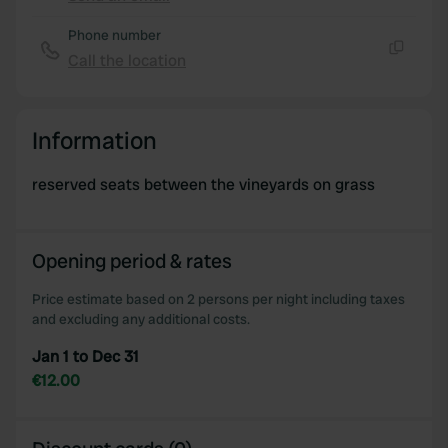
Copy
Phone number
Call the location
Copy
Information
reserved seats between the vineyards on grass
Opening period & rates
Price estimate based on 2 persons per night including taxes
and excluding any additional costs.
Jan 1 to Dec 31
€12.00