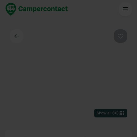
Back
Favouri
Show all
(
16
)