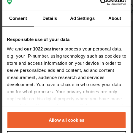
paved road, lawn Current price
Castle on th
(10/2024) €15 per night incl.
Translated by Google
Show original
and not expe
Translated by 
Consent
Details
Ad Settings
About
electricity, water, disposal
waste bin on
Show all 18 reviews
Responsible use of your data
We and
our 1022 partners
process your personal data,
Have you been here?
e.g. your IP-number, using technology such as cookies to
store and access information on your device in order to
serve personalized ads and content, ad and content
measurement, audience research and services
development. You have a choice in who uses your data
and for what purposes. Your privacy choices are only
Contact
applicable on this digital property where you have made
your choices. You can change or withdraw your consent
Location
any time from the Cookie Declaration or by clicking on
Wacholderhof
Copy
the Privacy trigger icon.
Allow all cookies
76831, Ilbesheim bei Landau in der Pfalz,
Germany