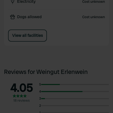
Electricity
Cost unknown
Dogs allowed
Cost unknown
View all facilities
Reviews for Weingut Erlenwein
4.05
5
4
3
18 reviews
2
1