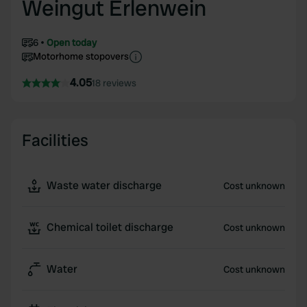
Weingut Erlenwein
6
Open today
Motorhome stopovers
4.05
18 reviews
Facilities
Waste water discharge
Cost unknown
Chemical toilet discharge
Cost unknown
Water
Cost unknown