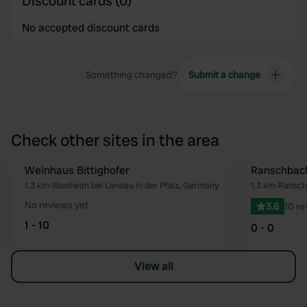
Discount cards (0)
No accepted discount cards
Something changed?
Submit a change
Check other sites in the area
Weinhaus Bittighofer
Ranschbac
Favourite
1.3 km
•
Ilbesheim bei Landau in der Pfalz, Germany
1.3 km
•
Ransch
No reviews yet
3.6
10 re
1 - 10
0 - 0
View all