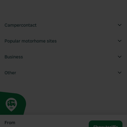
Campercontact
Popular motorhome sites
Business
Other
From