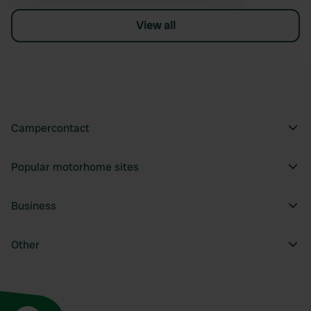
View all
Campercontact
Popular motorhome sites
Business
Other