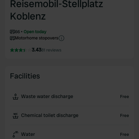
Reisemobil-Stellplatz
Koblenz
66
Open today
Motorhome stopovers
3.43
81 reviews
Facilities
Waste water discharge
Free
Chemical toilet discharge
Free
Water
Free