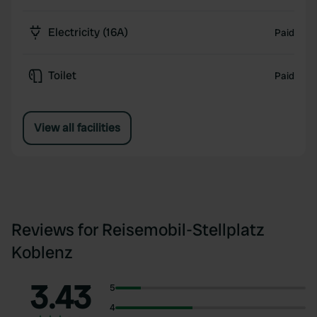
Electricity (16A)
Paid
Toilet
Paid
View all facilities
Reviews for Reisemobil-Stellplatz
Koblenz
3.43
5
4