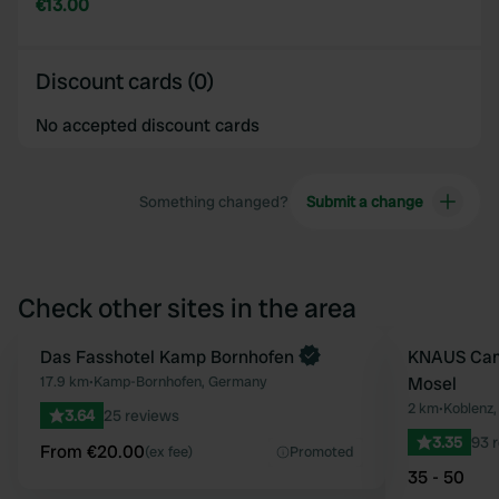
€13.00
Discount cards (0)
No accepted discount cards
Something changed?
Submit a change
Check other sites in the area
Book now
Das Fasshotel Kamp Bornhofen
KNAUS Cam
Favourite
17.9 km
•
Kamp-Bornhofen, Germany
Mosel
2 km
•
Koblenz
3.64
25 reviews
3.35
93 
From €20.00
(ex fee)
Promoted
35 - 50