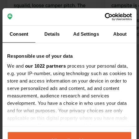
squalid, loose camper pitch. The
campsite is 
manager decides who is allowed to
a good size.
use the toilet. Large field that isn't
complainers 
maintained.
website. It 
Consent
Details
Ad Settings
About
Translated by Google
Show original
sanitary faci
Translated by 
exceptional 
don't like th
Show all 81 reviews
Responsible use of your data
come back. 
the owner; 
We and
our 1022 partners
process your personal data,
and expects
e.g. your IP-number, using technology such as cookies to
Have you been here?
guests. The 
store and access information on your device in order to
serve personalized ads and content, ad and content
measurement, audience research and services
development. You have a choice in who uses your data
and for what purposes. Your privacy choices are only
applicable on this digital property where you have made
Contact
your choices. You can change or withdraw your consent
any time from the Cookie Declaration or by clicking on
Location