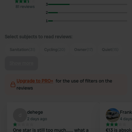
3
81 reviews
2
1
Select subjects to read reviews:
Sanitation
(31)
Cycling
(20)
Owner
(17)
Quiet
(15)
Show more
Upgrade to PRO+
for the use of filters on the
reviews
dehege
Frank
d
2 days ago
4 days
One star is still too much...... what a
€13 is absolu