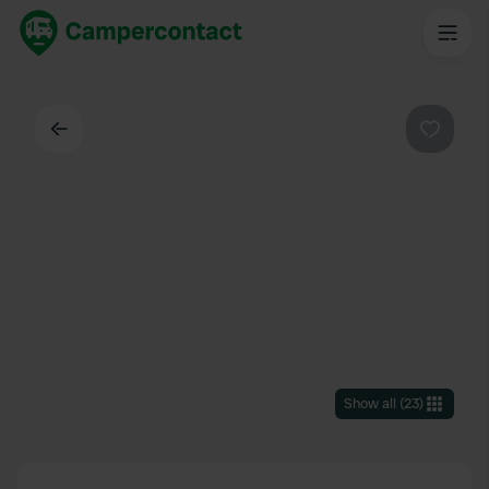
Back
Favouri
Show all
(
23
)