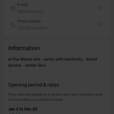
E-mail
Send an email
Copy
Phone number
Call the location
Copy
Information
at the Messe site - partly with electricity - bread
service - center 2km
Opening period & rates
Price estimate based on 2 persons per night including taxes
and excluding any additional costs.
Jan 2 to Dec 23