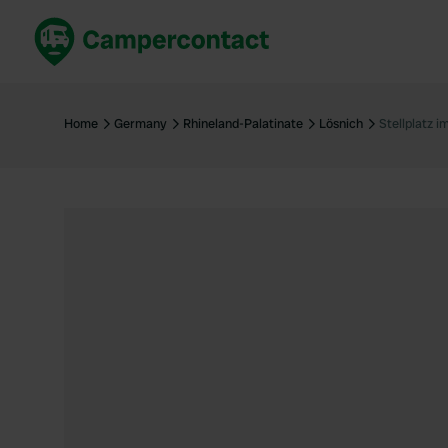
Book now
B
United Kingdom
Un
Home
Germany
Rhineland-Palatinate
Lösnich
Stellplatz 
France
Fr
Germany
G
The Netherlands
Th
Booking safely
It
View all...