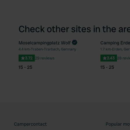
Check other sites in the ar
Moselcampingplatz Wolf
Camping Erd
4.4 km
•
Traben-Trarbach, Germany
1.7 km
•
Erden, Ge
Favourite
3.72
29 reviews
3.43
28 rev
15 - 25
15 - 25
Campercontact
Popular mo