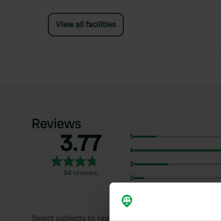
View all facilities
Reviews
3.77
5
4
3
94 reviews
2
1
Select subjects to read reviews: