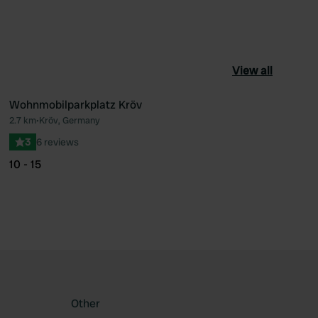
View all
Wohnmobilparkplatz Kröv
2.7 km
•
Kröv, Germany
ourite
Favourite
3
6 reviews
10 - 15
Other