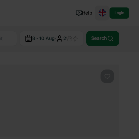
Help
Login
Switzerland
8 - 10 Aug
·
2
Search
Norway
Portugal
Denmark
View all...
Favourite