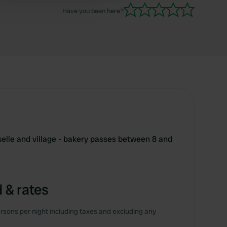
Have you been here?
elle and village - bakery passes between 8 and
 & rates
rsons per night including taxes and excluding any