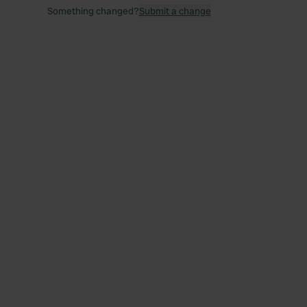
Something changed?
Submit a change