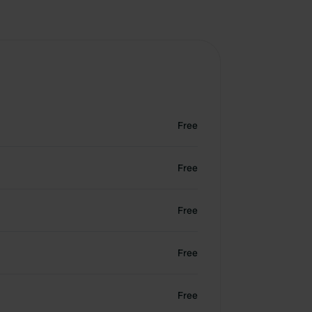
Free
Free
Free
Free
Free