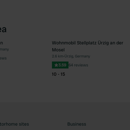
ea
en
Wohnmobil Stellplatz Ürzig an der
rmany
Mosel
Favourite
Fav
2.6 km
•
Ürzig, Germany
iews
3.59
64 reviews
10 - 15
torhome sites
Business