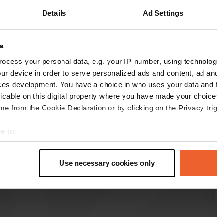
Details
Ad Settings
Show more
a
reviews
ocess your personal data, e.g. your IP-number, using technolog
ur device in order to serve personalized ads and content, ad a
ces development. You have a choice in who uses your data and 
BertHavenith
B
licable on this digital property where you have made your choic
Jun 2026
e from the Cookie Declaration or by clicking on the Privacy trig
Beautiful camper pitch, many cycling
opportunities. We cycled from here to
e to:
Bernkasstel Cues.
t your geographical location which can be accurate to within sev
Translated by Google
Show original
tively scanning it for specific characteristics (fingerprinting)
Use necessary cookies only
 personal data is processed and set your preferences in the
det
e content and ads, to provide social media features and to analy
 our site with our social media, advertising and analytics partn
 provided to them or that they’ve collected from your use of their