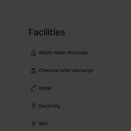
Facilities
Waste water discharge
Chemical toilet discharge
Water
Electricity
WiFi