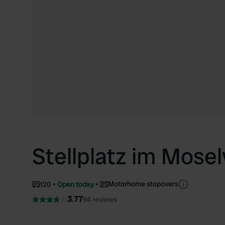
Stellplatz im Mose
Motorhome stopovers
120
Open today
3.77
94 reviews