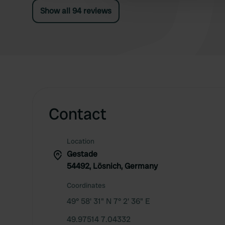
grazing, and no opportunity for a proper walk.
Show all 94 reviews
Without a dog... great campsite!
Contact
Location
Gestade
54492, Lösnich, Germany
Coordinates
49° 58' 31" N 7° 2' 36" E
49.97514 7.04332