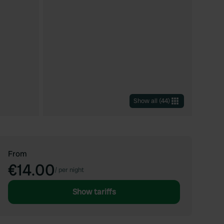
Show all
(
44
)
From
€14.00
/
per night
Show tariffs