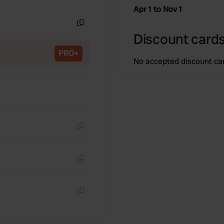
Copy
Apr 1 to Nov 1
Copy
Discount cards
PRO+
No accepted discount ca
Copy
Copy
Copy