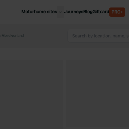
Motorhome sites
Journeys
Blog
Giftcard
PRO+
est motorhome sites
Spain
ited Kingdom
im Moselvorland
Belgium
ance
Slovenia
ermany
Austria
e Netherlands
Sweden
aly