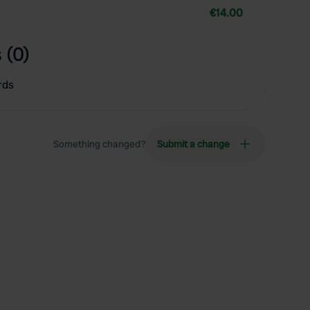
€14.00
 (0)
rds
Something changed?
Submit a change