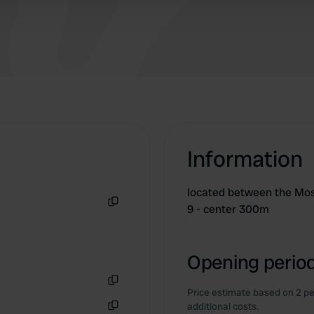
Information
located between the Mos
9 - center 300m
Copy
Opening period
Price estimate based on 2 pe
Copy
additional costs.