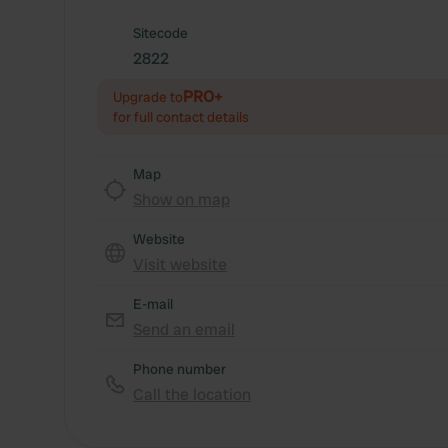
Sitecode
2822
PRO+
Upgrade to
for full contact details
Map
Show on map
Website
Visit website
E-mail
Send an email
Phone number
Call the location