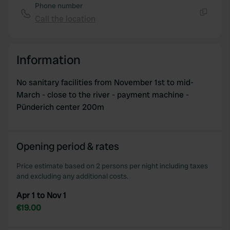
Phone number
Call the location
Copy
Information
No sanitary facilities from November 1st to mid-
March - close to the river - payment machine -
Pünderich center 200m
Opening period & rates
Price estimate based on 2 persons per night including taxes
and excluding any additional costs.
Apr 1 to Nov 1
€19.00