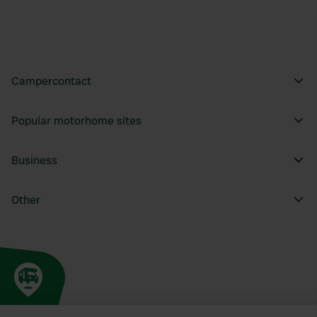
Campercontact
Popular motorhome sites
Business
Other