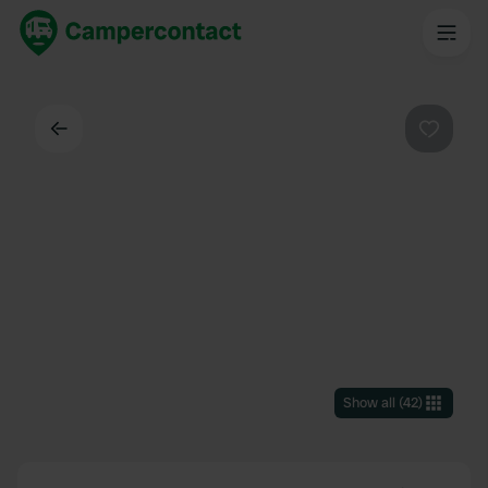
Back
Favouri
Show all
(
42
)