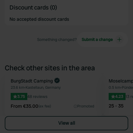
Discount cards (0)
No accepted discount cards
Something changed?
Submit a change
Check other sites in the area
Book now
BurgStadt Camping
Moselcampi
Favourite
23.6 km
•
Kastellaun, Germany
0.5 km
•
Pünde
3.75
48 reviews
4.23
13 
25 - 35
From €35.00
(ex fee)
Promoted
View all