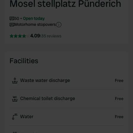
Mosel stellplatz Pünderich
50
Open today
Motorhome stopovers
4.09
135 reviews
Facilities
Waste water discharge
Free
Chemical toilet discharge
Free
Water
Free