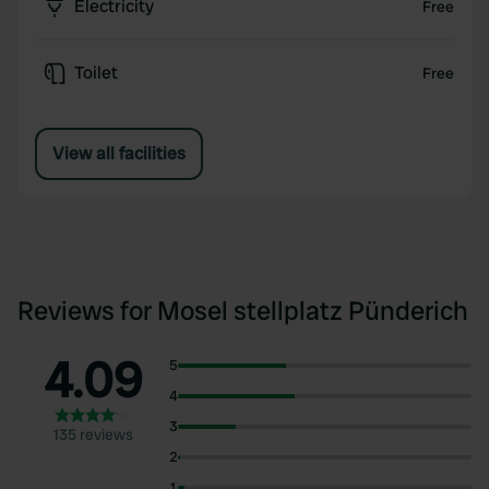
Electricity
Free
Toilet
Free
View all facilities
Reviews for Mosel stellplatz Pünderich
4.09
5
4
3
135 reviews
2
1