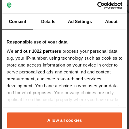
water. You drive onto the site by
you want to 
pressing the button at the barrier and
Translated by Google
Show original
problem eith
Translated by 
pay at the payment machine when
Modern sanit
Consent
Details
Ad Settings
About
you leave. Quiet campsite with many
Show all 135 reviews
pitches 50 meters from the Moselle.
Responsible use of your data
Have you been here?
We and
our 1022 partners
process your personal data,
e.g. your IP-number, using technology such as cookies to
store and access information on your device in order to
serve personalized ads and content, ad and content
measurement, audience research and services
development. You have a choice in who uses your data
Contact
and for what purposes. Your privacy choices are only
applicable on this digital property where you have made
your choices. You can change or withdraw your consent
Location
any time from the Cookie Declaration or by clicking on
Moselallee
Copy
the Privacy trigger icon.
Allow all cookies
56862, Pünderich, Germany