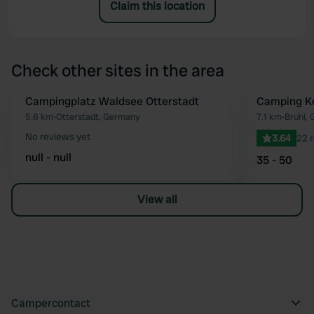
Claim this location
Check other sites in the area
Campingplatz Waldsee Otterstadt
Camping Ko
Favourite
5.6 km
•
Otterstadt, Germany
7.1 km
•
Brühl,
No reviews yet
3.64
22 
null - null
35 - 50
View all
Campercontact