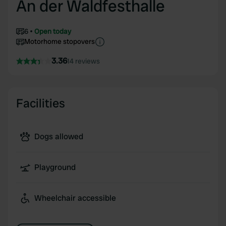
An der Waldfesthalle
6
Open today
Motorhome stopovers
3.36
14 reviews
Facilities
Dogs allowed
Playground
Wheelchair accessible