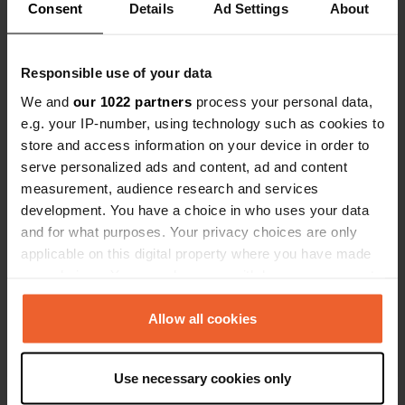
Consent
Details
Ad Settings
About
cash.
Have you been here?
Responsible use of your data
We and
our 1022 partners
process your personal data,
e.g. your IP-number, using technology such as cookies to
store and access information on your device in order to
serve personalized ads and content, ad and content
Contact
measurement, audience research and services
development. You have a choice in who uses your data
Location
and for what purposes. Your privacy choices are only
Am Waldfestplatz
Copy
applicable on this digital property where you have made
67105, Schifferstadt, Germany
your choices. You can change or withdraw your consent
any time from the Cookie Declaration or by clicking on
Coordinates
the Privacy trigger icon.
Allow all cookies
49° 22' 12" N 8° 22' 58" E
Copy
If you allow, we would also like to:
49.36992616 8.38283997
Use necessary cookies only
Copy
Collect information about your geographical location