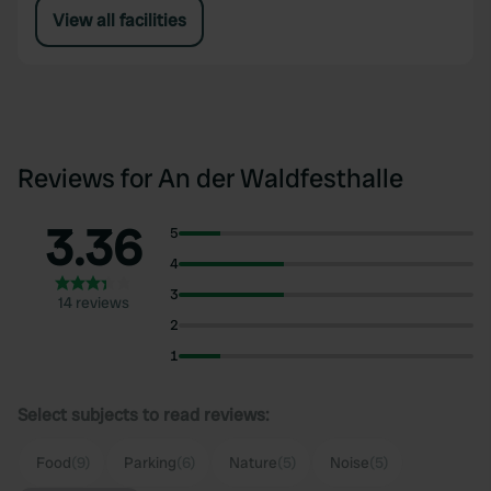
View all facilities
Reviews for An der Waldfesthalle
3.36
5
4
3
14 reviews
2
1
Select subjects to read reviews:
Food
(9)
Parking
(6)
Nature
(5)
Noise
(5)