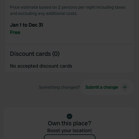
Price estimate based on 2 persons per night including taxes
and excluding any additional costs.
Jan 1 to Dec 31
Free
Discount cards (0)
No accepted discount cards
Something changed?
Submit a change
Own this place?
Boost your location!