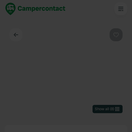
Back
Favouri
Show all
(
8
)