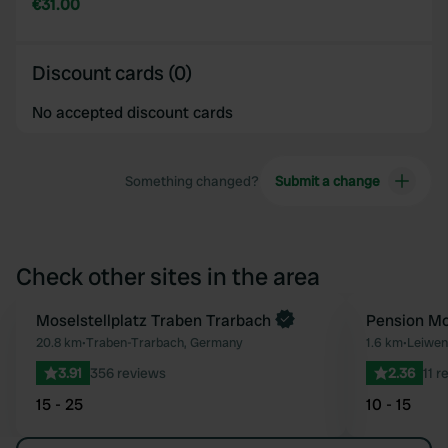
€31.00
Discount cards (0)
No accepted discount cards
Something changed?
Submit a change
Check other sites in the area
Moselstellplatz Traben Trarbach
Pension Mo
Favourite
20.8 km
•
Traben-Trarbach, Germany
1.6 km
•
Leiwen
3.91
356 reviews
2.36
11 r
15 - 25
10 - 15