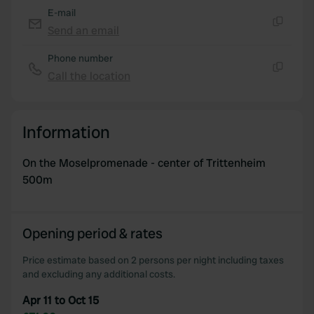
E-mail
Send an email
Copy
Phone number
Call the location
Copy
Information
On the Moselpromenade - center of Trittenheim
500m
Opening period & rates
Price estimate based on 2 persons per night including taxes
and excluding any additional costs.
Apr 11 to Oct 15