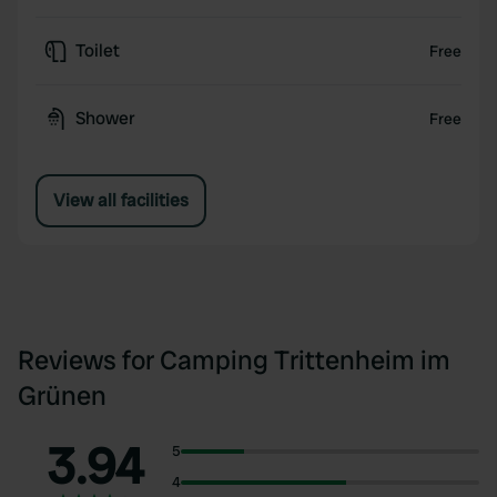
Toilet
Free
Shower
Free
View all facilities
Reviews for Camping Trittenheim im
Grünen
3.94
5
4