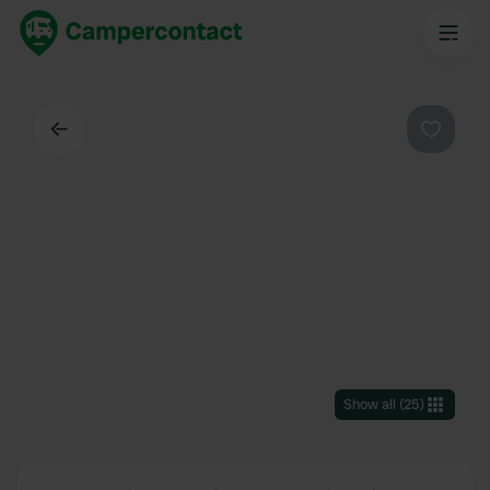
Back
Favouri
Show all
(
25
)