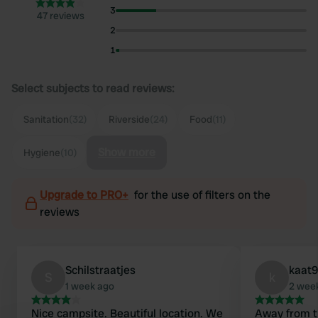
3
47 reviews
2
1
Select subjects to read reviews:
Sanitation
(32)
Riverside
(24)
Food
(11)
Show more
Hygiene
(10)
Upgrade to PRO+
for the use of filters on the
reviews
Schilstraatjes
kaat
S
k
1 week ago
2 wee
Nice campsite. Beautiful location. We
Away from tr