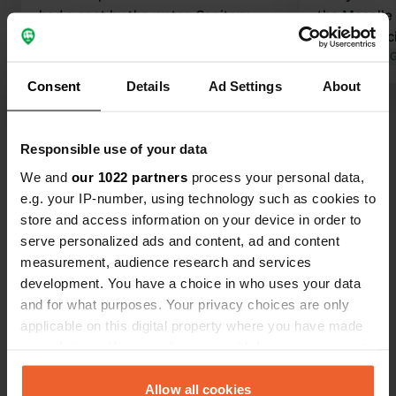
had a spot by the water. Sanitary
the Moselle 
facilities neat and clean. Dishwashing
path or fenc
facilities a bit basic. Right in the
Translated by 
village, so you can easily walk to
Consent
Details
Ad Settings
About
restaurants and shops.
Translated by Google
Show original
Responsible use of your data
Show all 47 reviews
We and
our 1022 partners
process your personal data,
e.g. your IP-number, using technology such as cookies to
Have you been here?
store and access information on your device in order to
serve personalized ads and content, ad and content
measurement, audience research and services
development. You have a choice in who uses your data
and for what purposes. Your privacy choices are only
applicable on this digital property where you have made
Contact
your choices. You can change or withdraw your consent
any time from the Cookie Declaration or by clicking on
the Privacy trigger icon.
Allow all cookies
Location