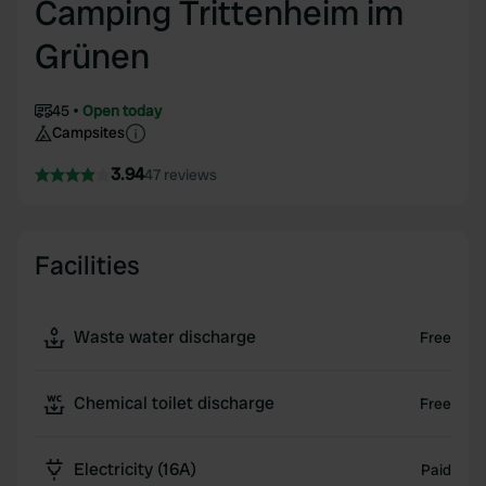
Camping Trittenheim im
Grünen
45
Open today
Campsites
3.94
47 reviews
Facilities
Waste water discharge
Free
Chemical toilet discharge
Free
Electricity (16A)
Paid