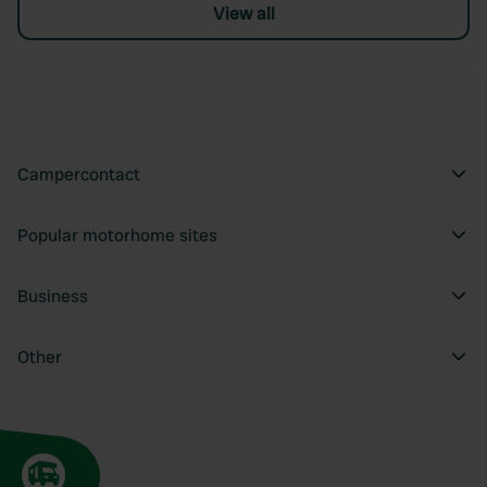
View all
Campercontact
Popular motorhome sites
Business
Other