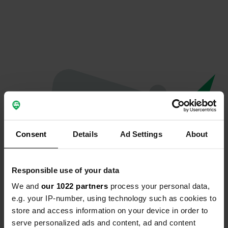
Consent
Details
Ad Settings
About
Responsible use of your data
We and
our 1022 partners
process your personal data,
Oops...
e.g. your IP-number, using technology such as cookies to
store and access information on your device in order to
The page you're looking for can't be found.
serve personalized ads and content, ad and content