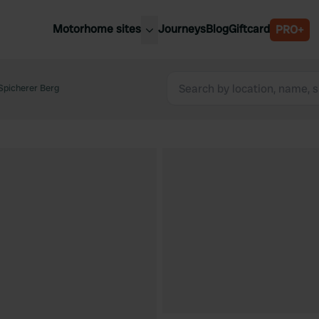
Motorhome sites
Journeys
Blog
Giftcard
PRO+
est motorhome sites
Spain
ited Kingdom
Spicherer Berg
Belgium
ance
Slovenia
ermany
Austria
e Netherlands
Sweden
aly