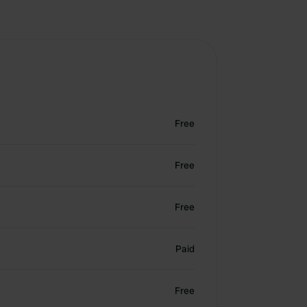
Free
Free
Free
Paid
Free