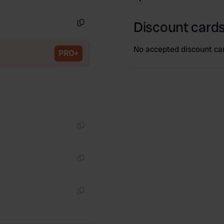
Copy
Discount cards
Copy
No accepted discount ca
PRO+
Copy
Copy
Copy