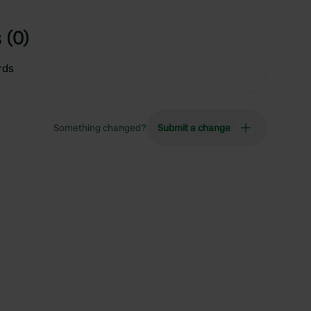
 (0)
rds
Something changed?
Submit a change