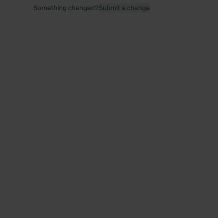
Something changed?
Submit a change