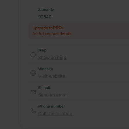
Sitecode
92540
PRO+
Upgrade to
for full contact details
Map
Show on map
Website
Visit website
E-mail
Send an email
Phone number
Call the location