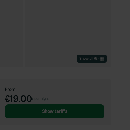
Show all
(
9
)
From
€19.00
/
per night
Show tariffs