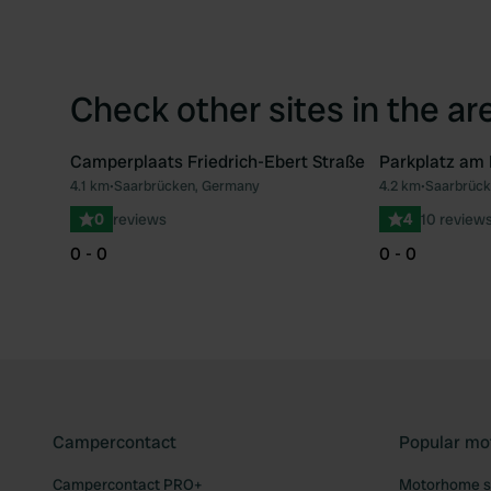
Check other sites in the ar
Camperplaats Friedrich-Ebert Straße
Parkplatz am
4.1 km
•
Saarbrücken, Germany
4.2 km
•
Saarbrück
Favourite
0
reviews
4
10 review
0 - 0
0 - 0
Campercontact
Popular mo
Campercontact PRO+
Motorhome si