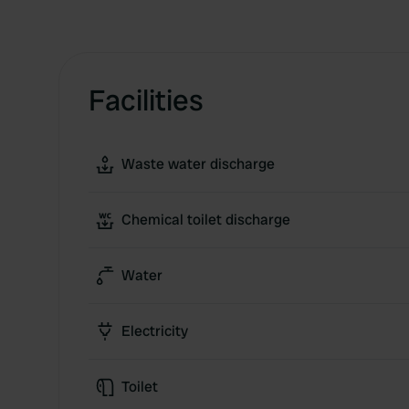
Facilities
Waste water discharge
Chemical toilet discharge
Water
Electricity
Toilet