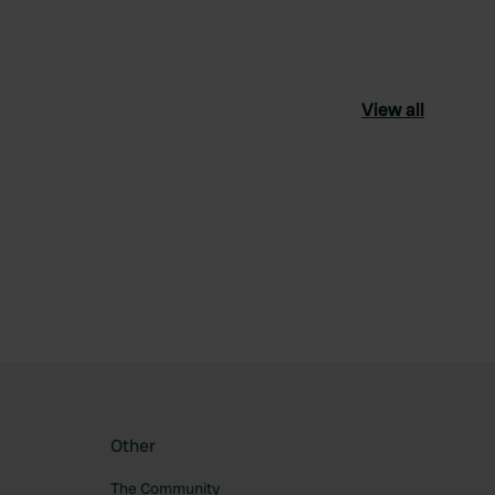
View all
ourite
Other
The Community