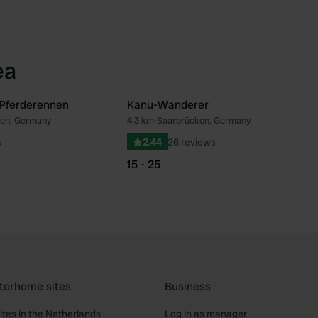
ea
 Pferderennen
Kanu-Wanderer
en, Germany
4.3 km
•
Saarbrücken, Germany
Favourite
Fav
s
2.44
26 reviews
15 - 25
torhome sites
Business
tes in the Netherlands
Log in as manager