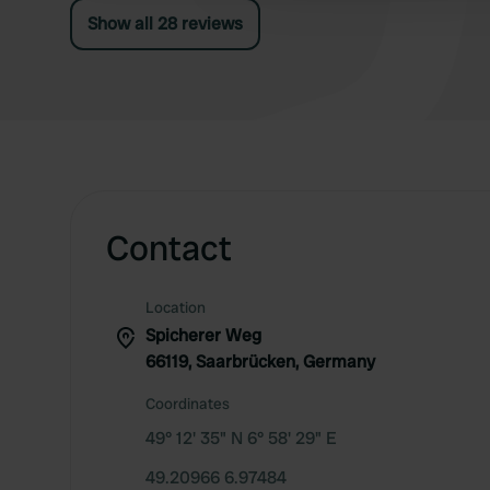
Show all 28 reviews
Contact
Location
Spicherer Weg
66119, Saarbrücken, Germany
Coordinates
49° 12' 35" N 6° 58' 29" E
49.20966 6.97484