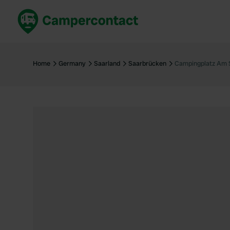
Book now
B
United Kingdom
Un
Home
Germany
Saarland
Saarbrücken
Campingplatz Am 
France
Fr
Germany
G
The Netherlands
Th
Booking safely
It
View all...