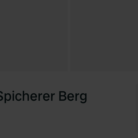
picherer Berg