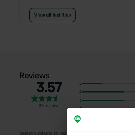
View all facilities
Reviews
3.57
5
4
3
28 reviews
2
1
Select subjects to read reviews: