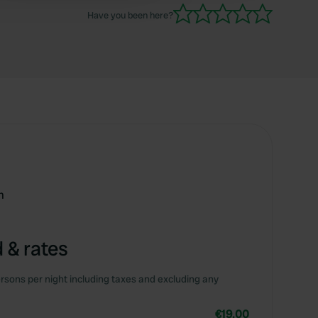
Have you been here?
m
 & rates
rsons per night including taxes and excluding any
€19.00