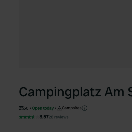
Campingplatz Am S
Campsites
50
Open today
3.57
28 reviews