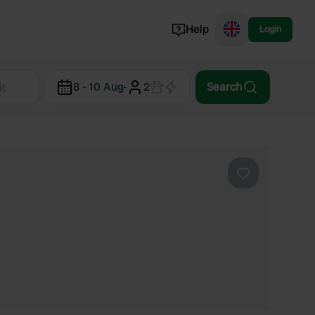
Help
Login
Switzerland
8 - 10 Aug
·
2
Search
Norway
Portugal
Denmark
View all...
Favourite