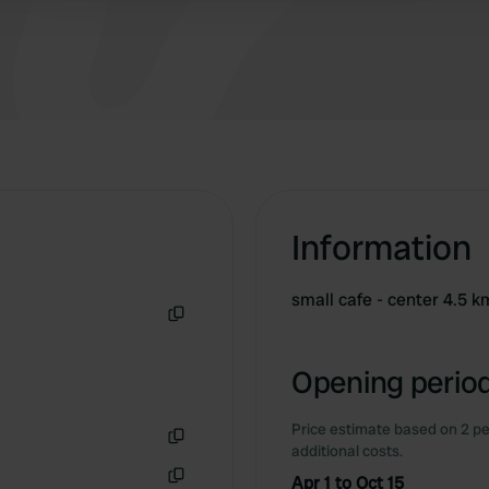
Information
small cafe - center 4.5 k
Copy
Opening period
Price estimate based on 2 pe
additional costs.
Copy
Apr 1 to Oct 15