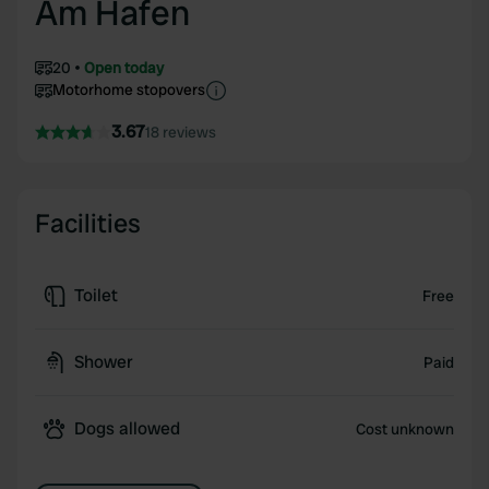
Am Hafen
20
Open today
Motorhome stopovers
3.67
18 reviews
Facilities
Toilet
Free
Shower
Paid
Dogs allowed
Cost unknown