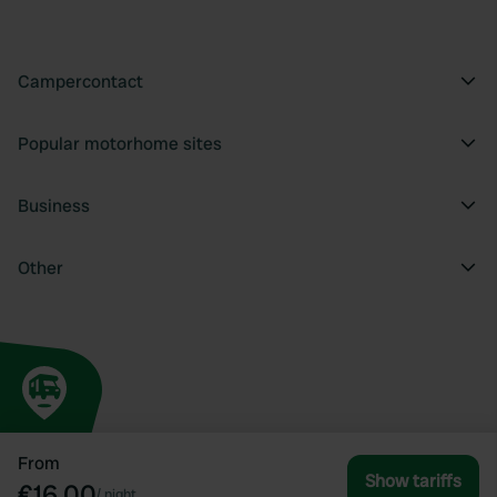
Campercontact
Popular motorhome sites
Business
Other
From
Show tariffs
€16.00
/
night