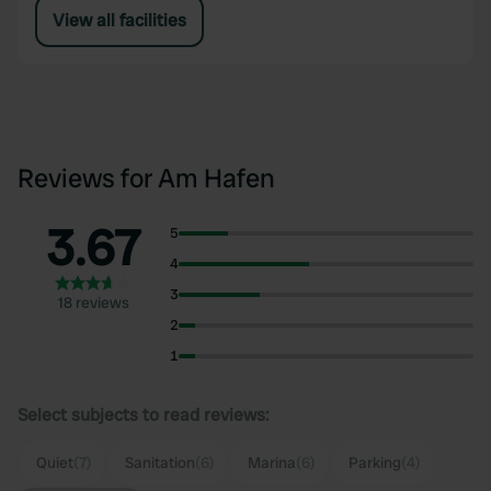
View all facilities
Reviews for Am Hafen
3.67
5
4
3
18 reviews
2
1
Select subjects to read reviews:
Quiet
(7)
Sanitation
(6)
Marina
(6)
Parking
(4)