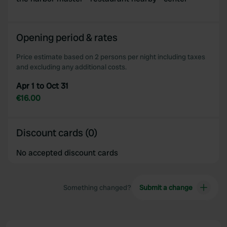
Opening period & rates
Price estimate based on 2 persons per night including taxes
and excluding any additional costs.
Apr 1 to Oct 31
€16.00
Discount cards (0)
No accepted discount cards
Something changed?
Submit a change