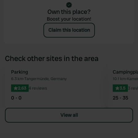
Own this place?
Boost your location!
Claim this location
Check other sites in the area
Parking
Campingpl
Favourite
6.3 km
•
Tangermünde, Germany
10.1 km
•
Kamer
2.63
4 reviews
3.5
3 rev
0 - 0
25 - 35
View all