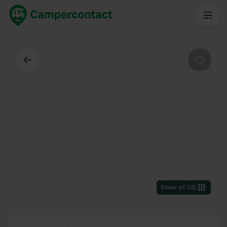
Back
Favouri
Show all
(
18
)