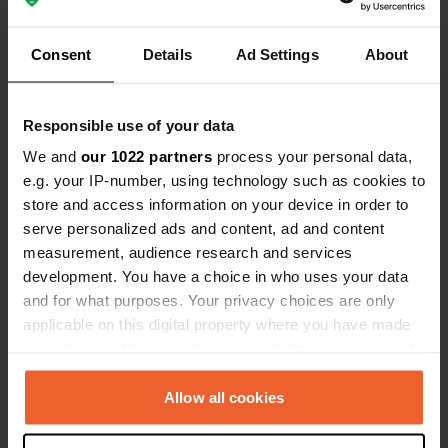
Have you been here?
Consent
Details
Ad Settings
About
Responsible use of your data
We and
our 1022 partners
process your personal data,
e.g. your IP-number, using technology such as cookies to
Contact
store and access information on your device in order to
serve personalized ads and content, ad and content
Location
measurement, audience research and services
An der Elbe 1
Copy
development. You have a choice in who uses your data
39596, Arneburg, Germany
and for what purposes. Your privacy choices are only
applicable on this digital property where you have made
Coordinates
your choices. You can change or withdraw your consent
52° 40' 26" N 12° 0' 36" E
any time from the Cookie Declaration or by clicking on
Copy
the Privacy trigger icon.
Allow all cookies
52.67393 12.00989
Copy
If you allow, we would also like to: