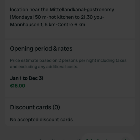
location near the Mittellandkanal-gastronomy
[Mondays] 50 m-hot kitchen to 21.30 you-
Mannhausen 1, 5 km-Centre 6 km
Opening period & rates
Price estimate based on 2 persons per night including taxes
and excluding any additional costs.
Jan 1 to Dec 31
€15.00
Discount cards (0)
No accepted discount cards