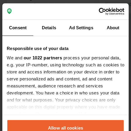
the canal (even by phone in advance),
Translated by 
and they also serve delicious food. I
Translated by Google
Show original
always enjoy going there.
Consent
Details
Ad Settings
About
Show all 15 reviews
Responsible use of your data
Have you been here?
We and
our 1022 partners
process your personal data,
e.g. your IP-number, using technology such as cookies to
store and access information on your device in order to
serve personalized ads and content, ad and content
measurement, audience research and services
Contact
development. You have a choice in who uses your data
and for what purposes. Your privacy choices are only
applicable on this digital property where you have made
Location
your choices. You can change or withdraw your consent
Piplockenburg 3
Copy
any time from the Cookie Declaration or by clicking on
39359, Calvörde, Germany
the Privacy trigger icon.
Allow all cookies