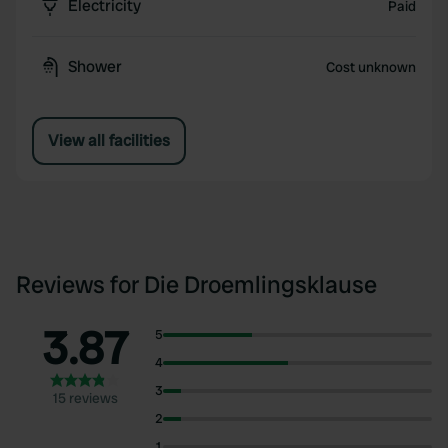
Electricity
Paid
Shower
Cost unknown
View all facilities
Reviews for Die Droemlingsklause
3.87
5
4
3
15 reviews
2
1