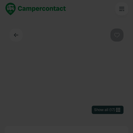
Back
Favouri
Show all
(
17
)