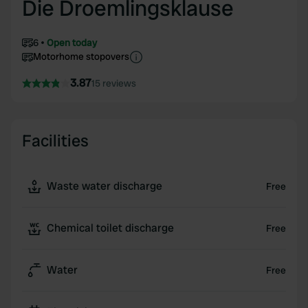
Die Droemlingsklause
6
Open today
Motorhome stopovers
3.87
15 reviews
Facilities
Waste water discharge
Free
Chemical toilet discharge
Free
Water
Free