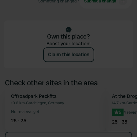
Something changed?
Submit a change
Own this place?
Boost your location!
Claim this location
Check other sites in the area
Offroadpark Peckfitz
Book now
At the Drö
Favourite
10.6 km
•
Gardelegen, Germany
14.7 km
•
Garde
No reviews yet
5
4 revi
25 - 35
25 - 35