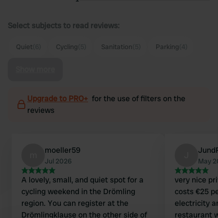
Select subjects to read reviews:
Quiet
(6)
Cycling
(5)
Sanitation
(5)
Parking
(4)
Show more
Upgrade to PRO+
for the use of filters on the
reviews
moeller59
Jund
m
J
Jul 2026
May 2
A lovely, small, and quiet spot for a
very nice pr
cycling weekend in the Drömling
costs €25 pe
region. You can register at the
electricity 
Drömlingklause on the other side of
restaurant w