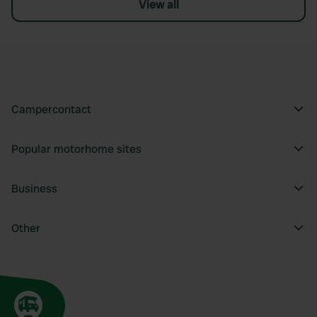
View all
Campercontact
Popular motorhome sites
Business
Other