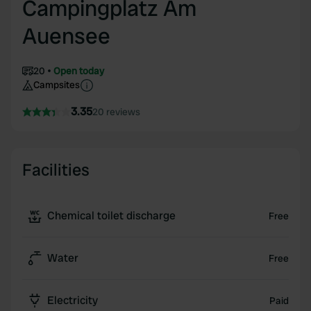
Campingplatz Am
Auensee
20
Open today
Campsites
3.35
20 reviews
Facilities
Chemical toilet discharge
Free
Water
Free
Electricity
Paid