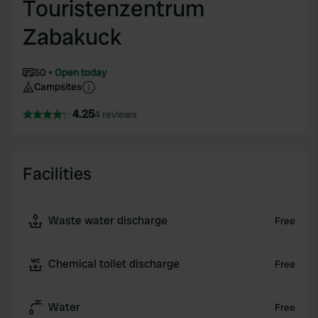
Touristenzentrum
Zabakuck
50
Open today
Campsites
4.25
4 reviews
Facilities
Waste water discharge
Free
Chemical toilet discharge
Free
Water
Free