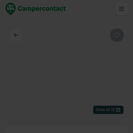
Back
Favouri
Show all
(
3
)