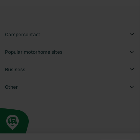
Campercontact
Popular motorhome sites
Business
Other