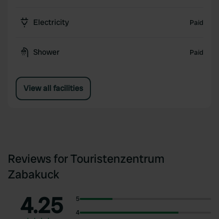
Electricity
Paid
Shower
Paid
View all facilities
Reviews for Touristenzentrum
Zabakuck
4.25
5
4