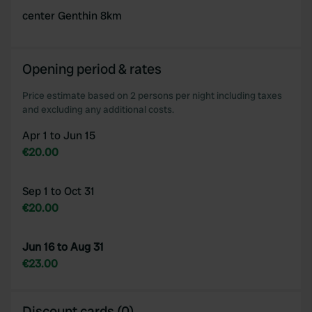
center Genthin 8km
Opening period & rates
Price estimate based on 2 persons per night including taxes
and excluding any additional costs.
Apr 1 to Jun 15
€20.00
Sep 1 to Oct 31
€20.00
Jun 16 to Aug 31
€23.00
Discount cards (0)