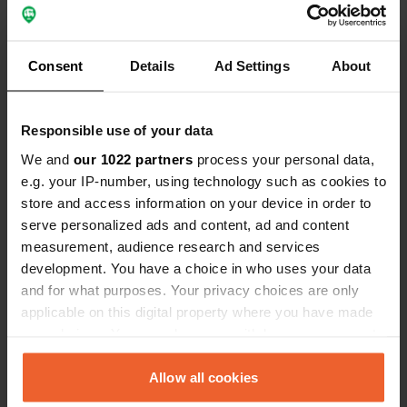
Have you been here?
Consent
Details
Ad Settings
About
Responsible use of your data
We and
our 1022 partners
process your personal data,
Contact
e.g. your IP-number, using technology such as cookies to
store and access information on your device in order to
Location
serve personalized ads and content, ad and content
am see
Copy
measurement, audience research and services
39307, Jerichow, Germany
development. You have a choice in who uses your data
and for what purposes. Your privacy choices are only
Coordinates
applicable on this digital property where you have made
52° 28' 7" N 12° 12' 6" E
your choices. You can change or withdraw your consent
Copy
52.46854707 12.20156289
any time from the Cookie Declaration or by clicking on
Copy
the Privacy trigger icon.
Allow all cookies
Sitecode