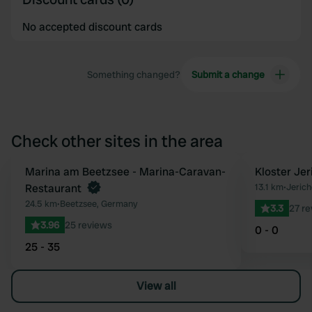
No accepted discount cards
Something changed?
Submit a change
Check other sites in the area
Marina am Beetzsee - Marina-Caravan-
Kloster Je
Favourite
Restaurant
13.1 km
•
Jeric
24.5 km
•
Beetzsee, Germany
3.3
27 r
3.96
25 reviews
0 - 0
25 - 35
View all