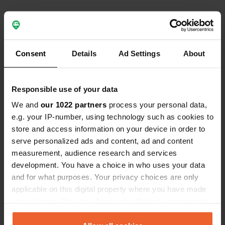
Contact
Location
Consent
Details
Ad Settings
About
Waldesfrieden
Copy
39615, Seehausen (Altmark), Germany
Responsible use of your data
Coordinates
We and
our 1022 partners
process your personal data,
52° 52' 44" N 11° 44' 9" E
e.g. your IP-number, using technology such as cookies to
Copy
52.8788263 11.7358799
store and access information on your device in order to
Copy
serve personalized ads and content, ad and content
Sitecode
measurement, audience research and services
111024
development. You have a choice in who uses your data
Copy
and for what purposes. Your privacy choices are only
PRO+
Upgrade to
PRO+
applicable on this digital property where you have made
for full contact details
your choices. You can change or withdraw your consent
any time from the Cookie Declaration or by clicking on
Map