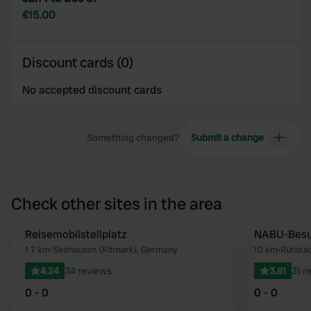
€15.00
Discount cards (0)
No accepted discount cards
Something changed?
Submit a change
Check other sites in the area
Reisemobilstellplatz
NABU-Besu
Favourite
1.7 km
•
Seehausen (Altmark), Germany
10 km
•
Rühstä
4.24
34 reviews
3.81
31 r
0 - 0
0 - 0