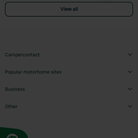
View all
Campercontact
Popular motorhome sites
Business
Other