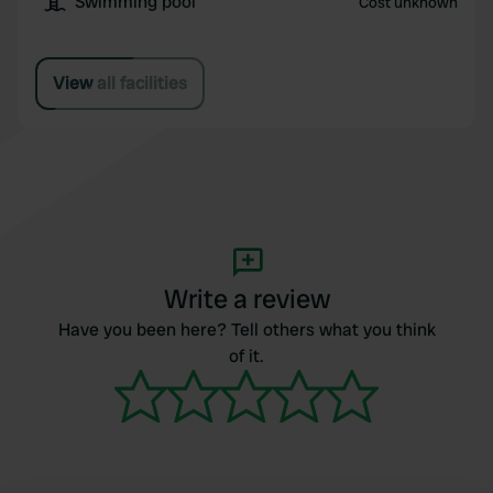
Swimming pool
Cost unknown
View all facilities
Write a review
Have you been here? Tell others what you think
of it.