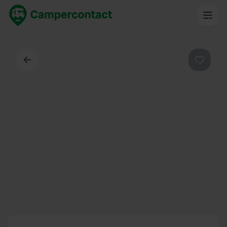
Back
Favouri