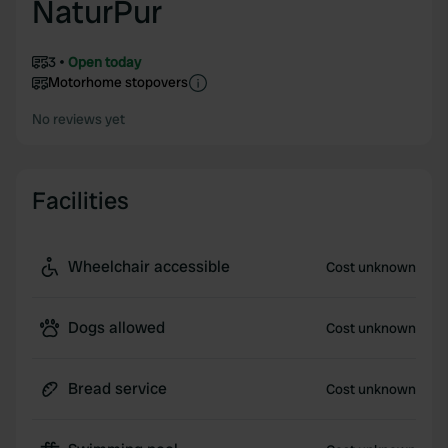
NaturPur
3
Open today
Motorhome stopovers
No reviews yet
Facilities
Wheelchair accessible
Cost unknown
Dogs allowed
Cost unknown
Bread service
Cost unknown