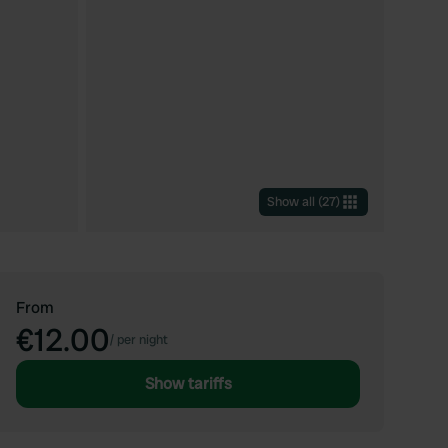
Show all
(
27
)
From
€12.00
/
per night
Show tariffs