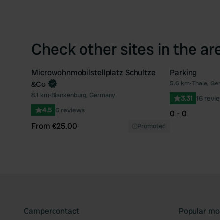
Check other sites in the ar
Microwohnmobilstellplatz Schultze
Parking
Book now
&Co
5.6 km
•
Thale, Ge
Favourite
8.1 km
•
Blankenburg, Germany
3.31
16 revi
4.5
6 reviews
0 - 0
From €25.00
Promoted
Campercontact
Popular mo