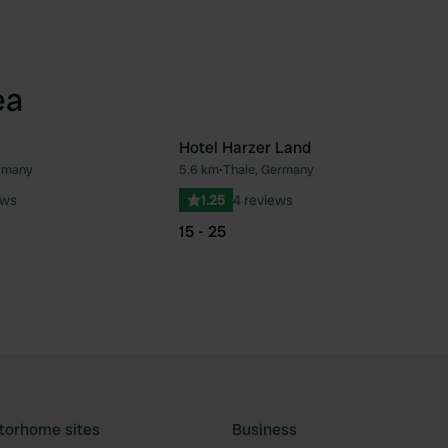
ea
Hotel Harzer Land
rmany
5.6 km
•
Thale, Germany
Favourite
Fav
ews
1.25
4 reviews
15 - 25
torhome sites
Business