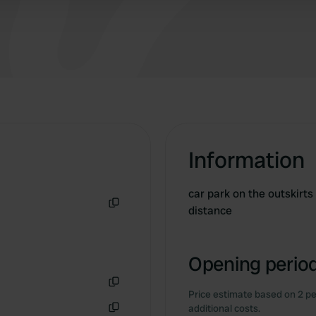
Information
car park on the outskirts
distance
Copy
Opening period
Price estimate based on 2 pe
Copy
additional costs.