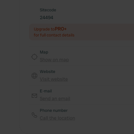
Sitecode
24494
PRO+
Upgrade to
for full contact details
Map
Show on map
Website
Visit website
E-mail
Send an email
Phone number
Call the location