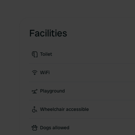
Facilities
Toilet
WiFi
Playground
Wheelchair accessible
Dogs allowed