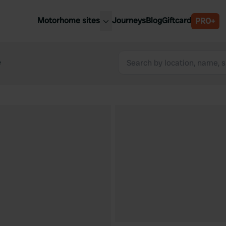
Motorhome sites
Journeys
Blog
Giftcard
PRO+
est motorhome sites
Spain
ited Kingdom
e
Belgium
ance
Slovenia
ermany
Austria
e Netherlands
Sweden
aly