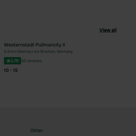
View all
Westernstadt Pullmancity II
5.8 km
•
Oberharz am Brocken, Germany
ourite
Favourite
2.78
20 reviews
10 - 15
Other