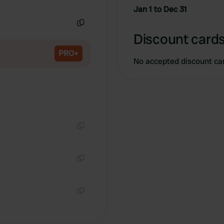
Copy
Jan 1 to Dec 31
Copy
Discount cards
PRO+
No accepted discount ca
Copy
Copy
Copy