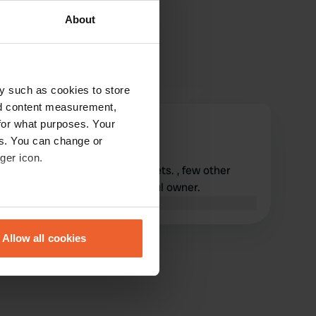
About
y such as cookies to store
nd content measurement,
for what purposes. Your
Koentjes61
K
es. You can change or
Oct 2022
ger icon.
Nice and quiet CP. Clean toilets. , few other
facilities Very nice and helpful owner.
Translated by Google
Show original
eral meters
Allow all cookies
ails section
.
se our traffic. We also share
ers who may combine it with
 services.