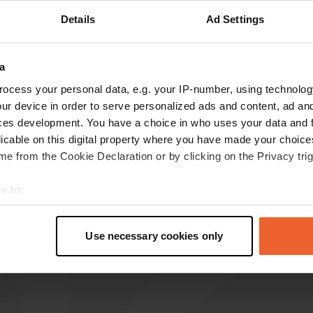
Details
Ad Settings
Show more
8)
a
reviews
ocess your personal data, e.g. your IP-number, using technolog
ur device in order to serve personalized ads and content, ad a
ces development. You have a choice in who uses your data and 
harriedeparrie
h
licable on this digital property where you have made your choic
May 2023
e from the Cookie Declaration or by clicking on the Privacy trig
Nice place as described before. Paying is
complicated if you don't have any coins. Photo
e to:
made of current prices.
t your geographical location which can be accurate to within sev
Translated by Google
Show original
tively scanning it for specific characteristics (fingerprinting)
Use necessary cookies only
 personal data is processed and set your preferences in the
det
e content and ads, to provide social media features and to analy
 our site with our social media, advertising and analytics partn
 provided to them or that they’ve collected from your use of their