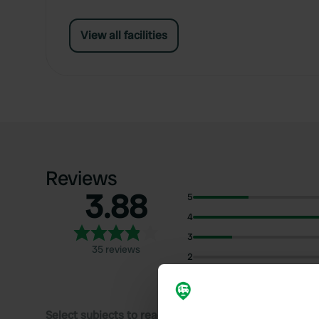
View all facilities
Reviews
3.88
5
4
3
35 reviews
2
1
Select subjects to read reviews: