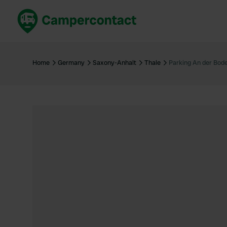
Book now
B
United Kingdom
Un
Home
Germany
Saxony-Anhalt
Thale
Parking An der Bod
France
Fr
Germany
G
The Netherlands
Th
Booking safely
It
View all...