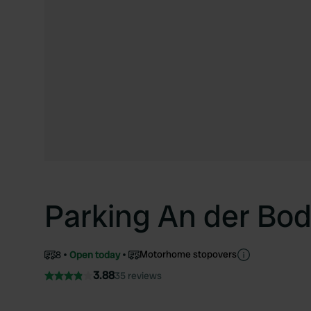
Parking An der Bo
Motorhome stopovers
8
Open today
3.88
35 reviews