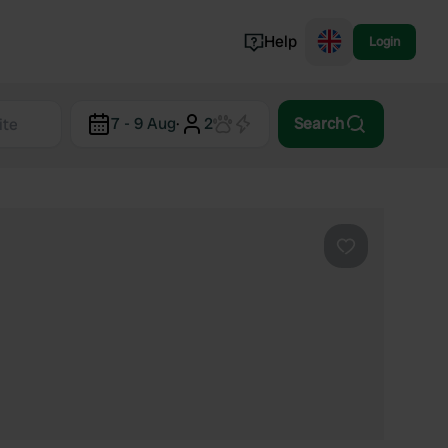
Help
Login
Switzerland
7 - 9 Aug
·
2
Search
Norway
Portugal
Denmark
View all...
Favourite