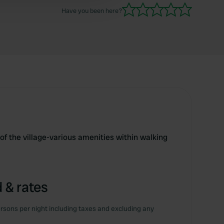
Have you been here?
 of the village-various amenities within walking
 & rates
rsons per night including taxes and excluding any