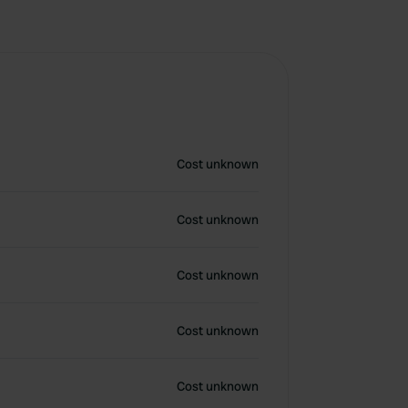
Cost unknown
Cost unknown
Cost unknown
Cost unknown
Cost unknown