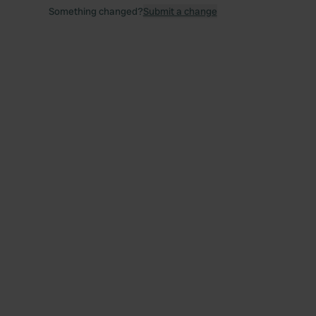
Something changed?
Submit a change