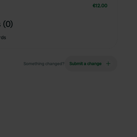
€12.00
 (0)
rds
Something changed?
Submit a change