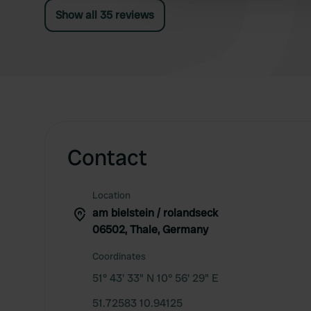
As far as we are concerned, great!
Show all 35 reviews
Contact
Location
am bielstein / rolandseck
06502, Thale, Germany
Coordinates
51° 43' 33" N 10° 56' 29" E
51.72583 10.94125