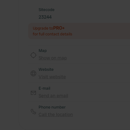
Sitecode
23244
PRO+
Upgrade to
for full contact details
Map
Show on map
Website
Visit website
E-mail
Send an email
Phone number
Call the location