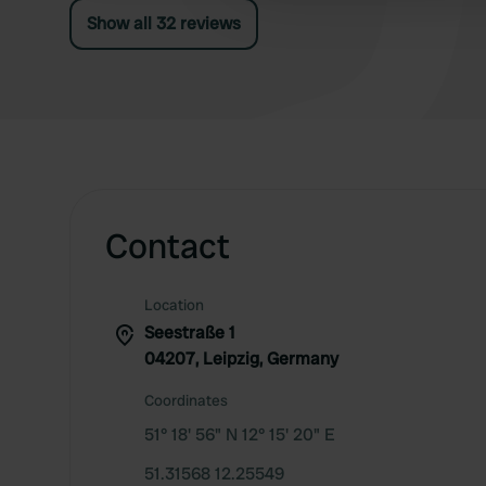
at 2 sites. The meals available are fine. Very
Show all 32 reviews
neat restaurant. Simply great.
Contact
Location
Seestraße 1
04207, Leipzig, Germany
Coordinates
51° 18' 56" N 12° 15' 20" E
51.31568 12.25549