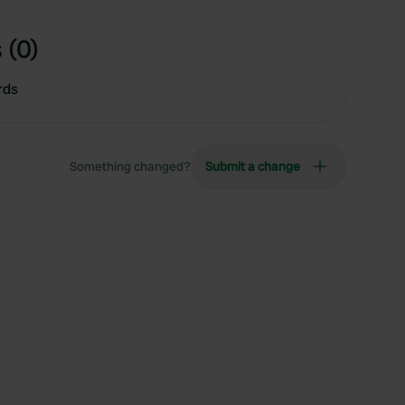
 (0)
rds
Something changed?
Submit a change