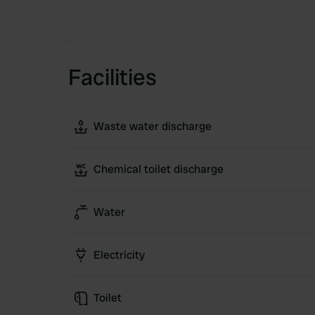
Facilities
Waste water discharge
Chemical toilet discharge
Water
Electricity
Toilet