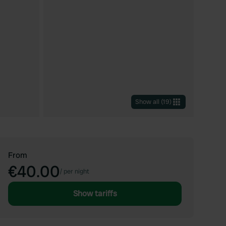
Show all
(
19
)
From
€40.00
/
per night
Show tariffs