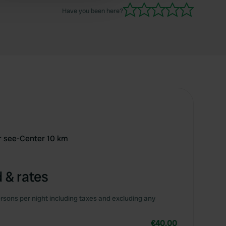
supply and waste disposal for our liking.
Have you been here?
er see-Center 10 km
 & rates
rsons per night including taxes and excluding any
€40.00