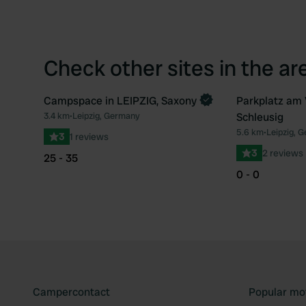
Check other sites in the ar
Campspace in LEIPZIG, Saxony
Parkplatz am 
Book now
3.4 km
•
Leipzig, Germany
Schleusig
Favourite
5.6 km
•
Leipzig, 
3
1 reviews
3
2 reviews
25 - 35
0 - 0
Campercontact
Popular mo