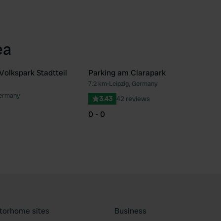
ea
Volkspark Stadtteil
Parking am Clarapark
7.2 km
•
Leipzig, Germany
Favourite
Fav
Germany
3.43
42 reviews
0 - 0
torhome sites
Business