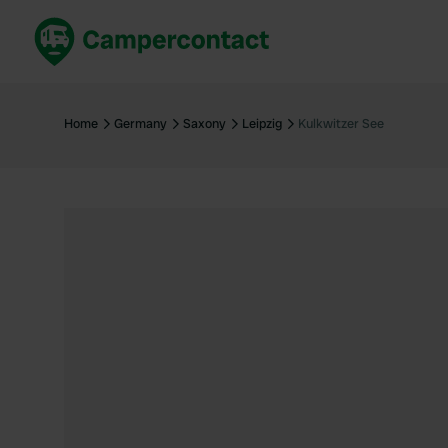
Book now
B
United Kingdom
Un
Home
Germany
Saxony
Leipzig
Kulkwitzer See
France
Fr
Germany
G
The Netherlands
Th
Booking safely
It
View all...