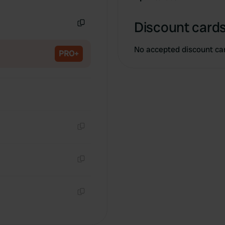
Copy
Discount cards
Copy
No accepted discount ca
PRO+
Copy
Copy
Copy