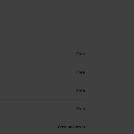
Free
Free
Free
Free
Cost unknown