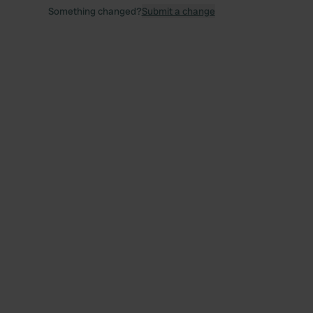
Something changed?
Submit a change