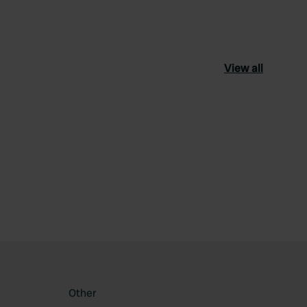
View all
ourite
Other