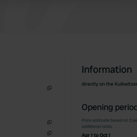
Information
directly on the Kulkwitz
Copy
Opening period
Price estimate based on 2 pe
additional costs.
Copy
Apr 1 to Oct 1