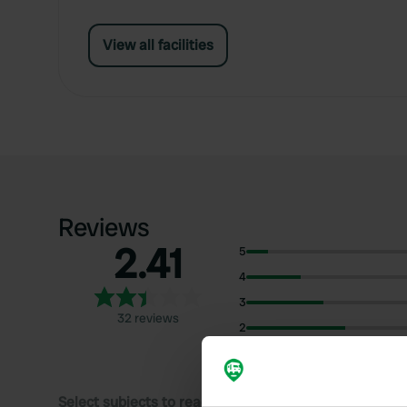
View all facilities
Reviews
2.41
5
4
3
32 reviews
2
1
Select subjects to read reviews: