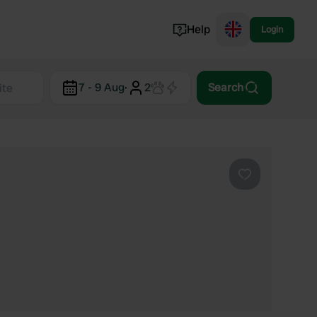
Help
Login
Switzerland
7 - 9 Aug
·
2
Search
Norway
Portugal
Denmark
View all...
Favourite