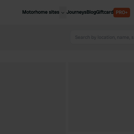
Motorhome sites
Journeys
Blog
Giftcard
PRO+
est motorhome sites
Spain
ited Kingdom
Belgium
ance
Slovenia
ermany
Austria
e Netherlands
Sweden
aly