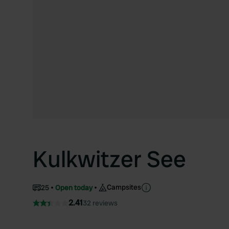
Kulkwitzer See
Campsites
25
Open today
2.41
32 reviews