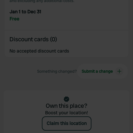
and excluding any additional costs.
Jan 1 to Dec 31
Free
Discount cards (0)
No accepted discount cards
Something changed?
Submit a change
Own this place?
Boost your location!
Claim this location