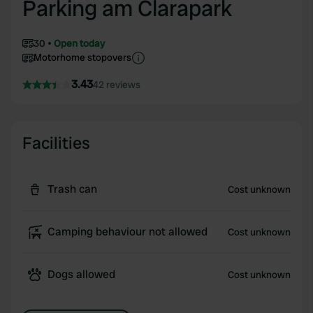
Parking am Clarapark
30
Open today
Motorhome stopovers
3.43
42 reviews
Facilities
Trash can
Cost unknown
Camping behaviour not allowed
Cost unknown
Dogs allowed
Cost unknown