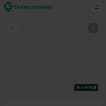
Back
Favouri
Show all
(
8
)