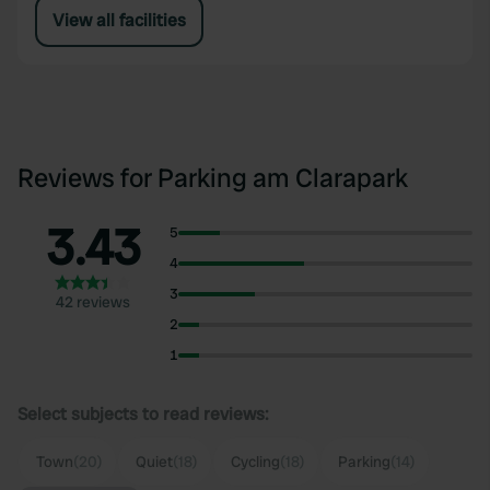
View all facilities
Reviews for Parking am Clarapark
3.43
5
4
3
42 reviews
2
1
Select subjects to read reviews:
Town
(20)
Quiet
(18)
Cycling
(18)
Parking
(14)