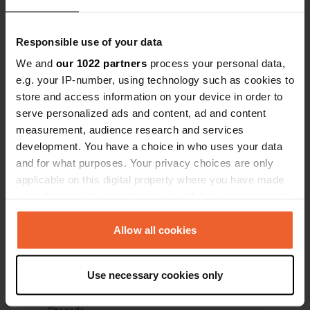
campsite, of
levellers, w
Have you been here?
Responsible use of your data
wonderfully. 
adventurers
We and
our 1022 partners
process your personal data,
e.g. your IP-number, using technology such as cookies to
store and access information on your device in order to
serve personalized ads and content, ad and content
measurement, audience research and services
Contact
development. You have a choice in who uses your data
and for what purposes. Your privacy choices are only
Location
applicable on this digital property where you have made
Rennbahnweg
Copy
your choices. You can change or withdraw your consent
04275, Leipzig, Germany
any time from the Cookie Declaration or by clicking on
the Privacy trigger icon.
Allow all cookies
Coordinates
51° 19' 35" N 12° 21' 28" E
If you allow, we would also like to:
Copy
Use necessary cookies only
51.32646 12.35775
Collect information about your geographical location
Copy
which can be accurate to within several meters