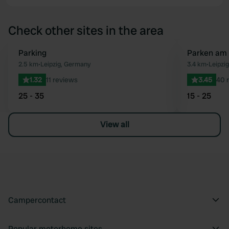
Check other sites in the area
Parking
Parken am 
Favourite
2.5 km
•
Leipzig, Germany
3.4 km
•
Leipzi
1.32
11 reviews
3.45
40 
25 - 35
15 - 25
View all
Campercontact
Popular motorhome sites