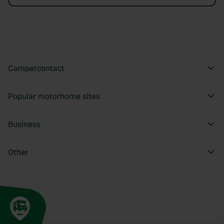
Campercontact
Popular motorhome sites
Business
Other