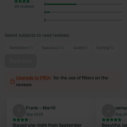
3
20 reviews
2
1
Select subjects to read reviews:
Sanitation
(11)
Spacious
(10)
Quiet
(8)
Cycling
(5)
Show more
Upgrade to PRO+
for the use of filters on the
reviews
Frank---Mar10
semp
F
s
Sep 2025
Aug 2
Stayed one night from September
Beautiful, la