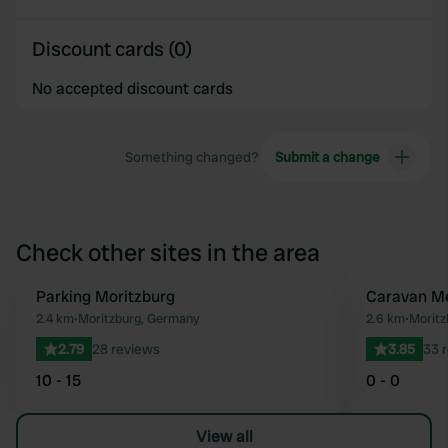
Discount cards (0)
No accepted discount cards
Something changed?
Submit a change
Check other sites in the area
Parking Moritzburg
Caravan Me
Favourite
2.4 km
•
Moritzburg, Germany
2.6 km
•
Moritz
2.79
28 reviews
3.85
33 
10 - 15
0 - 0
View all