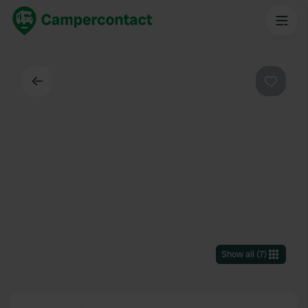
Back
Favouri
Show all
(
7
)