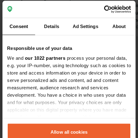
23rd to 24th. Friendly welcome. Large
activity opt
campsite, almost empty at this time
restroom bui
of year, so the restaurant and
Everyone the
Consent
Details
Ad Settings
About
activities were closed. All utilities
Translated by 
were available. The price of €39 for
Translated by Google
Show original
two people and two dogs was a bit
Responsible use of your data
high.
Show all 20 reviews
We and
our 1022 partners
process your personal data,
e.g. your IP-number, using technology such as cookies to
store and access information on your device in order to
Have you been here?
serve personalized ads and content, ad and content
measurement, audience research and services
development. You have a choice in who uses your data
and for what purposes. Your privacy choices are only
applicable on this digital property where you have made
your choices. You can change or withdraw your consent
Contact
any time from the Cookie Declaration or by clicking on
the Privacy trigger icon.
Allow all cookies
Location