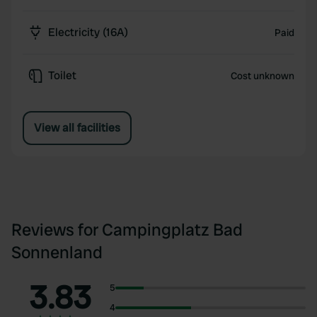
Electricity (16A)
Paid
Toilet
Cost unknown
View all facilities
Reviews for Campingplatz Bad
Sonnenland
3.83
5
4