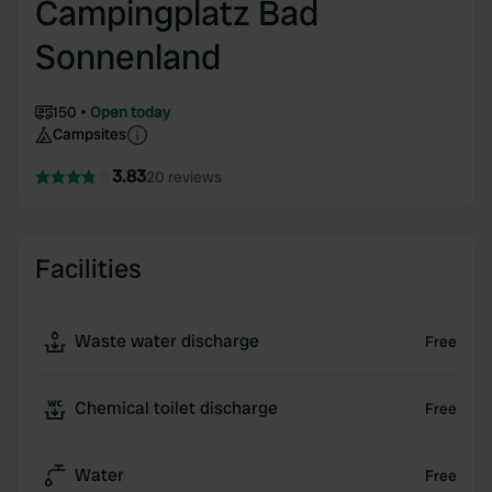
Campingplatz Bad
Sonnenland
150
Open today
Campsites
3.83
20 reviews
Facilities
Waste water discharge
Free
Chemical toilet discharge
Free
Water
Free