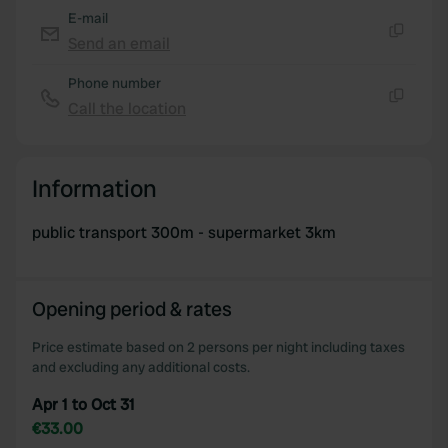
E-mail
Send an email
Copy
Phone number
Call the location
Copy
Information
public transport 300m - supermarket 3km
Opening period & rates
Price estimate based on 2 persons per night including taxes
and excluding any additional costs.
Apr 1 to Oct 31
€33.00