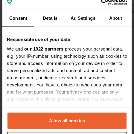
crackly, and the connection was even
2023. Sanitary facilities okay.
cut off because she couldn't
Translated by Google
Show original
Furthermor
Translated by 
Consent
Details
Ad Settings
About
understand us. The pitch was
annual pitch
adequate. However, there was an
neglected.
Show all 6 reviews
extra charge because the camper
Responsible use of your data
was longer than 6 meters: plus 3
euros. Electricity connection plus
We and
our 1022 partners
process your personal data,
Have you been here?
1.50, 0.80 per kWh of consumption.
e.g. your IP-number, using technology such as cookies to
One overnight stay plus 3 euros. Wi-Fi
store and access information on your device in order to
also had to be paid for, as well as
serve personalized ads and content, ad and content
showering. All in all, it was a lot.
measurement, audience research and services
development. You have a choice in who uses your data
and for what purposes. Your privacy choices are only
Contact
applicable on this digital property where you have made
your choices. You can change or withdraw your consent
Location
any time from the Cookie Declaration or by clicking on
Seeweg 7
Copy
the Privacy trigger icon.
Allow all cookies
24619, Bornhöved, Germany