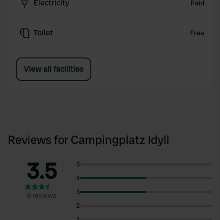
Electricity
Paid
Toilet
Free
View all facilities
Reviews for Campingplatz Idyll
3.5
5
4
3
6 reviews
2
1