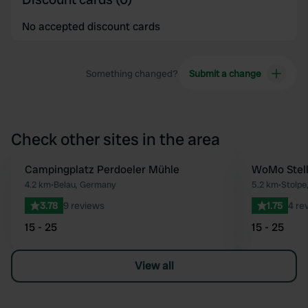
No accepted discount cards
Something changed?
Submit a change
Check other sites in the area
Campingplatz Perdoeler Mühle
WoMo Stell
Favourite
4.2 km
•
Belau, Germany
5.2 km
•
Stolpe
3.78
9 reviews
1.75
4 re
15 - 25
15 - 25
View all