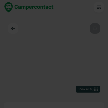
Back
Favouri
Show all
(
7
)