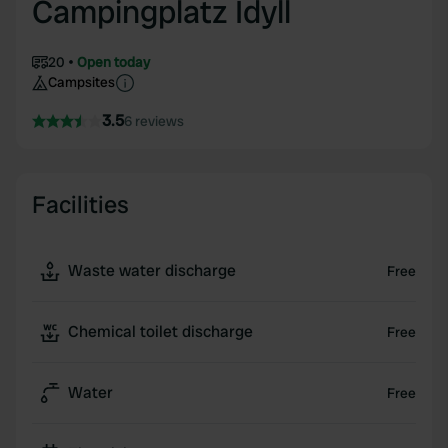
Campingplatz Idyll
20
Open today
Campsites
3.5
6 reviews
Facilities
Waste water discharge
Free
Chemical toilet discharge
Free
Water
Free