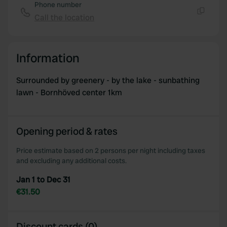
Phone number
Call the location
Copy
Information
Surrounded by greenery - by the lake - sunbathing
lawn - Bornhöved center 1km
Opening period & rates
Price estimate based on 2 persons per night including taxes
and excluding any additional costs.
Jan 1 to Dec 31
€31.50
Discount cards (0)