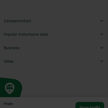
Campercontact
Popular motorhome sites
Business
Other
From
Show tariffs