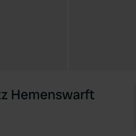
tz Hemenswarft