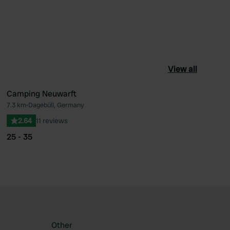
View all
Camping Neuwarft
7.3 km
•
Dagebüll, Germany
ourite
Favourite
2.64
11 reviews
25 - 35
Other