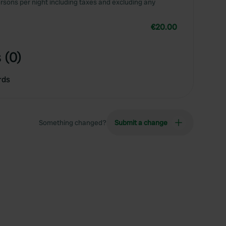
rsons per night including taxes and excluding any
€20.00
 (0)
rds
Something changed?
Submit a change