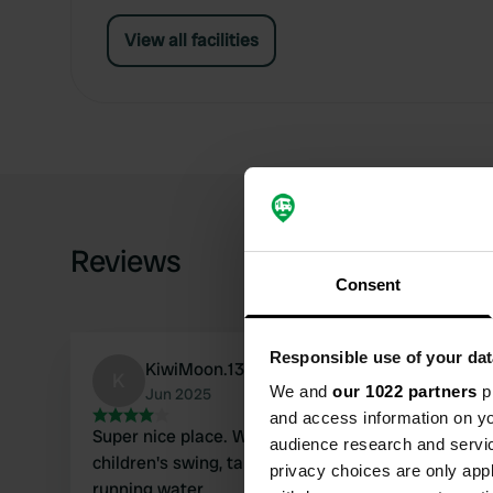
View all facilities
Reviews
Consent
Responsible use of your dat
KiwiMoon.13
K
We and
our 1022 partners
pr
Jun 2025
and access information on yo
Super nice place. We were alone and had plenty of peace
audience research and servi
children's swing, tables, and chairs. However, there is no electricity or
privacy choices are only app
running water.