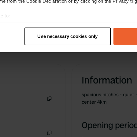
e from the Cookie Declaration or by clicking on the Privacy trig
e to:
t your geographical location which can be accurate to within sev
tively scanning it for specific characteristics (fingerprinting)
Use necessary cookies only
 personal data is processed and set your preferences in the
det
e content and ads, to provide social media features and to analy
 our site with our social media, advertising and analytics partn
 provided to them or that they’ve collected from your use of their
Information
spacious pitches - quiet 
center 4km
Copy
Opening period