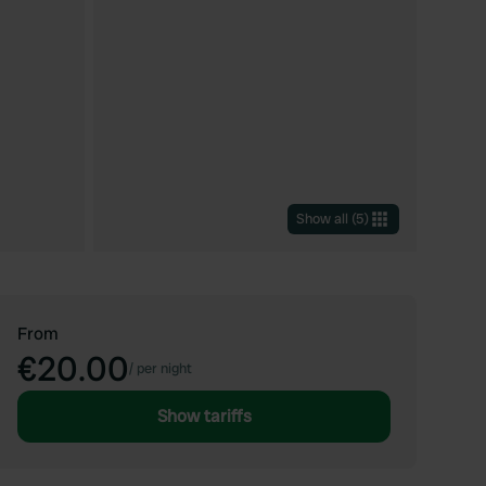
Show all
(
5
)
From
€20.00
/
per night
Show tariffs