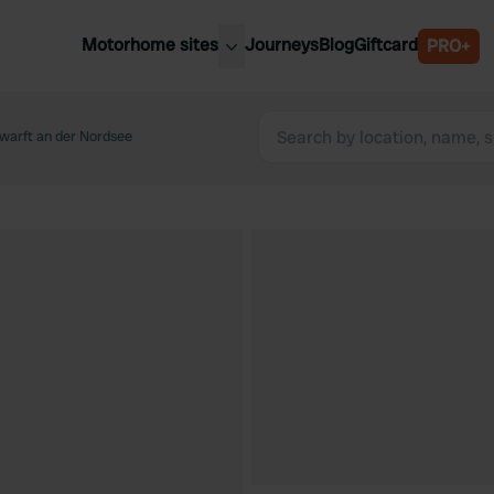
Motorhome sites
Journeys
Blog
Giftcard
PRO+
est motorhome sites
Spain
ited Kingdom
warft an der Nordsee
Belgium
ance
Slovenia
ermany
Austria
e Netherlands
Sweden
aly