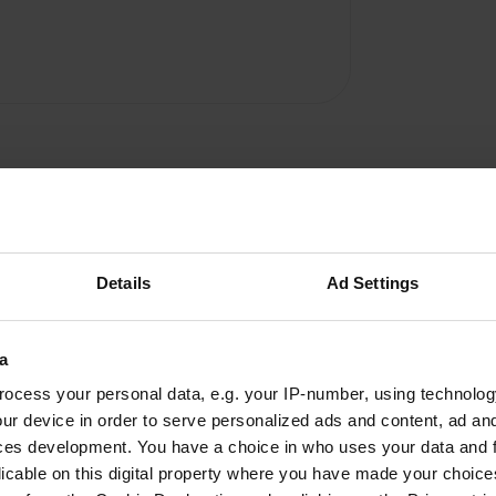
Details
Ad Settings
a
ocess your personal data, e.g. your IP-number, using technolog
W
ur device in order to serve personalized ads and content, ad a
 and quiet. It has a
Have you been 
ces development. You have a choice in who uses your data and 
licable on this digital property where you have made your choic