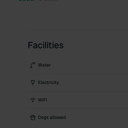
Facilities
Water
Electricity
WiFi
Dogs allowed