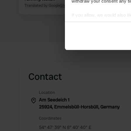
withdraw your consent any tim
Translated by Google
Show original
If you allow, we would also lik
Collect information abou
Identify your device by ac
Find out more about how your
We use cookies to personalis
information about your use of
other information that you’ve
Contact
Location
Am Seedeich 1
25924, Emmelsbüll-Horsbüll, Germany
Coordinates
54° 47' 39" N 8° 40' 40" E