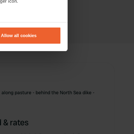
ger icon.
eral meters
Allow all cookies
ails section
.
se our traffic. We also share
ers who may combine it with
 services.
- along pasture - behind the North Sea dike -
 & rates