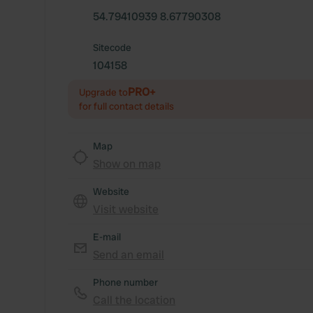
54.79410939 8.67790308
Sitecode
104158
PRO+
Upgrade to
for full contact details
Map
Show on map
Website
Visit website
E-mail
Send an email
Phone number
Call the location