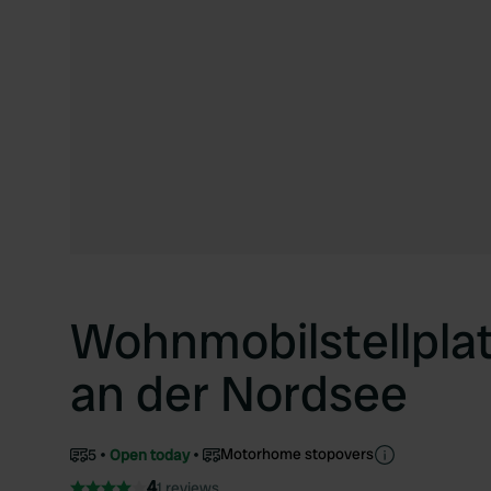
Wohnmobilstellpla
an der Nordsee
Motorhome stopovers
5
Open today
4
1 reviews