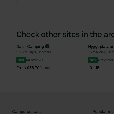
Check other sites in the ar
Daler Camping
Hyggeplatz a
Book now
19.8 km
•
Højer, Denmark
7 km
•
Niebüll, Ge
Favourite
4
44 reviews
5
4 reviews
From €38.70
10 - 15
(ex fee)
Campercontact
Popular mo