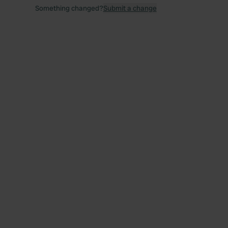
Something changed?
Submit a change