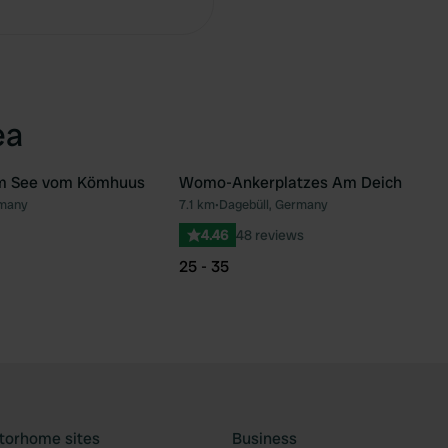
ea
m See vom Kömhuus
Womo-Ankerplatzes Am Deich
rmany
7.1 km
•
Dagebüll, Germany
Favourite
Fav
4.46
48 reviews
25 - 35
torhome sites
Business