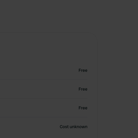
Free
Free
Free
Cost unknown