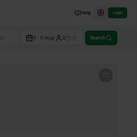
Help
Login
Switzerland
9 - 11 Aug
·
2
Search
Norway
Portugal
Denmark
View all...
Favourite