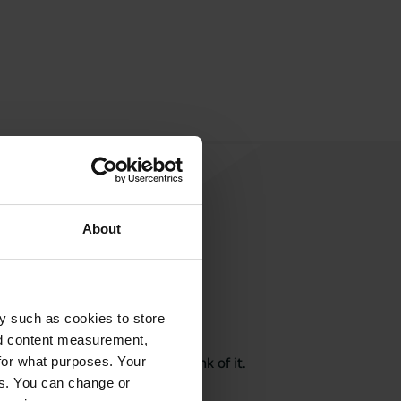
About
y such as cookies to store
rite a review
nd content measurement,
here? Tell others what you think of it.
for what purposes. Your
es. You can change or