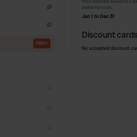
Price estimate based on 2 pe
Copy
additional costs.
Copy
Jan 1 to Dec 31
Copy
Discount cards
PRO+
No accepted discount ca
Copy
Copy
Copy