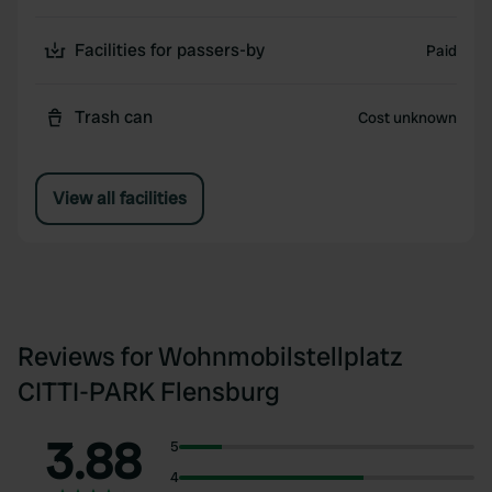
Facilities for passers-by
Paid
Trash can
Cost unknown
View all facilities
Reviews for Wohnmobilstellplatz
CITTI-PARK Flensburg
3.88
5
4