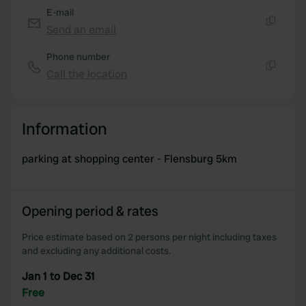
E-mail
Send an email
Copy
Phone number
Call the location
Copy
Information
parking at shopping center - Flensburg 5km
Opening period & rates
Price estimate based on 2 persons per night including taxes
and excluding any additional costs.
Jan 1 to Dec 31
Free