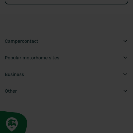
Campercontact
Popular motorhome sites
Business
Other