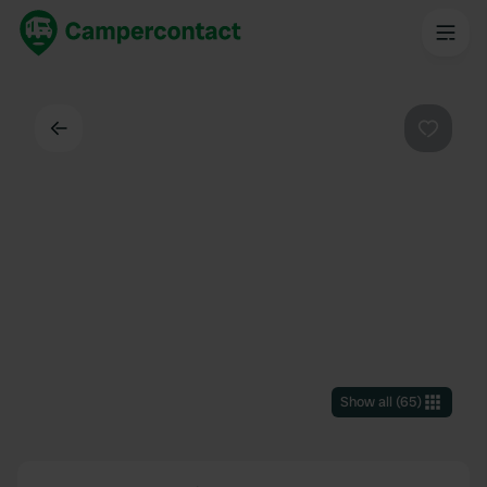
Back
Favouri
Show all
(
65
)