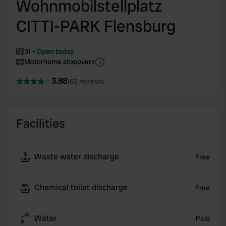
Wohnmobilstellplatz
CITTI-PARK Flensburg
31
Open today
Motorhome stopovers
3.88
163 reviews
Facilities
Waste water discharge
Free
Chemical toilet discharge
Free
Water
Paid