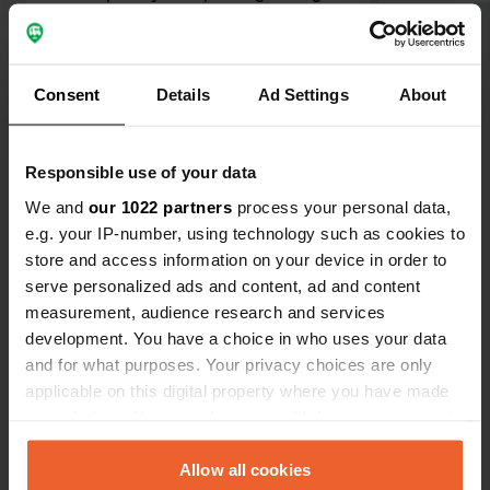
Opposite a shopping center where
you can get delicious ice cream,
among other things. Officially, it says
Consent
Details
Ad Settings
About
there is room for 31 campers, but
today there are at least 118 😁
Translated by Google
Show original
Responsible use of your data
Show all 163 reviews
We and
our 1022 partners
process your personal data,
e.g. your IP-number, using technology such as cookies to
store and access information on your device in order to
Have you been here?
serve personalized ads and content, ad and content
measurement, audience research and services
development. You have a choice in who uses your data
and for what purposes. Your privacy choices are only
applicable on this digital property where you have made
your choices. You can change or withdraw your consent
Contact
any time from the Cookie Declaration or by clicking on
the Privacy trigger icon.
Allow all cookies
Location