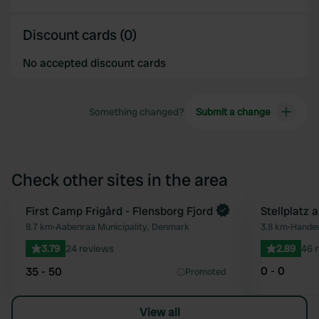
Discount cards (0)
No accepted discount cards
Something changed?
Submit a change
Check other sites in the area
First Camp Frigård - Flensborg Fjord
Stellplatz 
Favourite
8.7 km
•
Aabenraa Municipality, Denmark
3.8 km
•
Handew
3.79
24 reviews
2.89
46 
0 - 0
35 - 50
Promoted
View all