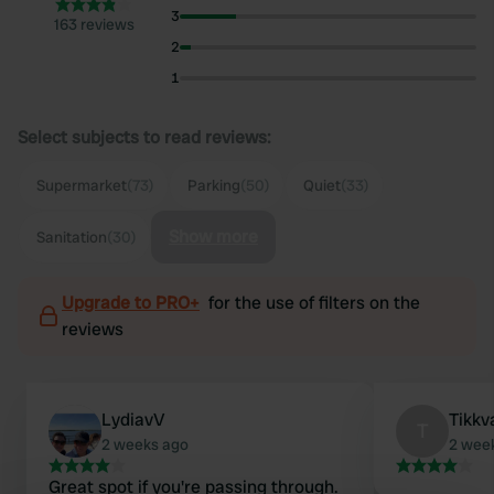
3
163 reviews
2
1
Select subjects to read reviews:
Supermarket
(73)
Parking
(50)
Quiet
(33)
Show more
Sanitation
(30)
Upgrade to PRO+
for the use of filters on the
reviews
LydiavV
Tikkv
T
2 weeks ago
2 wee
Great spot if you're passing through.