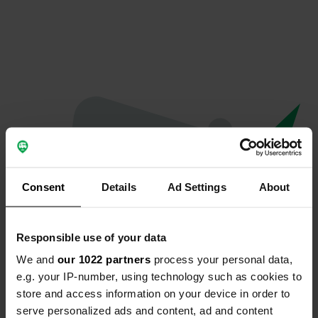
Consent
Details
Ad Settings
About
Responsible use of your data
We and
our 1022 partners
process your personal data,
Oops...
e.g. your IP-number, using technology such as cookies to
store and access information on your device in order to
The page you're looking for can't be found.
serve personalized ads and content, ad and content