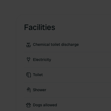
Facilities
Chemical toilet discharge
Electricity
Toilet
Shower
Dogs allowed