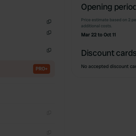
Opening period
Price estimate based on 2 pe
additional costs.
Copy
Mar 22 to Oct 11
Copy
Discount cards
Copy
No accepted discount ca
PRO+
Copy