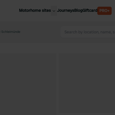
Motorhome sites
Journeys
Blog
Giftcard
PRO+
est motorhome sites
Spain
ited Kingdom
z Schleimünde
Belgium
ance
Slovenia
ermany
Austria
e Netherlands
Sweden
aly