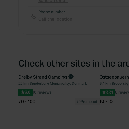
Send an email
Phone number
Call the location
Check other sites in the ar
Drejby Strand Camping
Ostseebauern
22 km
•
Sønderborg Municipality, Denmark
3.4 km
•
Brodersby
Favourite
3.8
10 reviews
3.31
8 revie
10 - 15
70 - 100
Promoted