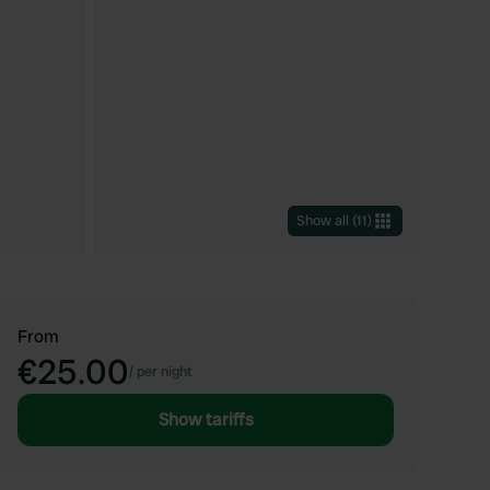
Show all
(
11
)
From
€25.00
/
per night
Show tariffs