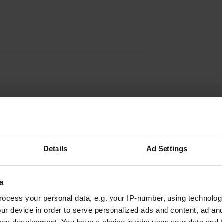
Details
Ad Settings
Springer
S
a
May 2024
ocess your personal data, e.g. your IP-number, using technolog
We were here over Pentecost, very bad place.
ur device in order to serve personalized ads and content, ad a
80% permanent campers. Gravel and sand
ces development. You have a choice in who uses your data and 