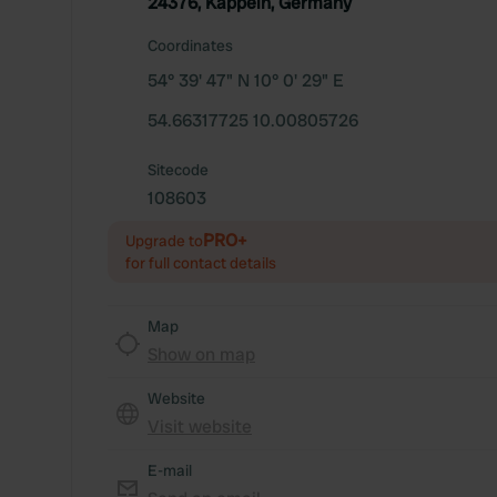
24376, Kappeln, Germany
Coordinates
54° 39' 47" N 10° 0' 29" E
54.66317725 10.00805726
Sitecode
108603
PRO+
Upgrade to
for full contact details
Map
Show on map
Website
Visit website
E-mail