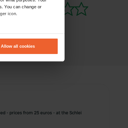
es. You can change or
ger icon.
eral meters
Allow all cookies
ails section
.
se our traffic. We also share
ers who may combine it with
 services.
 - prices from 25 euros - at the Schlei