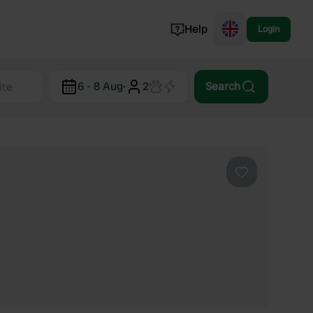
Help
Login
Switzerland
6 - 8 Aug
·
2
Search
Norway
Portugal
Denmark
View all...
Favourite