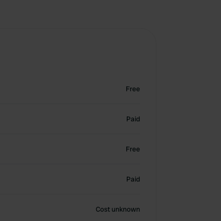
Free
Paid
Free
Paid
Cost unknown