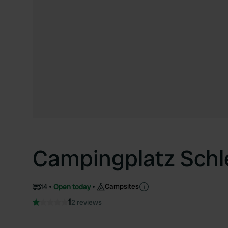
Campingplatz Sch
Campsites
14
Open today
1
2 reviews