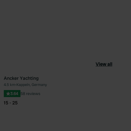
View all
Ancker Yachting
4.5 km
•
Kappeln, Germany
ourite
Favourite
3.64
58 reviews
15 - 25