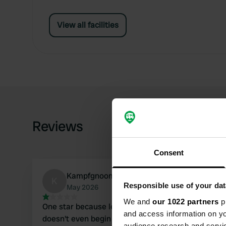
View all facilities
Reviews
Consent
Kampfgnoom
K
Responsible use of your dat
May 2026
We and
our 1022 partners
pr
One star because less isn't possible... neglected
and access information on yo
doesn't even begin to describe it. The
audience research and servi