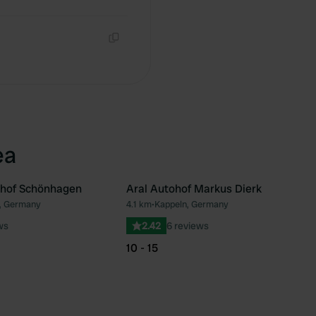
Copy
Copy
ea
hof Schönhagen
Aral Autohof Markus Dierk
, Germany
4.1 km
•
Kappeln, Germany
Favourite
Fav
ws
2.42
6 reviews
10 - 15