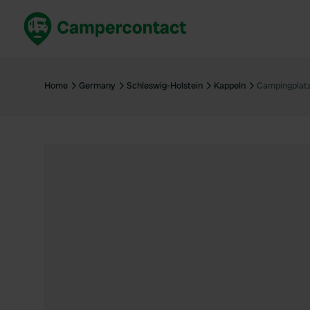
Book now
B
United Kingdom
Un
Home
Germany
Schleswig-Holstein
Kappeln
Campingplat
France
Fr
Germany
G
The Netherlands
Th
Booking safely
It
View all...