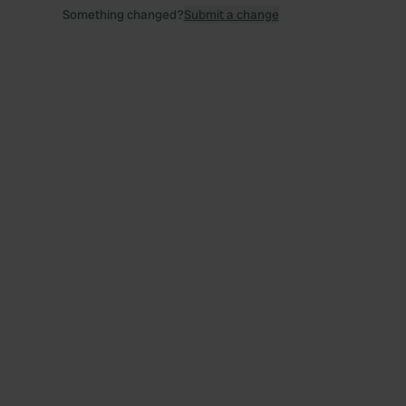
Something changed?
Submit a change