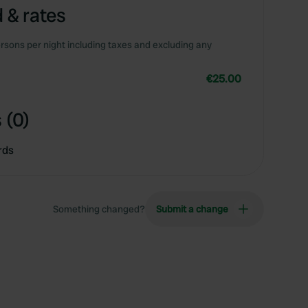
 & rates
rsons per night including taxes and excluding any
€25.00
 (0)
rds
Something changed?
Submit a change