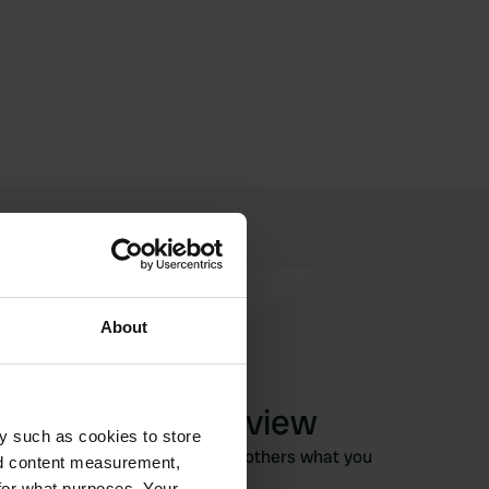
About
Write a review
y such as cookies to store
Have you been here? Tell others what you
nd content measurement,
think of it.
for what purposes. Your