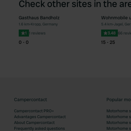
Check other sites in the ar
Gasthaus Bandholz
Wohnmobile u
1.6 km
•
Kropp, Germany
5.4 km
•
Jagel, Ge
Favourite
1
1 reviews
3.48
66 rev
0 - 0
15 - 25
Campercontact
Popular mo
Campercontact PRO+
Motorhome si
Advantages Campercontact
Motorhome si
About Campercontact
Motorhome si
Frequently asked questions
Motorhome si