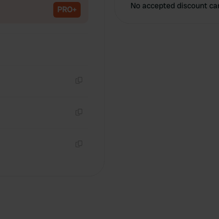
No accepted discount ca
PRO+
Copy
Copy
Copy