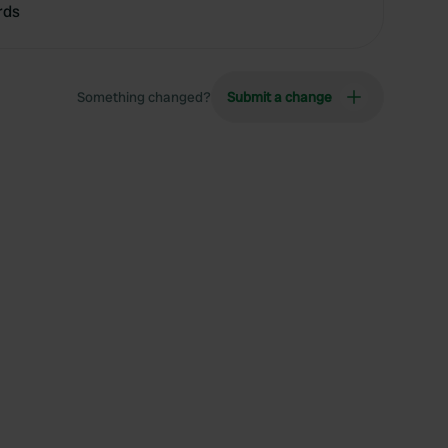
rds
Something changed?
Submit a change