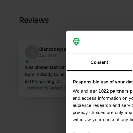
Reviews
Biancadegraaf
B
Aug 2021
Consent
was closed last Saturday evening August 21 at
6pm. nobody to be found there were a few cars
in the parking lot.
Responsible use of your dat
Translated by Google
Show original
We and
our 1022 partners
pr
and access information on yo
audience research and servi
privacy choices are only app
withdraw your consent any tim