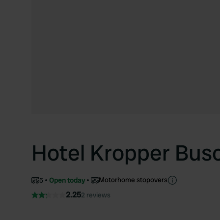
Hotel Kropper Busc
Motorhome stopovers
5
Open today
2.25
2 reviews