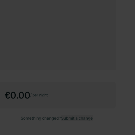
€0.00
/
per night
Something changed?
Submit a change