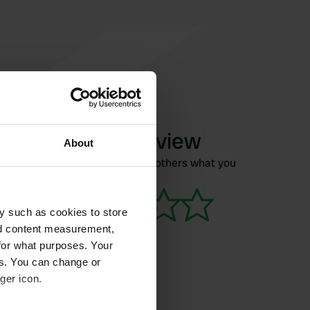
Write a review
About
Have you been here? Tell others what you
think of it.
y such as cookies to store
nd content measurement,
for what purposes. Your
es. You can change or
ger icon.