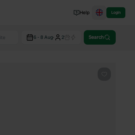
Help
Login
Switzerland
6 - 8 Aug
·
2
Search
Norway
Portugal
Denmark
View all...
Favourite