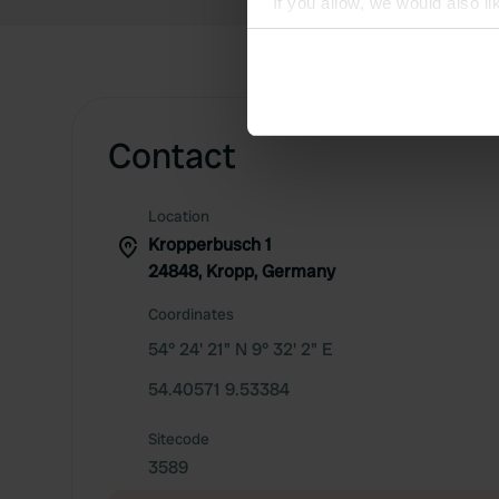
If you allow, we would also lik
Collect information abou
Identify your device by ac
Find out more about how your
Contact
We use cookies to personalis
information about your use of
other information that you’ve
Location
Kropperbusch 1
24848, Kropp, Germany
Coordinates
54° 24' 21" N 9° 32' 2" E
54.40571 9.53384
Sitecode
3589