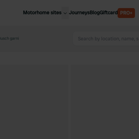
Motorhome sites
Journeys
Blog
Giftcard
PRO+
est motorhome sites
Spain
ited Kingdom
Busch garni
Belgium
ance
Slovenia
ermany
Austria
e Netherlands
Sweden
aly