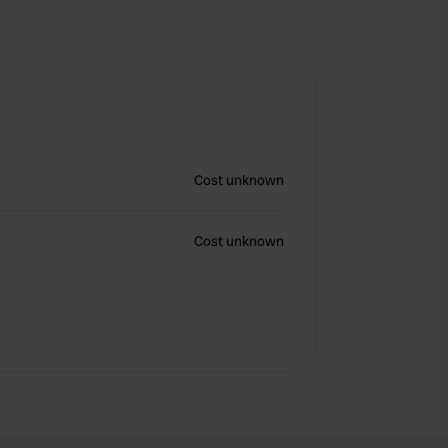
Cost unknown
Cost unknown