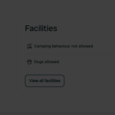
Facilities
Camping behaviour not allowed
Dogs allowed
View all facilities