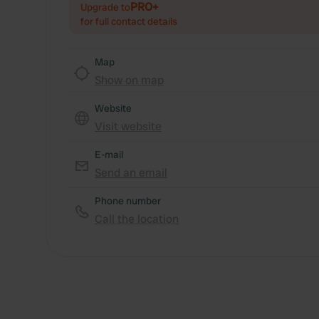
PRO+
Upgrade to
for full contact details
Map
Show on map
Website
Visit website
E-mail
Send an email
Phone number
Call the location