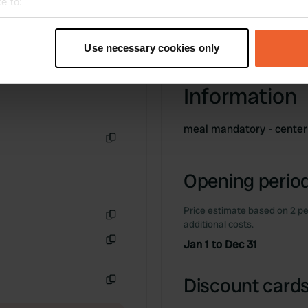
e to:
t your geographical location which can be accurate to within sev
tively scanning it for specific characteristics (fingerprinting)
Use necessary cookies only
 personal data is processed and set your preferences in the
det
Information
e content and ads, to provide social media features and to analy
 our site with our social media, advertising and analytics partn
 provided to them or that they’ve collected from your use of their
meal mandatory - cente
Copy
Opening period
Price estimate based on 2 pe
additional costs.
Copy
Jan 1 to Dec 31
Copy
Discount cards
Copy