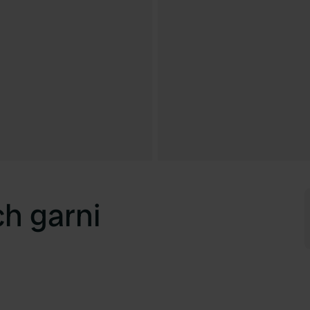
h garni