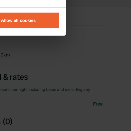
eral meters
Allow all cookies
ails section
.
se our traffic. We also share
ers who may combine it with
 services.
r 2km
 & rates
rsons per night including taxes and excluding any
Free
 (0)