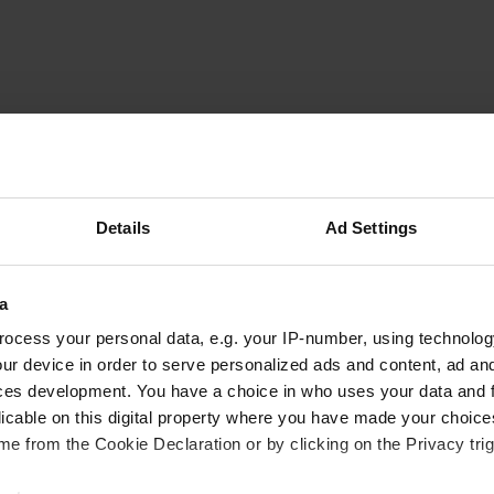
Lucien-en-Bea
L
Aug 2011
Details
Ad Settings
The camper has a good surface, and is next to a
main road (25 metres) and approximately 100 m
runs a pilgrim route. The food in the restaurant
a
and service was fine. We were on the road to
ocess your personal data, e.g. your IP-number, using technolog
Denmark and have fine slept and stood.
ur device in order to serve personalized ads and content, ad a
Translated by Google
Show original
ces development. You have a choice in who uses your data and 
licable on this digital property where you have made your choic
e from the Cookie Declaration or by clicking on the Privacy trig