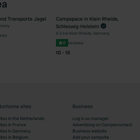
ea
nd Transporte Jagel
Campspace in Klein Rheide,
Book now
rmany
Schleswig-Holstein
Favourite
Fav
6.2 km
•
Klein Rheide, Germany
iews
0
reviews
10 - 15
torhome sites
Business
tes in the Netherlands
Log in as manager
tes in France
Advertising on Campercontact
tes in Germany
Business website
tes in Belgium
Add your campsite