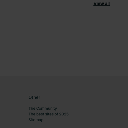
View all
ourite
Other
The Community
The best sites of 2025
Sitemap