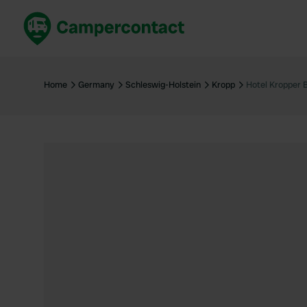
Book now
B
United Kingdom
Un
Home
Germany
Schleswig-Holstein
Kropp
Hotel Kropper 
France
Fr
Germany
G
The Netherlands
Th
Booking safely
It
View all...