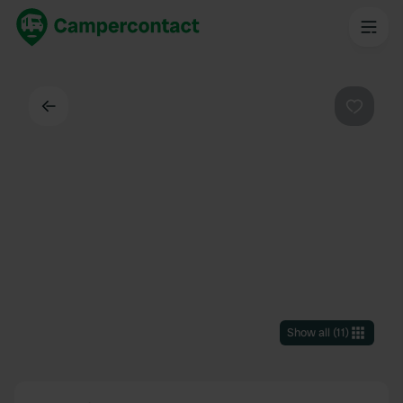
Back
Favouri
Show all
(
11
)