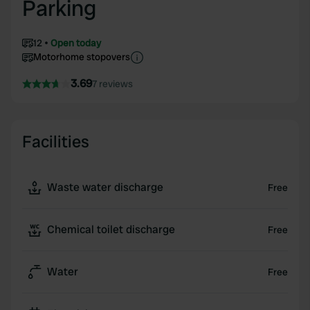
Parking
12
Open today
Motorhome stopovers
3.69
7 reviews
Facilities
Waste water discharge
Free
Chemical toilet discharge
Free
Water
Free