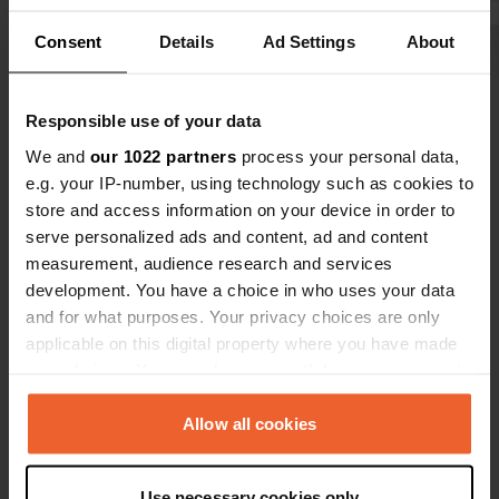
gym, swimming pool, saunas and
active peopl
Consent
Details
Ad Settings
About
steam bath all day. Enjoyed it!
swim. Use of
Show all 7 reviews
hours a day,
the Inselsbe
Responsible use of your data
tram are inc
Have you been here?
space fee. 
We and
our 1022 partners
process your personal data,
recommend 
e.g. your IP-number, using technology such as cookies to
store and access information on your device in order to
serve personalized ads and content, ad and content
measurement, audience research and services
development. You have a choice in who uses your data
Contact
and for what purposes. Your privacy choices are only
applicable on this digital property where you have made
Location
your choices. You can change or withdraw your consent
karl konhasstrasse
Copy
any time from the Cookie Declaration or by clicking on
99891, Bad Tabarz, Germany
the Privacy trigger icon.
Allow all cookies
Coordinates
If you allow, we would also like to:
50° 52' 41" N 10° 31' 15" E
Use necessary cookies only