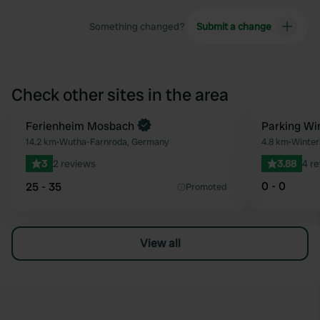
Something changed?
Submit a change
Check other sites in the area
Book now
Ferienheim Mosbach
Parking Wi
Favourite
14.2 km
•
Wutha-Farnroda, Germany
4.8 km
•
Winter
3
2 reviews
3.88
4 r
0 - 0
25 - 35
Promoted
View all