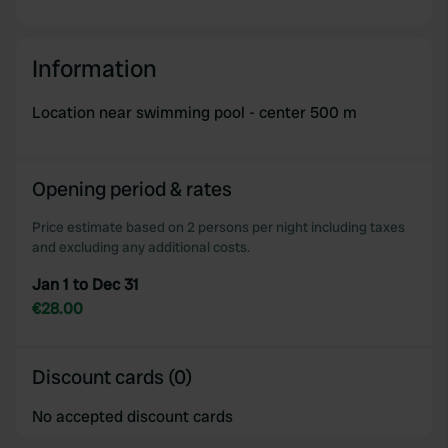
Information
Location near swimming pool - center 500 m
Opening period & rates
Price estimate based on 2 persons per night including taxes
and excluding any additional costs.
Jan 1 to Dec 31
€28.00
Discount cards (0)
No accepted discount cards