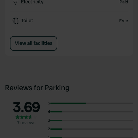
Electricity
Paid
Toilet
Free
View all facilities
Reviews for Parking
3.69
5
4
3
7 reviews
2
1