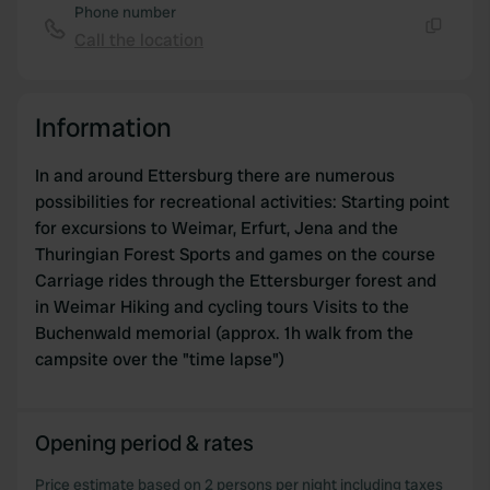
our social media, advertising and analytics partners who
Phone number
may combine it with other information that you’ve
Call the location
Copy
provided to them or that they’ve collected from your use
of their services.
Information
In and around Ettersburg there are numerous
possibilities for recreational activities: Starting point
for excursions to Weimar, Erfurt, Jena and the
Thuringian Forest Sports and games on the course
Carriage rides through the Ettersburger forest and
in Weimar Hiking and cycling tours Visits to the
Buchenwald memorial (approx. 1h walk from the
campsite over the "time lapse")
Opening period & rates
Price estimate based on 2 persons per night including taxes