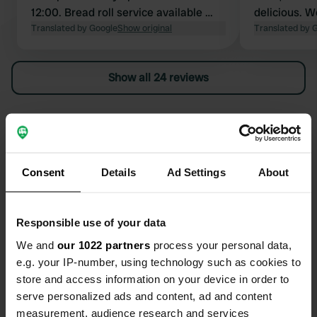
12:00. Bread roll service available 👍🏻
delicious. W
Instructions regarding pitch
Translated by Google
Show original
for two peo
Translated by 
assignment are on the board next to
electricity. 
the reception. We found it a bit
has gotten 
Show all 24 reviews
impersonal. The restaurant turned
thought the 
out to be closed during our two-day
stay. The price of €37.50 per night (2
Have you been here?
people and camper pitch) is too
expensive because there is nothing to
do. Payment is cash only!!
Consent
Details
Ad Settings
About
Contact
Responsible use of your data
We and
our 1022 partners
process your personal data,
e.g. your IP-number, using technology such as cookies to
Location
store and access information on your device in order to
Badteichweg 1
Copy
serve personalized ads and content, ad and content
99439, Ettersburg, Germany
measurement, audience research and services