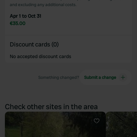
and excluding any additional costs.
Apr 1 to Oct 31
€35.00
Discount cards (0)
No accepted discount cards
Something changed?
Submit a change
Check other sites in the area
Favourite