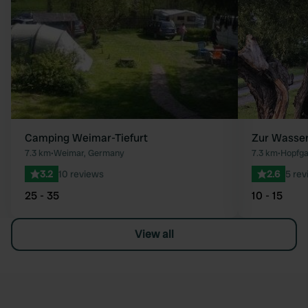
Camping Weimar-Tiefurt
Zur Wasse
7.3 km
•
Weimar, Germany
7.3 km
•
Hopfga
3.2
10 reviews
2.6
5 rev
25 - 35
10 - 15
View all