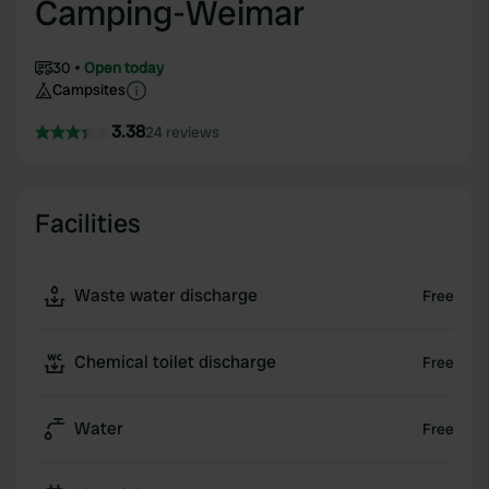
Camping-Weimar
30
Open today
Campsites
3.38
24 reviews
Facilities
Waste water discharge
Free
Chemical toilet discharge
Free
Water
Free