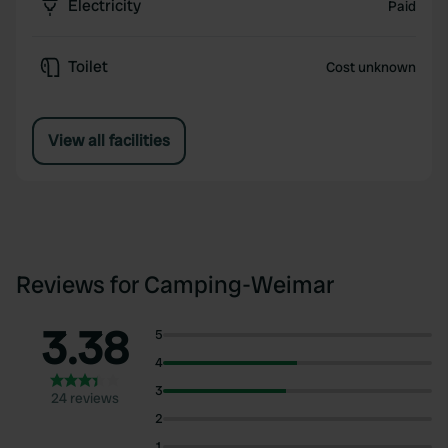
Electricity
Paid
Toilet
Cost unknown
View all facilities
Reviews for Camping-Weimar
3.38
5
4
3
24 reviews
2
1