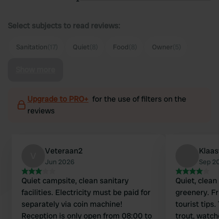
Select subjects to read reviews:
Sanitation
(17)
Quiet
(8)
Food
(8)
Owner
(5)
Show more
Upgrade to PRO+
for the use of filters on the
reviews
Veteraan2
Klaa
V
Jun 2026
Sep 2
Quiet campsite, clean sanitary
Quiet, clean
facilities. Electricity must be paid for
greenery. F
separately via coin machine!
tourist tip
Reception is only open from 08:00 to
trout, watc