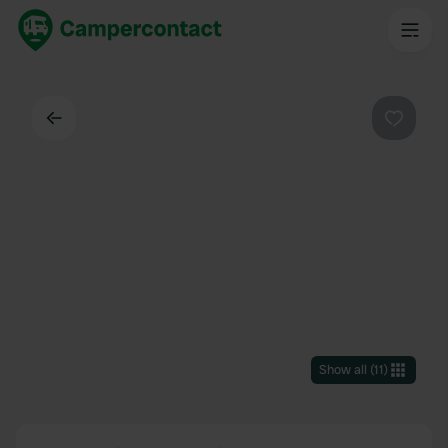
Back
Favouri
Show all
(
11
)