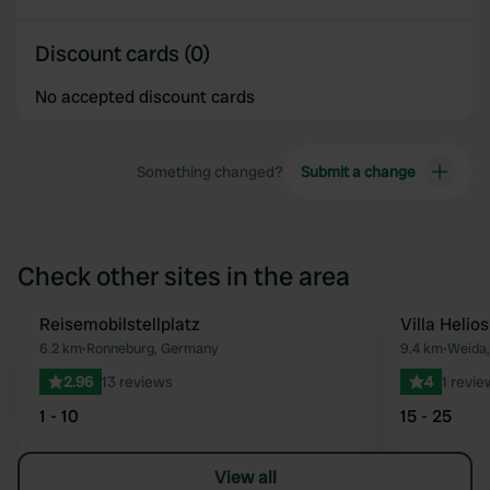
Discount cards (0)
No accepted discount cards
Something changed?
Submit a change
Check other sites in the area
Reisemobilstellplatz
Villa Helios
Favourite
6.2 km
•
Ronneburg, Germany
9.4 km
•
Weida
2.96
13 reviews
4
1 revie
1 - 10
15 - 25
View all