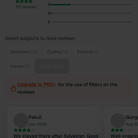
3
53 reviews
2
1
Select subjects to read reviews:
Sanitation
(33)
Cycling
(14)
Parking
(10)
Show more
Owner
(10)
Upgrade to PRO+
for the use of filters on the
reviews
Pekuli
Giorg
Jan 2026
Aug 2
We stayed there after Sylvester. Good
Well-organiz