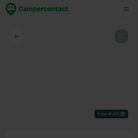
Back
Favouri
Show all
(
47
)