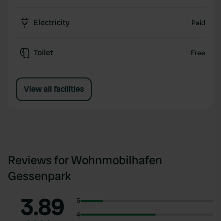
Electricity
Paid
Toilet
Free
View all facilities
Reviews for Wohnmobilhafen
Gessenpark
3.89
5
4