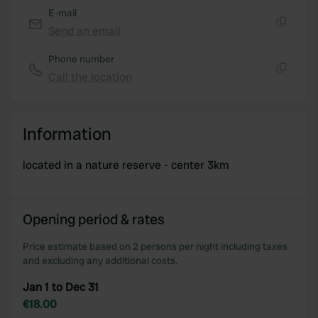
E-mail
Send an email
Copy
Phone number
Call the location
Copy
Information
located in a nature reserve - center 3km
Opening period & rates
Price estimate based on 2 persons per night including taxes
and excluding any additional costs.
Jan 1 to Dec 31
€18.00