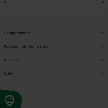
Campercontact
Popular motorhome sites
Business
Other