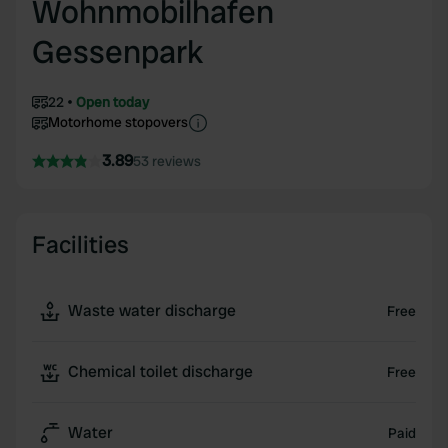
Wohnmobilhafen
Gessenpark
22
Open today
Motorhome stopovers
3.89
53 reviews
Facilities
Waste water discharge
Free
Chemical toilet discharge
Free
Water
Paid