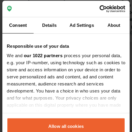
parking spot, only 250m from the
close to the
tram. Very quiet. Sanitary facilities
foot. Equip
spotless. However, during the winter
shower. To 
Consent
Details
Ad Settings
About
months, only the main building is
You pay for 
open. The display on the electricity
Translated by Google
Show original
closes at 6 p
Translated by 
meters is barely readable. Even at
common to m
Responsible use of your data
night, with a flashlight, it's
need to alw
Show all 53 reviews
unreadable. It definitely needs to be
for electrici
We and
our 1022 partners
process your personal data,
replaced. Otherwise, everything was
that other 
e.g. your IP-number, using technology such as cookies to
great.
0.20'......) 
store and access information on your device in order to
Have you been here?
accepted.
serve personalized ads and content, ad and content
measurement, audience research and services
development. You have a choice in who uses your data
and for what purposes. Your privacy choices are only
applicable on this digital property where you have made
your choices. You can change or withdraw your consent
Contact
any time from the Cookie Declaration or by clicking on
the Privacy trigger icon.
Allow all cookies
Location