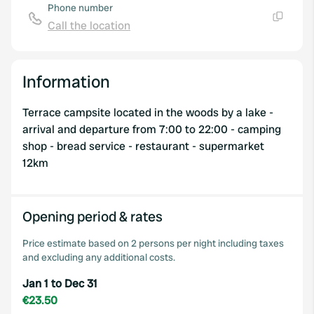
Phone number
Call the location
Copy
Information
Terrace campsite located in the woods by a lake -
arrival and departure from 7:00 to 22:00 - camping
shop - bread service - restaurant - supermarket
12km
Opening period & rates
Price estimate based on 2 persons per night including taxes
and excluding any additional costs.
Jan 1 to Dec 31
€23.50