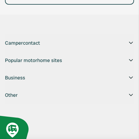
Campercontact
Popular motorhome sites
Business
Other