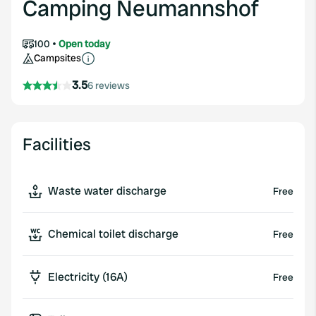
Camping Neumannshof
100
Open today
Campsites
3.5
6 reviews
Facilities
Waste water discharge
Free
Chemical toilet discharge
Free
Electricity (16A)
Free