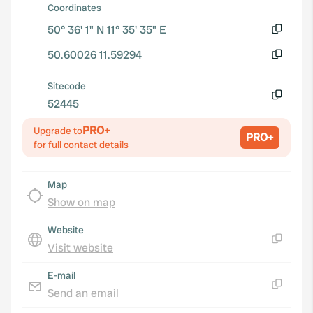
Coordinates
50° 36' 1" N 11° 35' 35" E
Copy
50.60026 11.59294
Copy
Sitecode
52445
Copy
PRO+
Upgrade to
PRO+
for full contact details
Map
Show on map
Website
Visit website
Copy
E-mail
Send an email
Copy