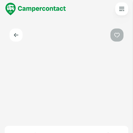
Back
Favouri