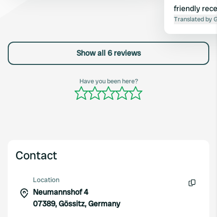
friendly rec
we were luck
Translated by 
water. Staye
further env
Show all 6 reviews
Have you been here?
Contact
Location
Neumannshof 4
Copy
07389, Gössitz, Germany