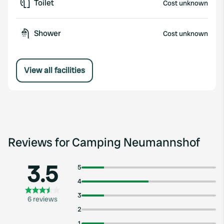
Toilet
Cost unknown
Shower
Cost unknown
View all facilities
Reviews for Camping Neumannshof
3.5
5
4
3
6 reviews
2
1