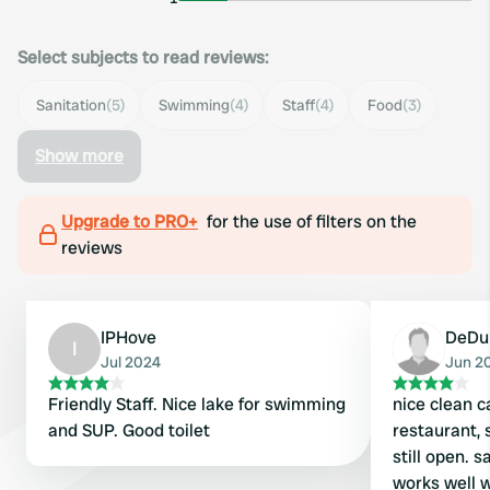
Select subjects to read reviews:
Sanitation
(5)
Swimming
(4)
Staff
(4)
Food
(3)
Show more
Upgrade to PRO+
for the use of filters on the
reviews
IPHove
DeDu
I
Jul 2024
Jun 2
Friendly Staff. Nice lake for swimming
nice clean c
and SUP. Good toilet
restaurant, 
still open. s
works well 