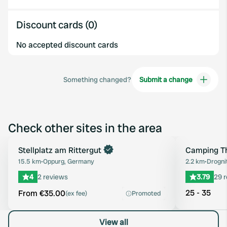
Discount cards (0)
No accepted discount cards
Something changed?
Submit a change
Check other sites in the area
Book now
Stellplatz am Rittergut
Camping Th
Favourite
15.5 km
•
Oppurg, Germany
2.2 km
•
Drogni
4
2 reviews
3.79
29 
25 - 35
From €35.00
(ex fee)
Promoted
View all