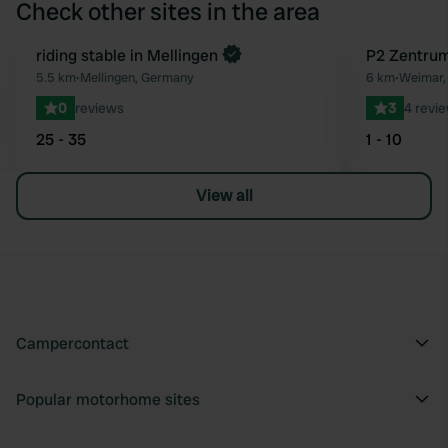
Check other sites in the area
Book now
riding stable in Mellingen
P2 Zentrum
Favourite
5.5 km
•
Mellingen, Germany
6 km
•
Weimar,
0
reviews
3
4 revi
25 - 35
1 - 10
View all
Campercontact
Popular motorhome sites