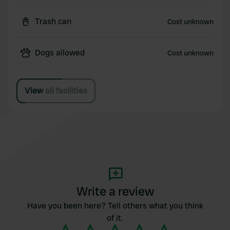
Trash can
Cost unknown
Dogs allowed
Cost unknown
View all facilities
Write a review
Have you been here? Tell others what you think
of it.