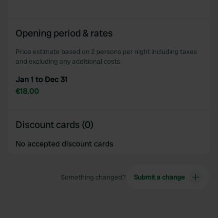
provided to them or that they’ve collected from your use
of their services.
Opening period & rates
Price estimate based on 2 persons per night including taxes
and excluding any additional costs.
Jan 1 to Dec 31
€18.00
Discount cards (0)
No accepted discount cards
Something changed?
Submit a change