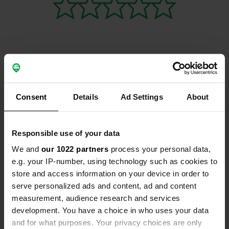
Contact
Consent
Details
Ad Settings
About
Location
Jenaer Straße 80
Copy
99441, Umpferstedt, Germany
Responsible use of your data
Coordinates
We and
our 1022 partners
process your personal data,
e.g. your IP-number, using technology such as cookies to
50° 58' 25" N 11° 24' 38" E
store and access information on your device in order to
Copy
50.973498 11.4106871
serve personalized ads and content, ad and content
Copy
measurement, audience research and services
Sitecode
development. You have a choice in who uses your data
160603
Copy
and for what purposes. Your privacy choices are only