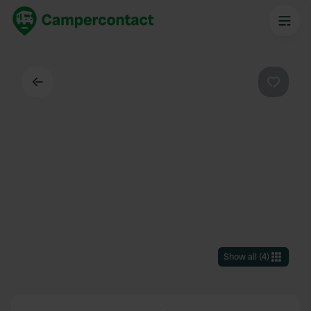
Back
Favouri
Show all
(
4
)