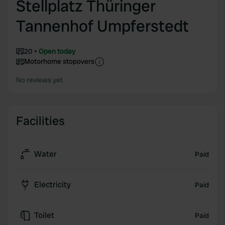
Stellplatz Thüringer
Tannenhof Umpferstedt
20
Open today
Motorhome stopovers
No reviews yet
Facilities
Water
Paid
Electricity
Paid
Toilet
Paid