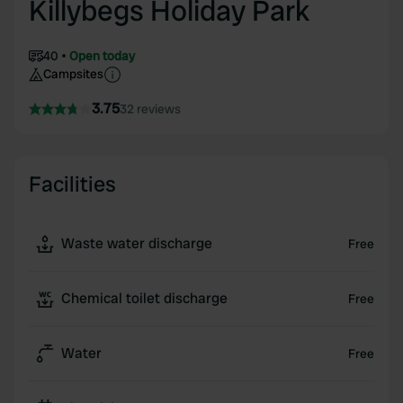
Killybegs Holiday Park
40
Open today
Campsites
3.75
32 reviews
Facilities
Waste water discharge
Free
Chemical toilet discharge
Free
Water
Free