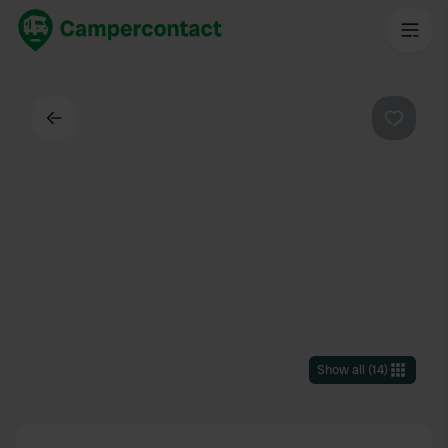
Back
Favouri
Show all
(
14
)