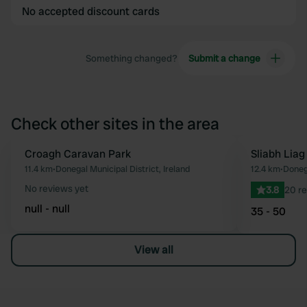
No accepted discount cards
Something changed?
Submit a change
Check other sites in the area
Croagh Caravan Park
Sliabh Lia
Favourite
11.4 km
•
Donegal Municipal District, Ireland
12.4 km
•
Donega
No reviews yet
3.8
20 r
null - null
35 - 50
View all