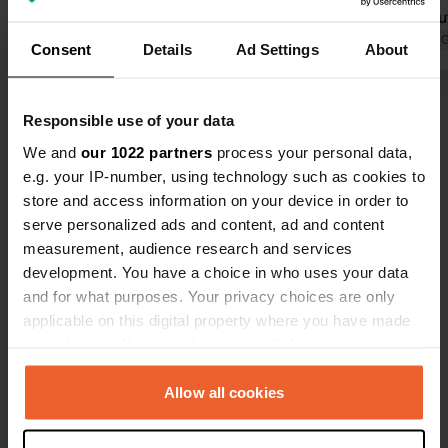
would be nicer if they were planted
for the beaut
and more attractively landscaped.
Translated by Google
Show original
Translated by 
Consent
Details
Ad Settings
About
(Hence the point deduction.) The
sanitary facilities are new and good.
Show all 32 reviews
Showers are free, and there's free Wi-
Responsible use of your data
Fi. At €40, however, it's not exactly
We and
our 1022 partners
process your personal data,
cheap.
Have you been here?
e.g. your IP-number, using technology such as cookies to
store and access information on your device in order to
serve personalized ads and content, ad and content
measurement, audience research and services
development. You have a choice in who uses your data
and for what purposes. Your privacy choices are only
Contact
applicable on this digital property where you have made
your choices. You can change or withdraw your consent
any time from the Cookie Declaration or by clicking on
Location
the Privacy trigger icon.
Allow all cookies
Roshine Road
Copy
Donegal Municipal District, Ireland
If you allow, we would also like to: