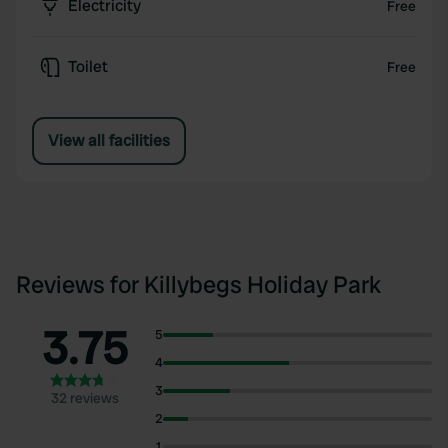
Electricity
Free
Toilet
Free
View all facilities
Reviews for Killybegs Holiday Park
3.75
5
4
3
32 reviews
2
1