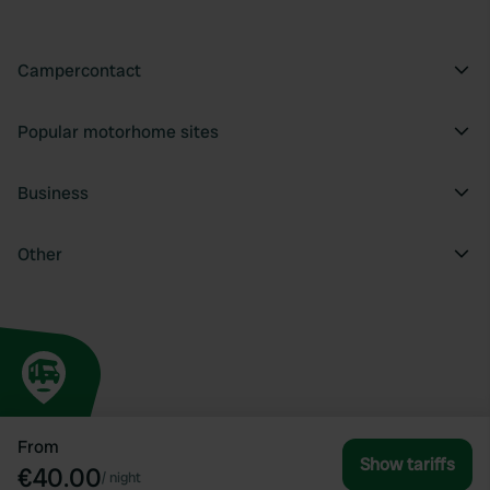
Campercontact
Popular motorhome sites
Business
Other
From
Show tariffs
€40.00
/
night