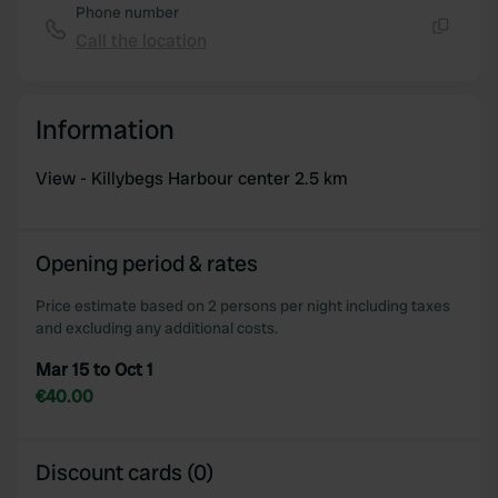
Phone number
Call the location
Copy
Information
View - Killybegs Harbour center 2.5 km
Opening period & rates
Price estimate based on 2 persons per night including taxes
and excluding any additional costs.
Mar 15 to Oct 1
€40.00
Discount cards (0)