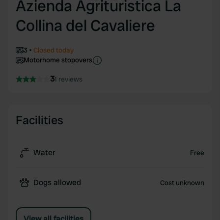
Azienda Agrituristica La
Collina del Cavaliere
3
Closed today
Motorhome stopovers
3
1 reviews
Facilities
Water
Free
Dogs allowed
Cost unknown
View all facilities