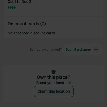
Oct 1 to Dec 31
provided to them or that they’ve collected from your use
Free
of their services.
Discount cards (0)
No accepted discount cards
Something changed?
Submit a change
Own this place?
Boost your location!
Claim this location