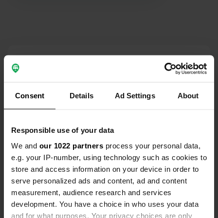
Contact
Location
Consent
Details
Ad Settings
About
Strada Regionale 487 ex SS 487 32
Copy
65023, Caramanico Terme, Italy
Coordinates
Responsible use of your data
42° 8' 33" N 14° 0' 53" E
We and
our 1022 partners
process your personal data,
Copy
e.g. your IP-number, using technology such as cookies to
42.14261 14.01485
store and access information on your device in order to
Copy
serve personalized ads and content, ad and content
Sitecode
measurement, audience research and services
8526
Copy
development. You have a choice in who uses your data
PRO+
Upgrade to
and for what purposes. Your privacy choices are only