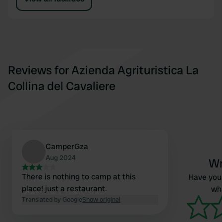
Reviews for Azienda Agrituristica La
Collina del Cavaliere
CamperGza
Aug 2024
Wr
There is nothing to camp at this
Have you 
place! just a restaurant.
wha
Translated by Google
Show original