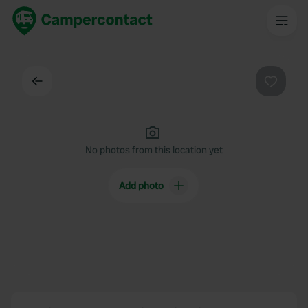
Back
Favouri
No photos from this location yet
Add photo