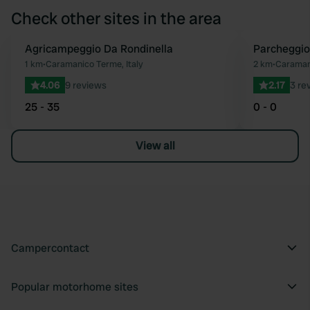
Check other sites in the area
Agricampeggio Da Rondinella
Parcheggi
Favourite
1 km
•
Caramanico Terme, Italy
2 km
•
Caramani
4.06
9 reviews
2.17
3 re
25 - 35
0 - 0
View all
Campercontact
Popular motorhome sites