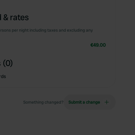
 & rates
rsons per night including taxes and excluding any
€49.00
 (0)
rds
Something changed?
Submit a change