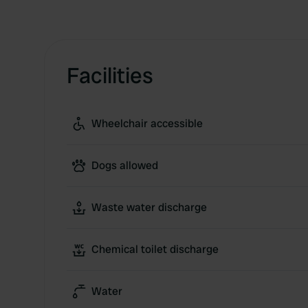
Facilities
Wheelchair accessible
Dogs allowed
Waste water discharge
Chemical toilet discharge
Water