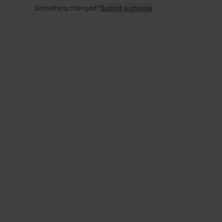
Something changed?
Submit a change