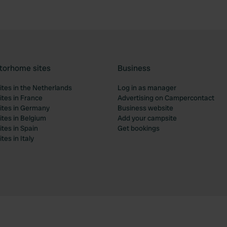
torhome sites
Business
tes in the Netherlands
Log in as manager
tes in France
Advertising on Campercontact
tes in Germany
Business website
tes in Belgium
Add your campsite
tes in Spain
Get bookings
es in Italy