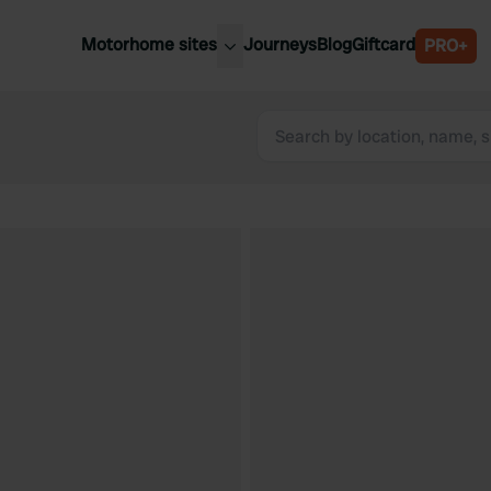
Motorhome sites
Journeys
Blog
Giftcard
PRO+
est motorhome sites
Spain
ited Kingdom
Belgium
ance
Slovenia
ermany
Austria
e Netherlands
Sweden
aly