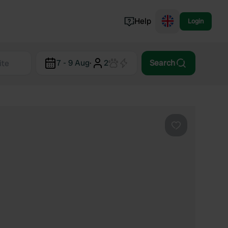
Help
Login
Switzerland
7 - 9 Aug
·
2
Search
Norway
Portugal
Denmark
View all...
Favourite