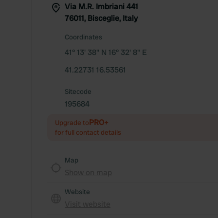
Via M.R. Imbriani 441
76011, Bisceglie, Italy
Coordinates
41° 13' 38" N 16° 32' 8" E
41.22731 16.53561
Sitecode
195684
PRO+
Upgrade to
for full contact details
Map
Show on map
Website
Visit website