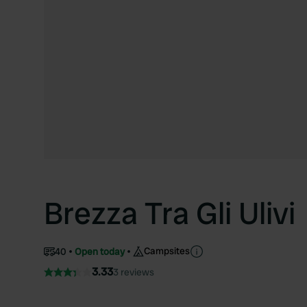
Brezza Tra Gli Ulivi
Campsites
40
Open today
3.33
3 reviews