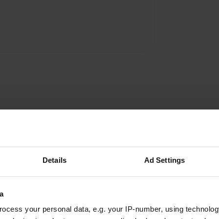
Details
Ad Settings
carolvalkenberg
c
May 2026
a
Within walking distance of the sea, where there
ocess your personal data, e.g. your IP-number, using technolog
is a private pebble beach. The swimming pool