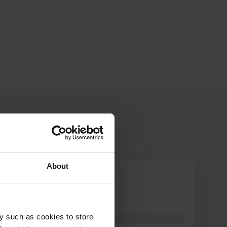
About
InCamper
I
May 2026
Optimal!
y such as cookies to store
Translated by Google
Show original