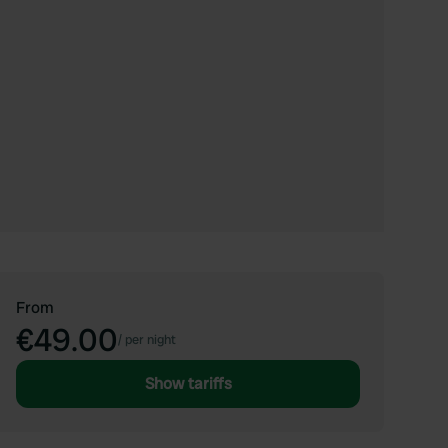
From
€49.00
/
per night
Show tariffs