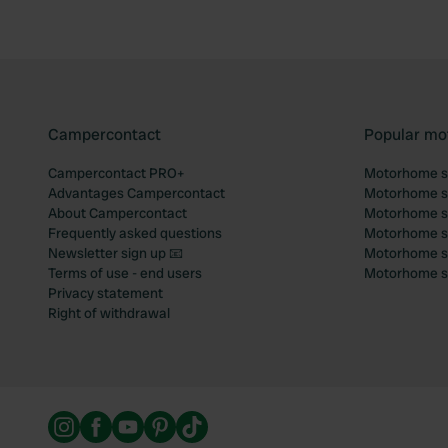
Campercontact
Popular mo
Campercontact PRO+
Motorhome si
Advantages Campercontact
Motorhome si
About Campercontact
Motorhome si
Frequently asked questions
Motorhome si
Newsletter sign up 📧
Motorhome si
Terms of use - end users
Motorhome sit
Privacy statement
Right of withdrawal