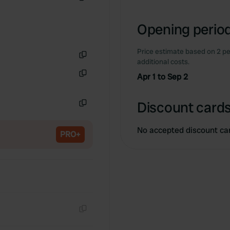
Copy
Opening period
Price estimate based on 2 pe
additional costs.
Copy
Apr 1 to Sep 2
Copy
Discount cards
Copy
No accepted discount ca
PRO+
Copy