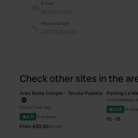
E-mail
Send an email
Phone number
Call the location
Check other sites in the ar
Area Sosta Camper - Tenuta Pupetta
Parking La Ma
Book now
2.4 km
•
Molfetta, I
Favourite
8.2 km
•
Trani, Italy
3.54
14 revi
4.71
17 reviews
10 - 15
From €30.00
(ex fee)