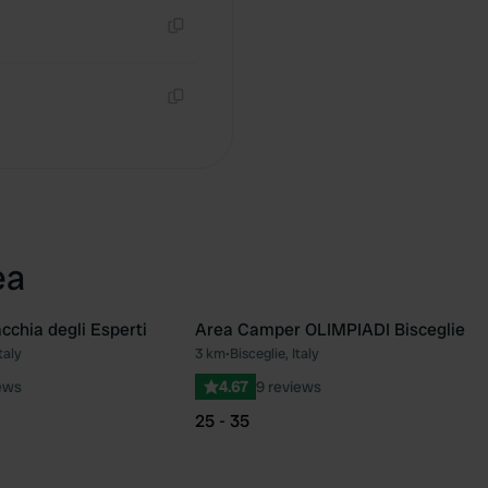
Copy
Copy
ea
cchia degli Esperti
Area Camper OLIMPIADI Bisceglie
taly
3 km
•
Bisceglie, Italy
Favourite
Fav
ews
4.67
9 reviews
25 - 35