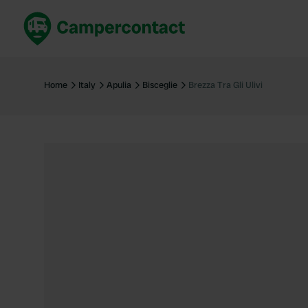
Book now
B
United Kingdom
Un
Home
Italy
Apulia
Bisceglie
Brezza Tra Gli Ulivi
France
Fr
Germany
G
The Netherlands
Th
Booking safely
It
View all...