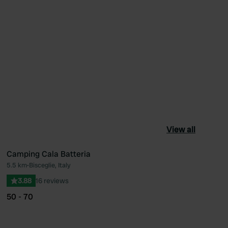
View all
Camping Cala Batteria
5.5 km
•
Bisceglie, Italy
ourite
Favourite
3.88
16 reviews
50 - 70