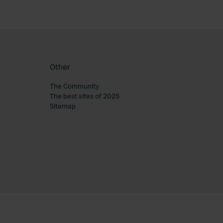
Other
The Community
The best sites of 2025
Sitemap