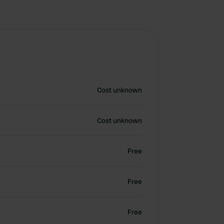
Cost unknown
Cost unknown
Free
Free
Free