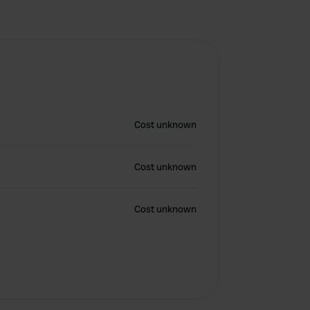
Cost unknown
Cost unknown
Cost unknown