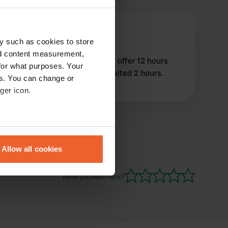
MarkandKate
M
Oct 2022
y such as cookies to store
nd content measurement,
Great location but would only offer 12 hours
for what purposes. Your
parking at €15 and we only waited 2 hours.
es. You can change or
completely inflexible
ger icon.
eral meters
Allow all cookies
ails section
.
Have you been here?
se our traffic. We also share
ers who may combine it with
 services.