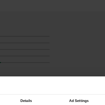
ow more
reviews
Details
Ad Settings