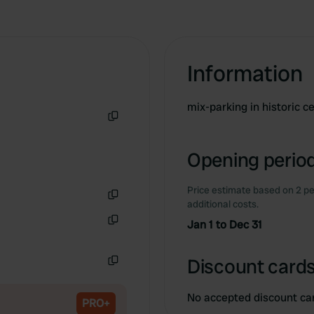
Information
mix-parking in historic 
Copy
Opening period
Price estimate based on 2 pe
additional costs.
Copy
Jan 1 to Dec 31
Copy
Discount cards
Copy
No accepted discount ca
PRO+