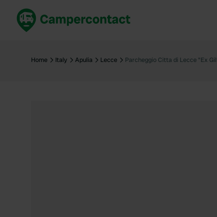
Book now
B
United Kingdom
Un
Home
Italy
Apulia
Lecce
Parcheggio Citta di Lecce "Ex Gil
France
Fr
Germany
G
The Netherlands
Th
Booking safely
It
View all...