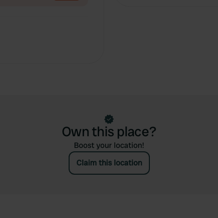
Own this place?
Boost your location!
Claim this location