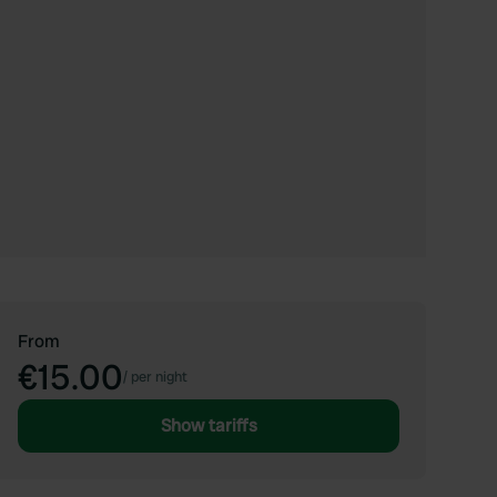
From
€15.00
/
per night
Show tariffs