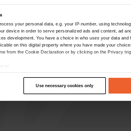
a
Leo-Nicolai
L
Oct 2022
ocess your personal data, e.g. your IP-number, using technolog
ur device in order to serve personalized ads and content, ad a
Strictly sent away. Space was taken up by the
ces development. You have a choice in who uses your data and 
construction of a large Ferris wheel.
licable on this digital property where you have made your choic
Translated by Google
Show original
e from the Cookie Declaration or by clicking on the Privacy trig
e to:
t your geographical location which can be accurate to within sev
tively scanning it for specific characteristics (fingerprinting)
Use necessary cookies only
 personal data is processed and set your preferences in the
det
e content and ads, to provide social media features and to analy
 our site with our social media, advertising and analytics partn
 provided to them or that they’ve collected from your use of their