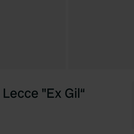
 Lecce "Ex Gil“