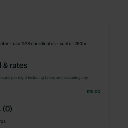
center - use GPS coordinates - center 250m
 & rates
rsons per night including taxes and excluding any
€15.00
 (0)
rds