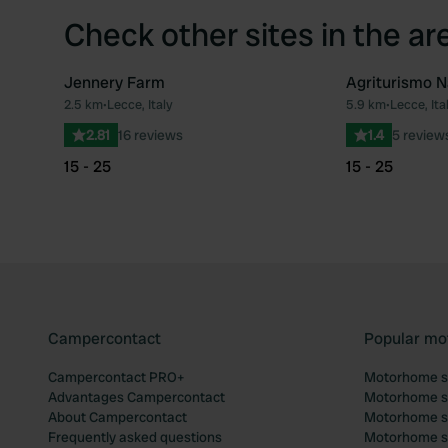
Check other sites in the ar
Jennery Farm
Agriturismo 
2.5 km
•
Lecce, Italy
5.9 km
•
Lecce, Ita
Favourite
2.81
16 reviews
1.4
5 review
15 - 25
15 - 25
Campercontact
Popular mo
Campercontact PRO+
Motorhome si
Advantages Campercontact
Motorhome si
About Campercontact
Motorhome si
Frequently asked questions
Motorhome si