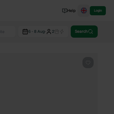
Help
Login
Switzerland
6 - 8 Aug
·
2
Search
Norway
Portugal
Denmark
View all...
Favourite