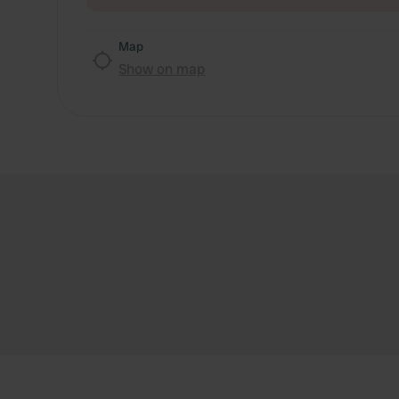
Map
Show on map