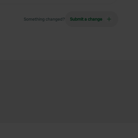
Something changed?
Submit a change