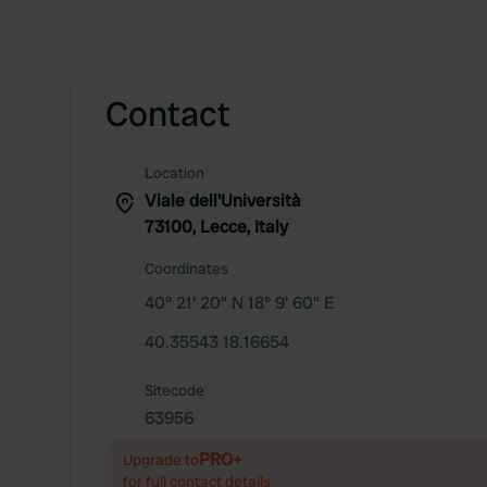
Contact
Location
Viale dell'Università
73100, Lecce, Italy
Coordinates
40° 21' 20" N 18° 9' 60" E
40.35543 18.16654
Sitecode
63956
PRO+
Upgrade to
for full contact details