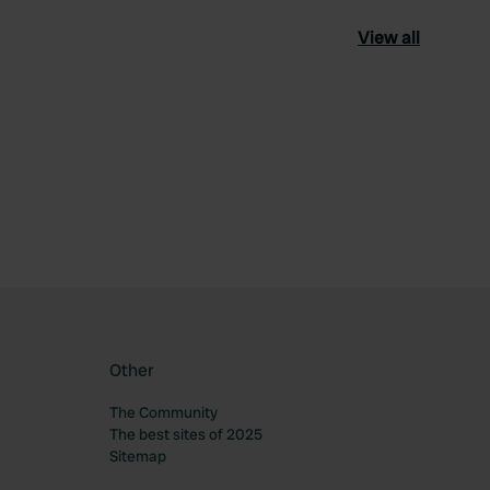
View all
ourite
Other
The Community
The best sites of 2025
Sitemap