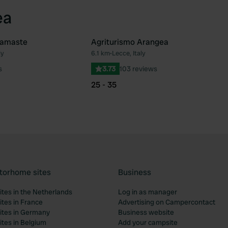
ea
Namaste
Agriturismo Arangea
ly
6.1 km
•
Lecce, Italy
Favourite
Fav
s
3.73
103 reviews
25 - 35
torhome sites
Business
tes in the Netherlands
Log in as manager
tes in France
Advertising on Campercontact
tes in Germany
Business website
tes in Belgium
Add your campsite