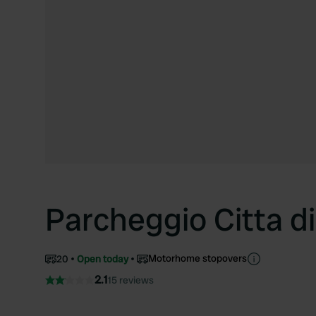
Parcheggio Citta di
Motorhome stopovers
20
Open today
2.1
15 reviews