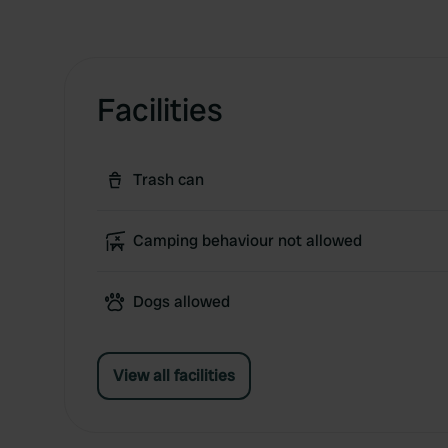
Facilities
Trash can
Camping behaviour not allowed
Dogs allowed
View all facilities