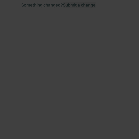
Something changed?
Submit a change