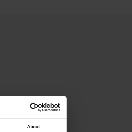
About