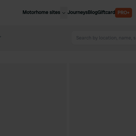
Motorhome sites
Journeys
Blog
Giftcard
PRO+
est motorhome sites
Spain
ited Kingdom
“
Belgium
ance
Slovenia
ermany
Austria
e Netherlands
Sweden
aly