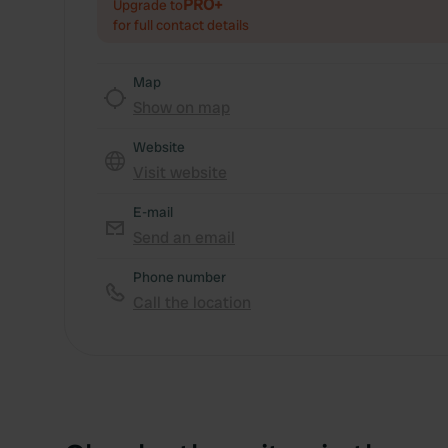
PRO+
Upgrade to
for full contact details
Map
Show on map
Website
Visit website
E-mail
Send an email
Phone number
Call the location