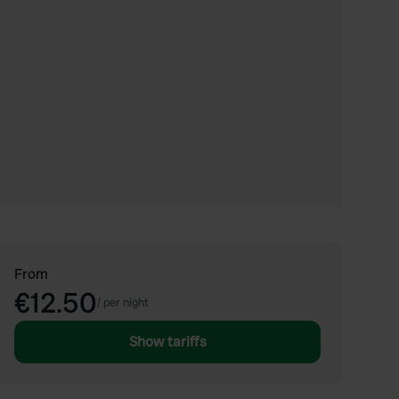
From
€12.50
/
per night
Show tariffs