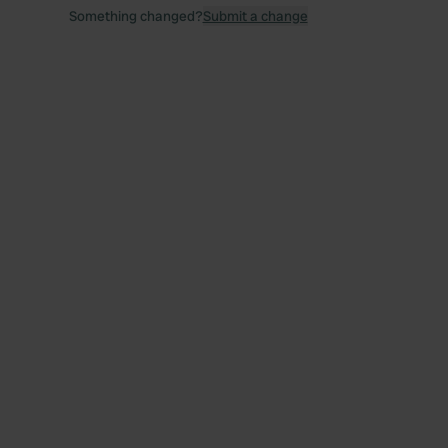
Something changed?
Submit a change