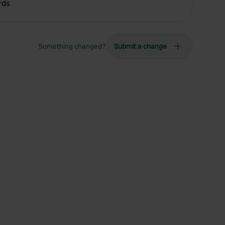
rds
Something changed?
Submit a change