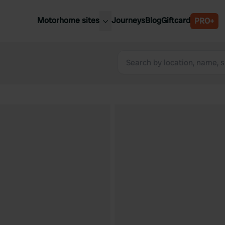
Motorhome sites
Journeys
Blog
Giftcard
PRO+
est motorhome sites
Spain
ited Kingdom
Belgium
ance
Slovenia
ermany
Austria
e Netherlands
Sweden
aly