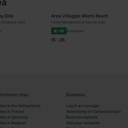
ea
y Dick
Area Villaggio Miami Beach
di Savoia, Italy
1.4 km
•
Margherita di Savoia, Italy
Favourite
Fav
s
1.88
4 reviews
15 - 25
torhome sites
Business
tes in the Netherlands
Log in as manager
tes in France
Advertising on Campercontact
tes in Germany
Business website
tes in Belgium
Add your campsite