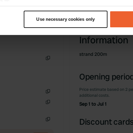
t your geographical location which can be accurate to within sev
tively scanning it for specific characteristics (fingerprinting)
Use necessary cookies only
 personal data is processed and set your preferences in the
det
Information
e content and ads, to provide social media features and to analy
 our site with our social media, advertising and analytics partn
 provided to them or that they’ve collected from your use of their
strand 200m
Copy
Opening period
Price estimate based on 2 pe
additional costs.
Copy
Sep 1 to Jul 1
Copy
Discount cards
Copy