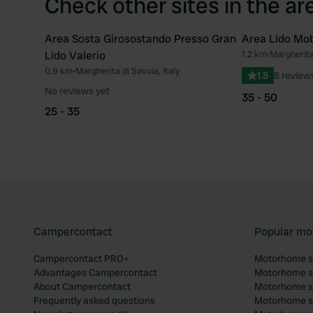
Check other sites in the ar
Area Sosta Girosostando Presso Gran
Area Lido Mob
Lido Valerio
1.2 km
•
Margherita 
Favourite
0.9 km
•
Margherita di Savoia, Italy
1.5
8 review
No reviews yet
35 - 50
25 - 35
Campercontact
Popular mo
Campercontact PRO+
Motorhome si
Advantages Campercontact
Motorhome si
About Campercontact
Motorhome si
Frequently asked questions
Motorhome si