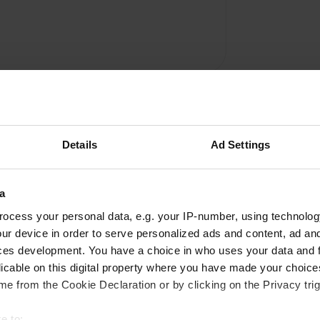
Details
Ad Settings
a
Write a review
ocess your personal data, e.g. your IP-number, using technolog
ur device in order to serve personalized ads and content, ad a
Have you been here? Tell others what you think of it.
ces development. You have a choice in who uses your data and 
licable on this digital property where you have made your choic
e from the Cookie Declaration or by clicking on the Privacy trig
e to: