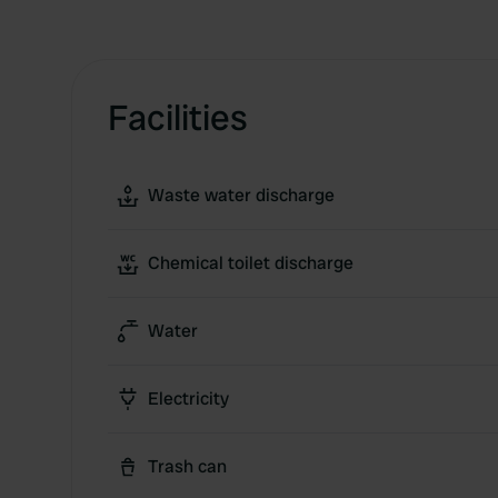
Facilities
Waste water discharge
Chemical toilet discharge
Water
Electricity
Trash can