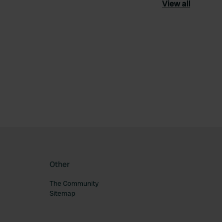
View all
ourite
Other
The Community
Sitemap