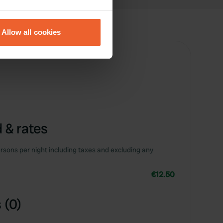
eral meters
Allow all cookies
ails section
.
se our traffic. We also share
ers who may combine it with
 services.
 & rates
rsons per night including taxes and excluding any
€12.50
 (0)