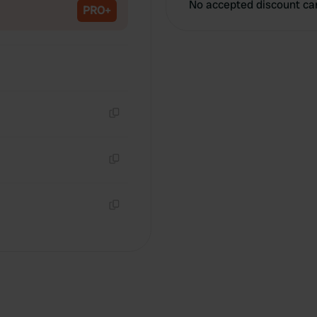
No accepted discount ca
PRO+
Copy
Copy
Copy