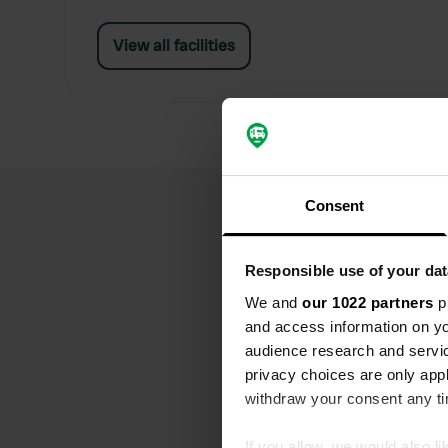
View all facilities
Consent
Responsible use of your dat
We and
our 1022 partners
pr
and access information on yo
audience research and servi
privacy choices are only app
withdraw your consent any tim
If you allow, we would also lik