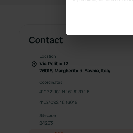
Collect information abou
Identify your device by ac
Find out more about how your
Contact
We use cookies to personalis
information about your use of
other information that you’ve
Location
Via Polibio 12
76016, Margherita di Savoia, Italy
Coordinates
41° 22' 15" N 16° 9' 37" E
41.37092 16.16019
Sitecode
24263