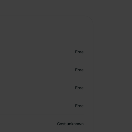
Free
Free
Free
Free
Cost unknown