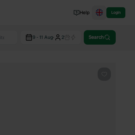
Help
Login
Switzerland
9 - 11 Aug
·
2
Search
Norway
Portugal
Denmark
View all...
Favourite