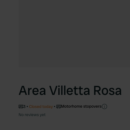
Area Villetta Rosa
Motorhome stopovers
3
Closed today
No reviews yet