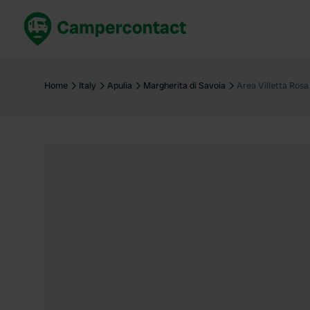
Book now
B
United Kingdom
Un
Home
Italy
Apulia
Margherita di Savoia
Area Villetta Rosa
France
Fr
Germany
G
The Netherlands
Th
Booking safely
It
View all...