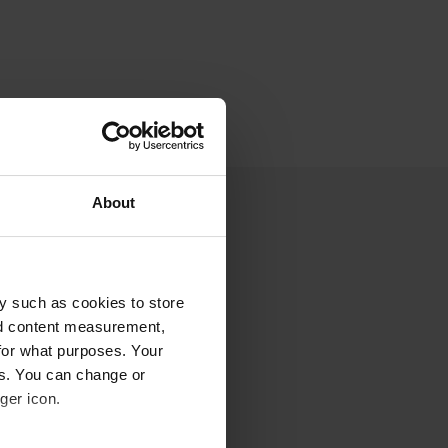
About
y such as cookies to store
nd content measurement,
for what purposes. Your
es. You can change or
ger icon.