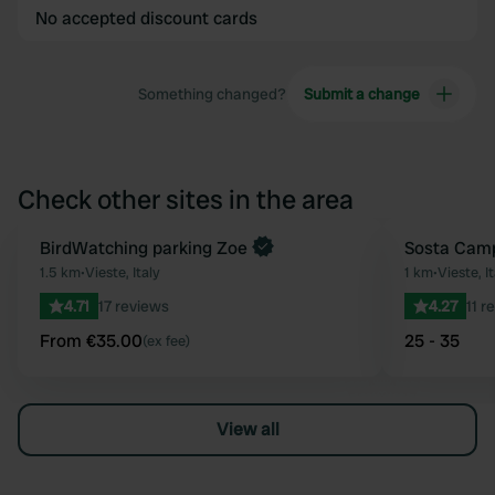
No accepted discount cards
Something changed?
Submit a change
Check other sites in the area
Book now
BirdWatching parking Zoe
Sosta Camp
Favourite
1.5 km
•
Vieste, Italy
1 km
•
Vieste, It
4.71
17 reviews
4.27
11 r
From €35.00
25 - 35
(ex fee)
View all