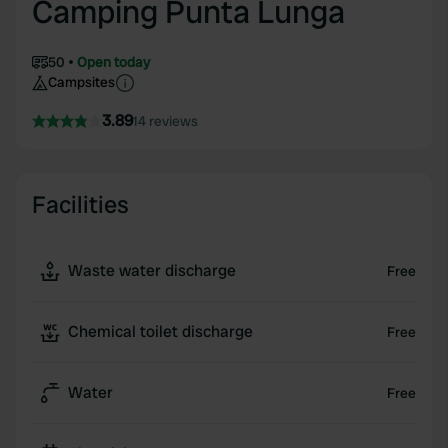
Camping Punta Lunga
50
Open today
Campsites
3.89
14 reviews
Facilities
Waste water discharge
Free
Chemical toilet discharge
Free
Water
Free