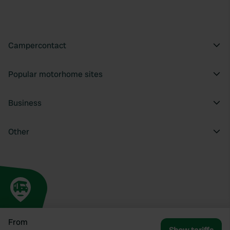
Campercontact
Popular motorhome sites
Business
Other
From