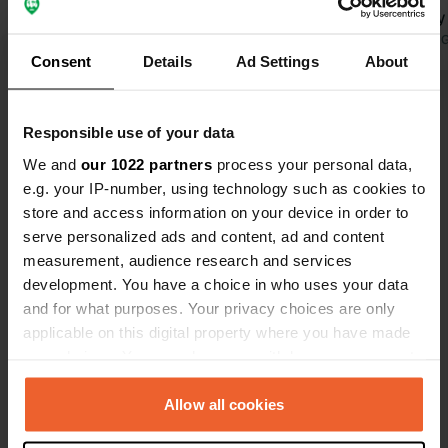
breeze. There's a bar (coffee and
dishes. very
sweet croissants in the morning) by
Translated by Google
Show original
small shop 
Translated by 
Consent
Details
Ad Settings
About
the water, and today (Thursday, high
not seem rea
season) a cart with super fresh fish
present with
Show all 14 reviews
arrived. Really hot showers, but the
around 30€ i
Responsible use of your data
sanitary facilities are typically Italian
choose an av
(basic) and reasonably clean. There's
between 13:
We and
our 1022 partners
process your personal data,
Have you been here?
a small shop and greengrocer on the
within cycli
e.g. your IP-number, using technology such as cookies to
campsite. During high season, there's
which is cert
store and access information on your device in order to
also Italian entertainment.
serve personalized ads and content, ad and content
measurement, audience research and services
development. You have a choice in who uses your data
and for what purposes. Your privacy choices are only
Contact
applicable on this digital property where you have made
your choices. You can change or withdraw your consent
Location
any time from the Cookie Declaration or by clicking on
Località Defensola
Copy
the Privacy trigger icon.
Allow all cookies
71019, Vieste, Italy