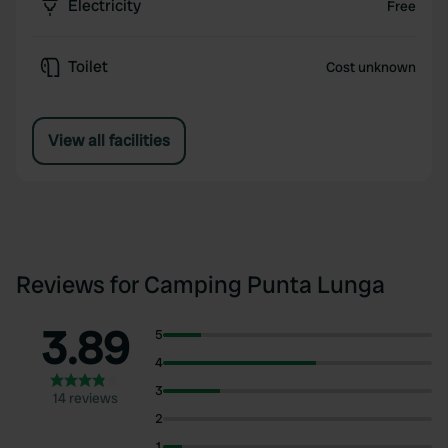
Electricity
Free
Toilet
Cost unknown
View all facilities
Reviews for Camping Punta Lunga
3.89
5
4
3
14 reviews
2
1