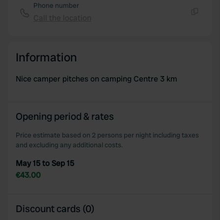
Phone number
Call the location
Copy
Information
Nice camper pitches on camping Centre 3 km
Opening period & rates
Price estimate based on 2 persons per night including taxes
and excluding any additional costs.
May 15 to Sep 15
€43.00
Discount cards (0)