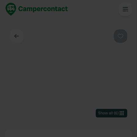
Back
Favouri
Show all
(
6
)