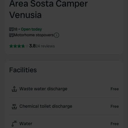
Area Sosta Camper
Venusia
18
Open today
Motorhome stopovers
3.8
24 reviews
Facilities
Waste water discharge
Free
Chemical toilet discharge
Free
Water
Free