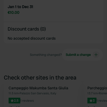
Jan 1 to Dec 31
€10.00
Discount cards (0)
No accepted discount cards
Something changed?
Submit a change
Check other sites in the area
Campeggio Makumba Santa Giulia
Parcheggi
Favourite
11.5 km
•
Palazzo San Gervasio, Italy
13.7 km
•
Rioner
2.5
1 reviews
3
1 revie