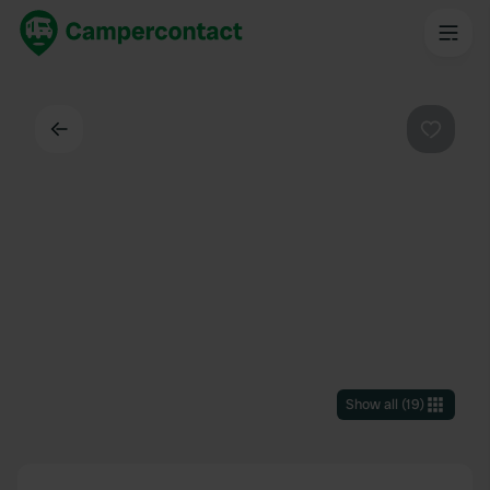
Back
Favouri
Show all
(
19
)