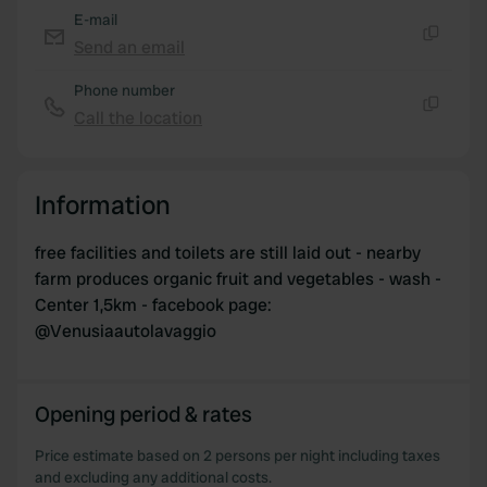
E-mail
Send an email
Copy
Phone number
Call the location
Copy
Information
free facilities and toilets are still laid out - nearby
farm produces organic fruit and vegetables - wash -
Center 1,5km - facebook page:
@Venusiaautolavaggio
Opening period & rates
Price estimate based on 2 persons per night including taxes
and excluding any additional costs.