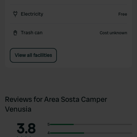
Electricity
Free
Trash can
Cost unknown
View all facilities
Reviews for Area Sosta Camper
Venusia
3.8
5
4