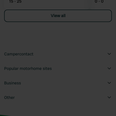
15 - 25
0 - 0
View all
Campercontact
Popular motorhome sites
Business
Other