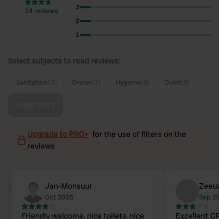
3
24 reviews
2
1
Select subjects to read reviews:
Sanitation
(11)
Owner
(7)
Hygiene
(6)
Quiet
(5)
Show more
Upgrade to PRO+
for the use of filters on the
reviews
Jan-Monsuur
Zeeu
Oct 2025
Sep 2
Friendly welcome, nice toilets, nice
Excellent C