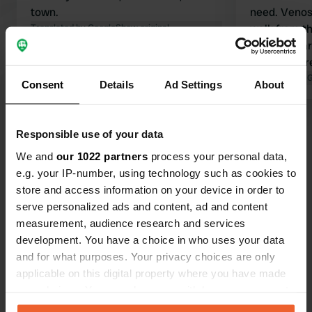
town.
need. Venos
Translated by Google
Show original
walk from t
from the car
price is curr
Translated by 
Consent
Details
Ad Settings
About
Show all 24 reviews
Responsible use of your data
We and
our 1022 partners
process your personal data,
Have you been here?
e.g. your IP-number, using technology such as cookies to
store and access information on your device in order to
serve personalized ads and content, ad and content
measurement, audience research and services
development. You have a choice in who uses your data
and for what purposes. Your privacy choices are only
Contact
applicable on this digital property where you have made
your choices. You can change or withdraw your consent
any time from the Cookie Declaration or by clicking on
Location