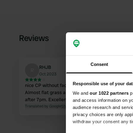
Reviews
Consent
RHJB
R
Oct 2023
Responsible use of your dat
nice CP without facilities. Entrance between two h
Almost flat grass area. Nice view but the road runs 
We and
our 1022 partners
pr
after 7pm. Excellent (free) alternative to the CP 
and access information on yo
Translated by Google
Show original
audience research and servi
privacy choices are only app
withdraw your consent any tim