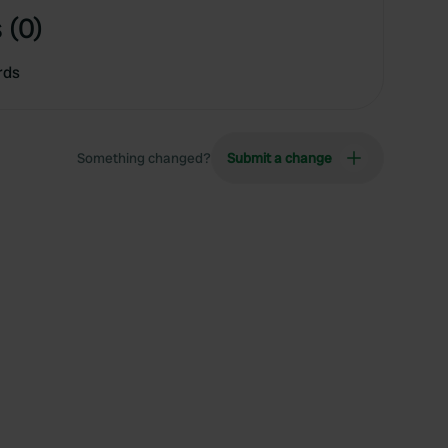
 (0)
rds
Something changed?
Submit a change