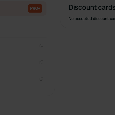
Discount cards
PRO+
No accepted discount ca
Copy
Copy
Copy