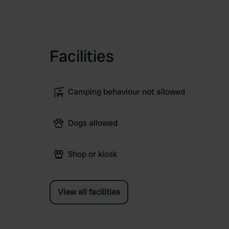
Facilities
Camping behaviour not allowed
Dogs allowed
Shop or kiosk
View all facilities