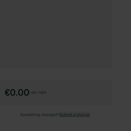
€0.00
/
per night
Something changed?
Submit a change