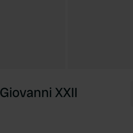
Giovanni XXII