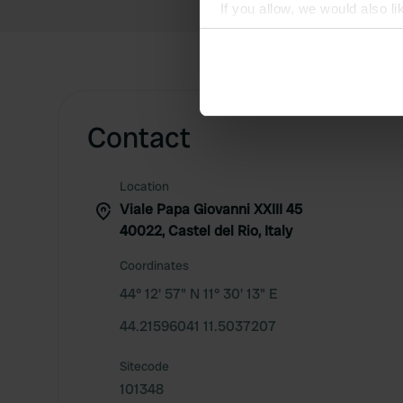
If you allow, we would also lik
Collect information abou
Identify your device by ac
Find out more about how your
We use cookies to personalis
Contact
information about your use of
other information that you’ve
Location
Viale Papa Giovanni XXIII 45
40022, Castel del Rio, Italy
Coordinates
44° 12' 57" N 11° 30' 13" E
44.21596041 11.5037207
Sitecode
101348