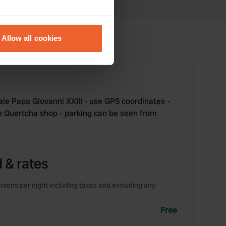
eral meters
Allow all cookies
ails section
.
se our traffic. We also share
ers who may combine it with
 services.
ale Papa Giovanni XXIII - use GPS coordinates -
e Quertcha shop - parking can be seen from
 & rates
rsons per night including taxes and excluding any
Free