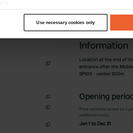
e to:
t your geographical location which can be accurate to within sev
tively scanning it for specific characteristics (fingerprinting)
Use necessary cookies only
 personal data is processed and set your preferences in the
det
e content and ads, to provide social media features and to analy
Information
 our site with our social media, advertising and analytics partn
 provided to them or that they’ve collected from your use of their
Location at the end of Vi
entrance after the Mobil
Copy
SP610 - center 500m
Opening period
Copy
Price estimate based on 2 pe
Copy
additional costs.
Jan 1 to Dec 31
Copy