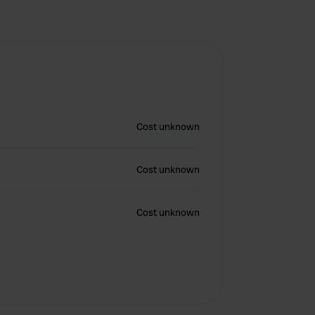
Cost unknown
Cost unknown
Cost unknown