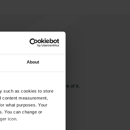
About
rite a review
here? Tell others what you think of it.
y such as cookies to store
nd content measurement,
for what purposes. Your
es. You can change or
ger icon.