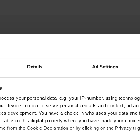
Details
Ad Settings
W
a
edges is quite narrow.
Have you been 
right past it. Very quiet
ocess your personal data, e.g. your IP-number, using technolog
a few hundred meters away.
ur device in order to serve personalized ads and content, ad a
ces development. You have a choice in who uses your data and 
licable on this digital property where you have made your choic
e from the Cookie Declaration or by clicking on the Privacy trig