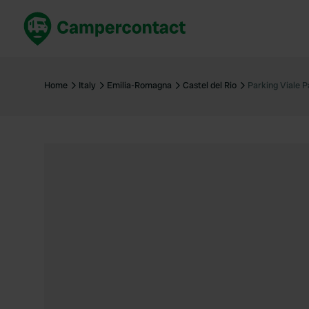
Book now
B
United Kingdom
Un
Home
Italy
Emilia-Romagna
Castel del Rio
Parking Viale P
France
Fr
Germany
G
The Netherlands
Th
Booking safely
It
View all...