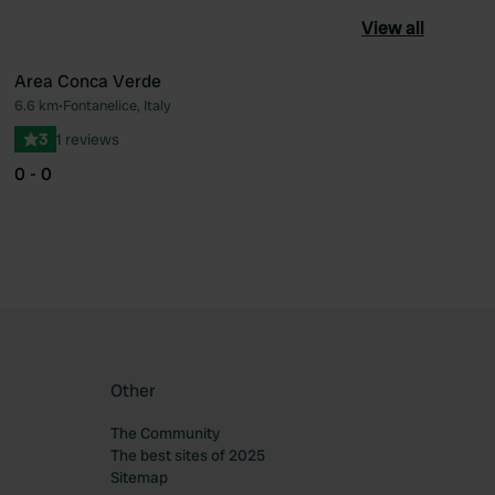
View all
Area Conca Verde
6.6 km
•
Fontanelice, Italy
ourite
Favourite
3
1 reviews
0 - 0
Other
The Community
The best sites of 2025
Sitemap