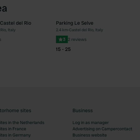
ea
Castel del Rio
Parking Le Selve
Rio, Italy
2.4 km
•
Castel del Rio, Italy
Favourite
Fav
s
3
2 reviews
15 - 25
torhome sites
Business
tes in the Netherlands
Log in as manager
tes in France
Advertising on Campercontact
tes in Germany
Business website