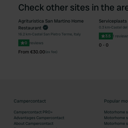
Check other sites in the ar
Agrituristica San Martino Home
Serviceplaats 
Book now
Restaurant
0.3 km
•
Castel del 
Favourite
16.2 km
•
Castel San Pietro Terme, Italy
3.5
1 review
0
reviews
0 - 0
From €30.00
(ex fee)
Campercontact
Popular mo
Campercontact PRO+
Motorhome si
Advantages Campercontact
Motorhome si
About Campercontact
Motorhome si