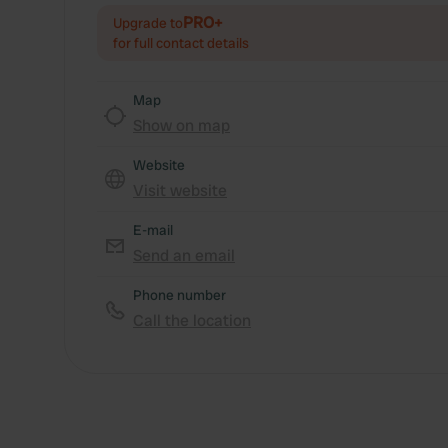
PRO+
Upgrade to
for full contact details
Map
Show on map
Website
Visit website
E-mail
Send an email
Phone number
Call the location