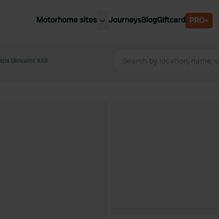
Motorhome sites
Journeys
Blog
Giftcard
PRO+
est motorhome sites
Spain
ited Kingdom
apa Giovanni XXII
Belgium
ance
Slovenia
ermany
Austria
e Netherlands
Sweden
aly