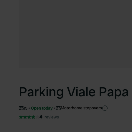
Parking Viale Papa 
Motorhome stopovers
15
Open today
4
1 reviews