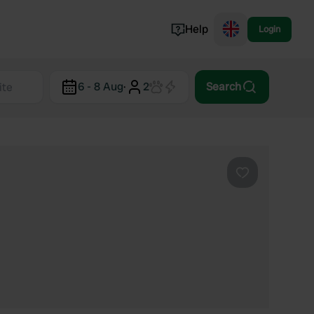
Help
Login
Switzerland
6 - 8 Aug
·
2
Search
Norway
Portugal
Denmark
View all...
Favourite