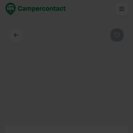
Back
Favouri