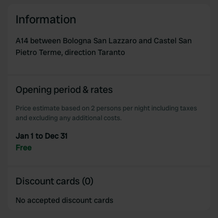
We also share information about your use of our site with
our social media, advertising and analytics partners who
Information
may combine it with other information that you’ve
provided to them or that they’ve collected from your use
A14 between Bologna San Lazzaro and Castel San
of their services.
Pietro Terme, direction Taranto
Opening period & rates
Price estimate based on 2 persons per night including taxes
and excluding any additional costs.
Jan 1 to Dec 31
Free
Discount cards (0)
No accepted discount cards