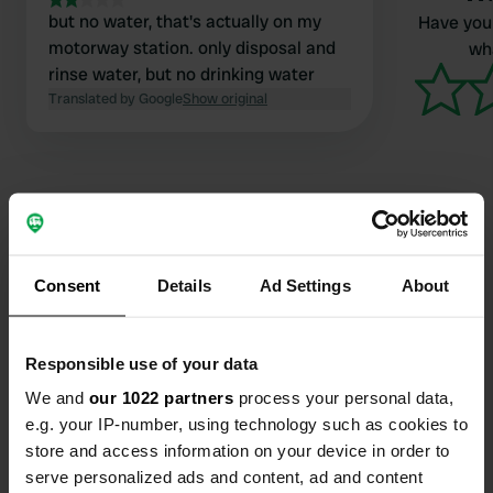
but no water, that's actually on my
Have you 
motorway station. only disposal and
wha
rinse water, but no drinking water
Translated by Google
Show original
Contact
Consent
Details
Ad Settings
About
Location
A14 - Autostrada Adriatica
Copy
Responsible use of your data
40024, Castel San Pietro Terme, Italy
We and
our 1022 partners
process your personal data,
Coordinates
e.g. your IP-number, using technology such as cookies to
store and access information on your device in order to
44° 25' 44" N 11° 35' 49" E
Copy
serve personalized ads and content, ad and content