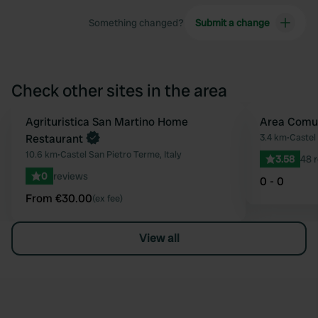
Something changed?
Submit a change
Check other sites in the area
Book now
Agrituristica San Martino Home
Area Comu
Favourite
Restaurant
3.4 km
•
Castel 
10.6 km
•
Castel San Pietro Terme, Italy
3.58
48 
0
reviews
0 - 0
From €30.00
(ex fee)
View all