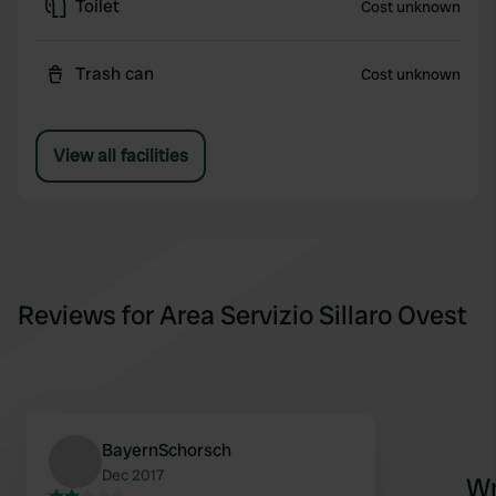
Toilet
Cost unknown
Trash can
Cost unknown
View all facilities
Reviews for Area Servizio Sillaro Ovest
BayernSchorsch
Dec 2017
Wr