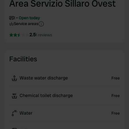
Area Servizio Sillaro Ovest
1
Open today
Service areas
2.5
1 reviews
Facilities
Waste water discharge
Free
Chemical toilet discharge
Free
Water
Free