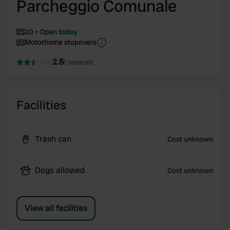
Parcheggio Comunale
20
Open today
Motorhome stopovers
2.5
1 reviews
Facilities
Trash can
Cost unknown
Dogs allowed
Cost unknown
View all facilities