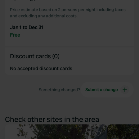
Price estimate based on 2 persons per night including taxes
and excluding any additional costs.
Jan 1 to Dec 31
Free
Discount cards (0)
No accepted discount cards
Something changed?
Submit a change
Check other sites in the area