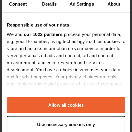
Consent
Details
Ad Settings
About
Contact
Responsible use of your data
Location
We and
our 1022 partners
process your personal data,
Via Abruzzi
Copy
e.g. your IP-number, using technology such as cookies to
48015, Cervia, Italy
store and access information on your device in order to
serve personalized ads and content, ad and content
Coordinates
measurement, audience research and services
44° 14' 17" N 12° 22' 13" E
development. You have a choice in who uses your data
Copy
44.23808 12.37014
and for what purposes. Your privacy choices are only
Copy
applicable on this digital property where you have made
Sitecode
your choices. You can change or withdraw your consent
25404
any time from the Cookie Declaration or by clicking on
Copy
the Privacy trigger icon.
Allow all cookies
PRO+
Upgrade to
PRO+
for full contact details
If you allow, we would also like to:
Use necessary cookies only
Collect information about your geographical location
Map