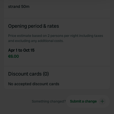
and set your preferences in the
strand 50m
details section
.
We use cookies to personalise content and ads, to
provide social media features and to analyse our traffic.
Opening period & rates
We also share information about your use of our site with
Price estimate based on 2 persons per night including taxes
our social media, advertising and analytics partners who
and excluding any additional costs.
may combine it with other information that you’ve
provided to them or that they’ve collected from your use
Apr 1 to Oct 15
of their services.
€6.00
Discount cards (0)
No accepted discount cards
Something changed?
Submit a change