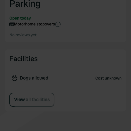
Parking
Open today
Motorhome stopovers
No reviews yet
Facilities
Dogs allowed
Cost unknown
View all facilities