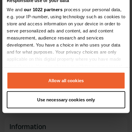
Responsible use of your data
Coordinates
We and
our 1022 partners
process your personal data,
44° 13' 45" N 12° 22' 42" E
e.g. your IP-number, using technology such as cookies to
Copy
44.22916 12.37822
store and access information on your device in order to
Copy
serve personalized ads and content, ad and content
Sitecode
measurement, audience research and services
6303
Copy
development. You have a choice in who uses your data
and for what purposes. Your privacy choices are only
PRO+
Upgrade to
PRO+
applicable on this digital property where you have made
for full contact details
your choices. You can change or withdraw your consent
any time from the Cookie Declaration or by clicking on
Map
the Privacy trigger icon.
Allow all cookies
Show on map
If you allow, we would also like to:
Phone number
Use necessary cookies only
Call the location
Collect information about your geographical location
Copy
which can be accurate to within several meters
Identify your device by actively scanning it for
specific characteristics (fingerprinting)
Information
Find out more about how your personal data is processed