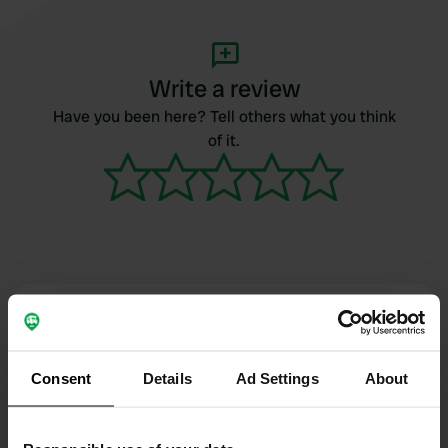
Write a review
Have you been here? Tell others what you think
of it.
Contact
Location
Consent
Details
Ad Settings
About
Viale Italia 167
Copy
48015, Cervia, Italy