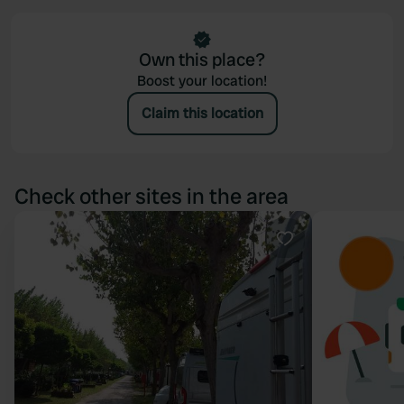
Own this place?
Boost your location!
Claim this location
Check other sites in the area
Favourite