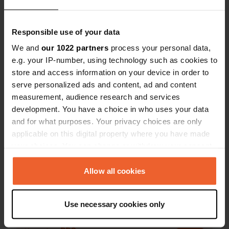
were built at
Mussolini, 
Responsible use of your data
We and
our 1022 partners
process your personal data,
e.g. your IP-number, using technology such as cookies to
Contact
store and access information on your device in order to
serve personalized ads and content, ad and content
Location
measurement, audience research and services
Via Donne della Costituente
development. You have a choice in who uses your data
Copy
47121, Forlì, Italy
and for what purposes. Your privacy choices are only
applicable on this digital property where you have made
Coordinates
your choices. You can change or withdraw your consent
44° 13' 12" N 12° 1' 53" E
any time from the Cookie Declaration or by clicking on
Copy
the Privacy trigger icon.
Allow all cookies
44.21994 12.03138
Copy
If you allow, we would also like to:
Sitecode
Use necessary cookies only
Collect information about your geographical location
13892
Copy
which can be accurate to within several meters