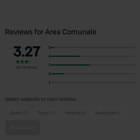
Reviews for Area Comunale
3.27
5
4
3
26 reviews
2
1
Select subjects to read reviews:
Quiet
(13)
Town
(10)
Parking
(9)
Sanitation
(3)
Show more