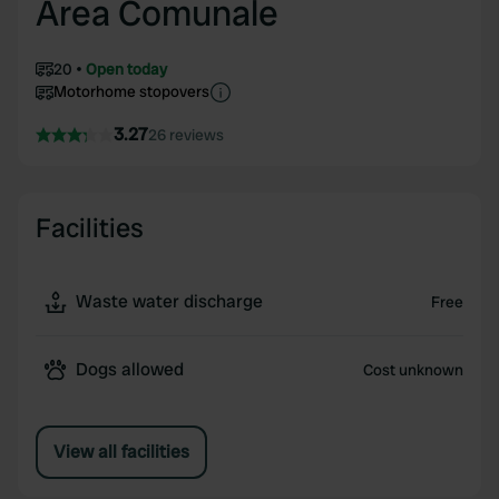
Area Comunale
20
Open today
Motorhome stopovers
3.27
26 reviews
Facilities
Waste water discharge
Free
Dogs allowed
Cost unknown
View all facilities