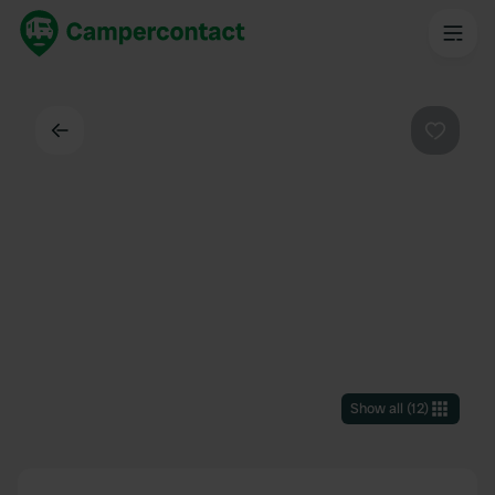
Back
Favouri
Show all
(
12
)