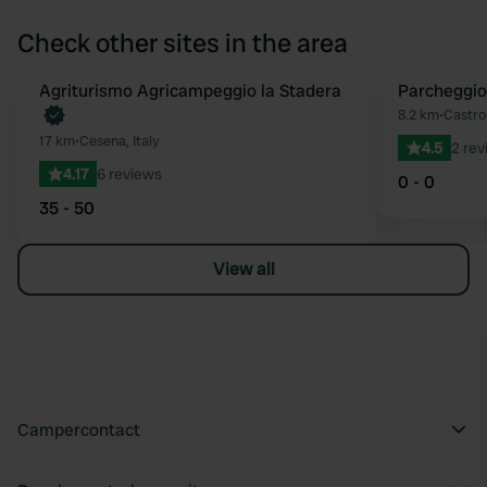
Check other sites in the area
Book now
Agriturismo Agricampeggio la Stadera
Parcheggi
Favourite
8.2 km
•
Castroc
17 km
•
Cesena, Italy
4.5
2 rev
4.17
6 reviews
0 - 0
35 - 50
View all
Campercontact