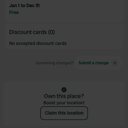
Jan 1 to Dec 31
Free
Discount cards (0)
No accepted discount cards
Something changed?
Submit a change
Own this place?
Boost your location!
Claim this location