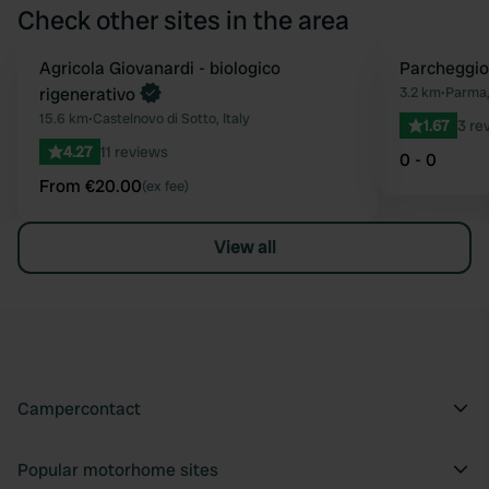
Check other sites in the area
Book now
Agricola Giovanardi - biologico
Parcheggio
Favourite
rigenerativo
3.2 km
•
Parma, 
15.6 km
•
Castelnovo di Sotto, Italy
1.67
3 re
4.27
11 reviews
0 - 0
From €20.00
(ex fee)
View all
Campercontact
Popular motorhome sites