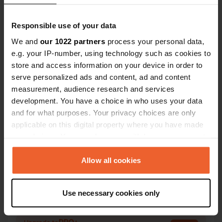
Responsible use of your data
We and
our 1022 partners
process your personal data,
e.g. your IP-number, using technology such as cookies to
Contact
store and access information on your device in order to
serve personalized ads and content, ad and content
measurement, audience research and services
Location
development. You have a choice in who uses your data
A1, San Martino Ovest 248
Copy
and for what purposes. Your privacy choices are only
43122, Parma, Italy
applicable on this digital property where you have made
Coordinates
your choices. You can change or withdraw your consent
any time from the Cookie Declaration or by clicking on
44° 49' 38" N 10° 22' 36" E
the Privacy trigger icon.
Allow all cookies
Copy
44.82724 10.3766
Copy
If you allow, we would also like to:
Sitecode
Use necessary cookies only
Collect information about your geographical location
20413
Copy
which can be accurate to within several meters
Identify your device by actively scanning it for