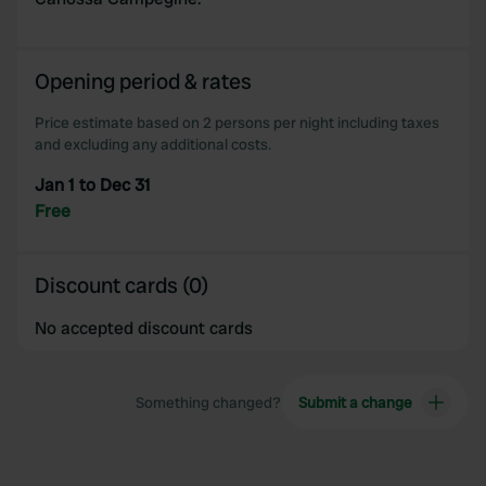
Opening period & rates
Price estimate based on 2 persons per night including taxes
and excluding any additional costs.
Jan 1 to Dec 31
Free
Discount cards (0)
No accepted discount cards
Something changed?
Submit a change