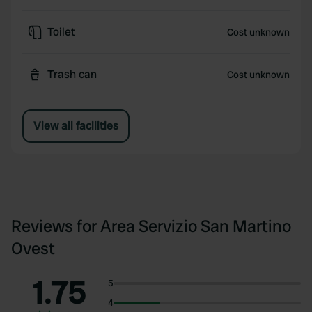
Toilet
Cost unknown
Trash can
Cost unknown
View all facilities
Reviews for Area Servizio San Martino
Ovest
1.75
5
4