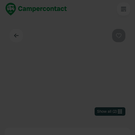
Back
Favouri
Show all
(
2
)