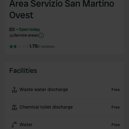
Area Servizio San Martino
Ovest
1
Open today
Service areas
1.75
4 reviews
Facilities
Waste water discharge
Free
Chemical toilet discharge
Free
Water
Free