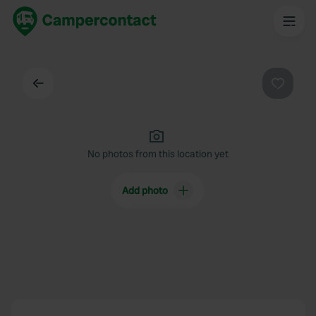
Back
Favouri
No photos from this location yet
Add photo