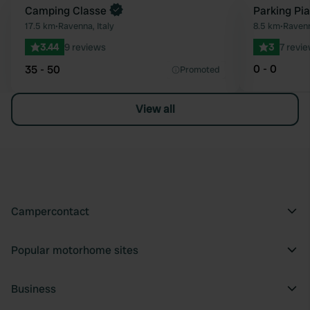
Camping Classe
Parking Pia
Favourite
17.5 km
•
Ravenna, Italy
8.5 km
•
Ravenn
3.44
9 reviews
3
7 revi
0 - 0
35 - 50
Promoted
View all
Campercontact
Popular motorhome sites
Business