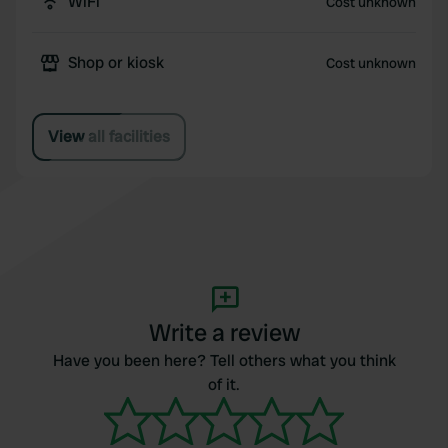
WiFi
Cost unknown
Shop or kiosk
Cost unknown
View all facilities
Write a review
Have you been here? Tell others what you think
of it.