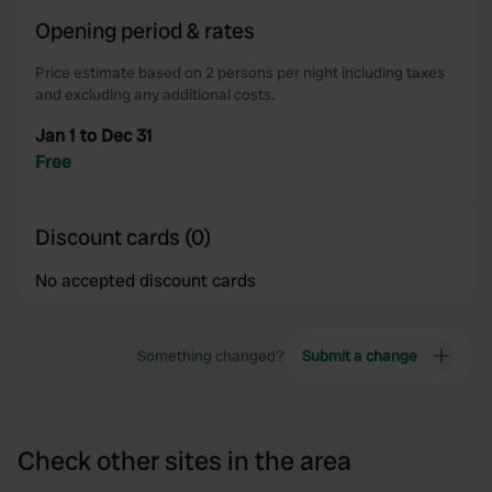
of their services.
Opening period & rates
Price estimate based on 2 persons per night including taxes
and excluding any additional costs.
Jan 1 to Dec 31
Free
Discount cards (0)
No accepted discount cards
Something changed?
Submit a change
Check other sites in the area