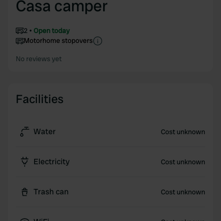
Casa camper
2
Open today
Motorhome stopovers
No reviews yet
Facilities
Water
Cost unknown
Electricity
Cost unknown
Trash can
Cost unknown