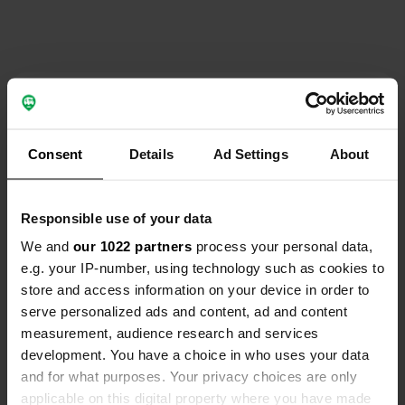
Contact
Location
Consent
Details
Ad Settings
About
Via Galassa 15
Copy
48124, Ravenna, Italy
Responsible use of your data
Coordinates
We and
our 1022 partners
process your personal data,
44° 24' 5" N 12° 5' 45" E
e.g. your IP-number, using technology such as cookies to
Copy
44.40152 12.09594
store and access information on your device in order to
Copy
serve personalized ads and content, ad and content
Sitecode
measurement, audience research and services
195678
development. You have a choice in who uses your data
Copy
and for what purposes. Your privacy choices are only
PRO+
Upgrade to
PRO+
applicable on this digital property where you have made
for full contact details