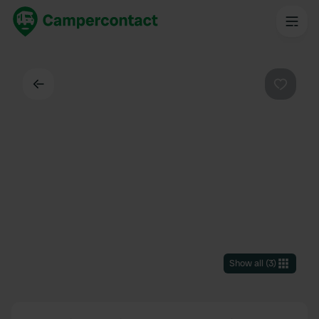
Back
Favouri
Show all
(
3
)