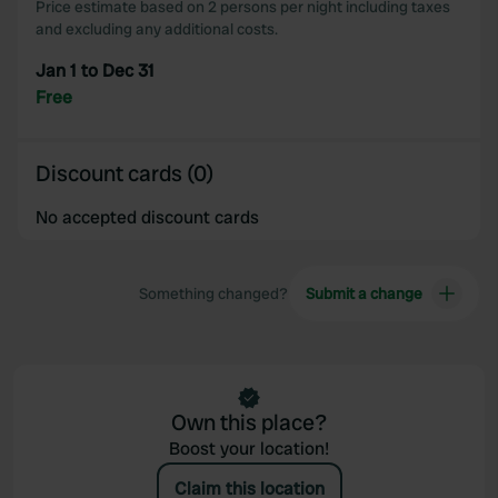
Price estimate based on 2 persons per night including taxes
and excluding any additional costs.
Jan 1 to Dec 31
Free
Discount cards (0)
No accepted discount cards
Something changed?
Submit a change
Own this place?
Boost your location!
Claim this location