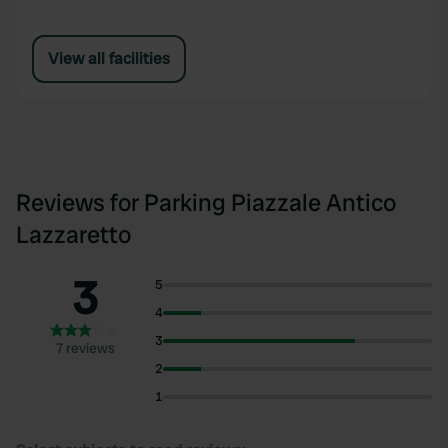
View all facilities
Reviews for Parking Piazzale Antico
Lazzaretto
3
5
4
3
7 reviews
2
1