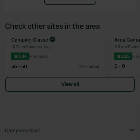
Check other sites in the area
Camping Classe
Area Comu
Favourite
10.3 km
•
Ravenna, Italy
0.9 km
•
Ravenn
3.44
9 reviews
2.25
6 r
0 - 0
35 - 50
Promoted
View all
Campercontact