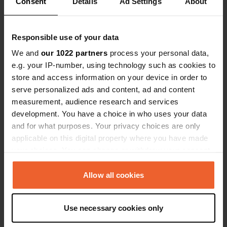
Consent
Details
Ad Settings
About
Show all 7 reviews
people but the birds were woken up
by the singing.
Have you been here?
Responsible use of your data
We and
our 1022 partners
process your personal data,
e.g. your IP-number, using technology such as cookies to
store and access information on your device in order to
serve personalized ads and content, ad and content
measurement, audience research and services
Contact
development. You have a choice in who uses your data
and for what purposes. Your privacy choices are only
applicable on this digital property where you have made
Location
your choices. You can change or withdraw your consent
Via Monsignore F. Lanzoni
Copy
any time from the Cookie Declaration or by clicking on
48123, Ravenna, Italy
the Privacy trigger icon.
Allow all cookies
Coordinates
44° 25' 28" N 12° 11' 55" E
If you allow, we would also like to:
Use necessary cookies only
Copy
Collect information about your geographical location
44.42456 12.19851
which can be accurate to within several meters
Copy