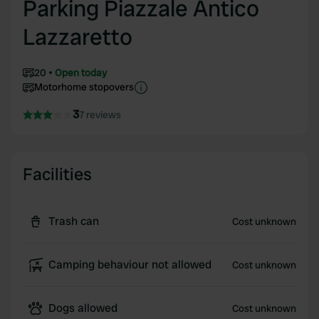
Parking Piazzale Antico
Lazzaretto
20
Open today
Motorhome stopovers
3
7 reviews
Facilities
Trash can
Cost unknown
Camping behaviour not allowed
Cost unknown
Dogs allowed
Cost unknown