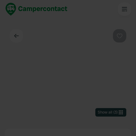
Back
Favouri
Show all
(
3
)