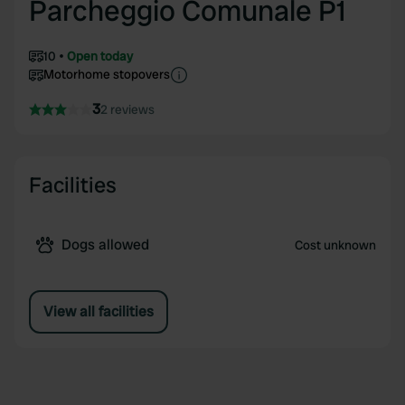
Parcheggio Comunale P1
10
Open today
Motorhome stopovers
3
2 reviews
Facilities
Dogs allowed
Cost unknown
View all facilities