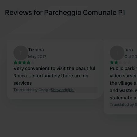
Reviews for Parcheggio Comunale P1
Tiziana
lura
T
l
May 2017
Oct 2
Very convenient to visit the beautiful
Public parkin
Rocca. Unfortunately there are no
video surveil
services
the village 
Translated by Google
Show original
and waste, 
stalemate a
perfect for 
Translated by 
quiet night.