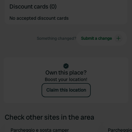
Discount cards (0)
No accepted discount cards
Something changed?
Submit a change
Own this place?
Boost your location!
Claim this location
Check other sites in the area
Parcheggio e sosta camper
Parcheggio