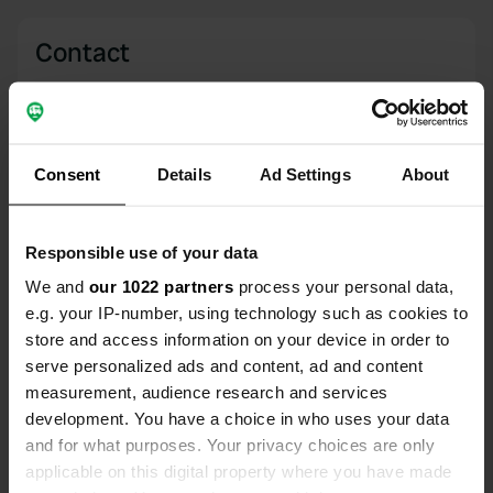
Contact
Location
Via Zenzano 14
Copy
41058, Vignola, Italy
Consent
Details
Ad Settings
About
Coordinates
44° 28' 32" N 11° 0' 41" E
Responsible use of your data
Copy
44.4756 11.01125
We and
our 1022 partners
process your personal data,
Copy
e.g. your IP-number, using technology such as cookies to
Sitecode
store and access information on your device in order to
15632
Copy
serve personalized ads and content, ad and content
measurement, audience research and services
PRO+
Upgrade to
PRO+
development. You have a choice in who uses your data
for full contact details
and for what purposes. Your privacy choices are only
applicable on this digital property where you have made
Map