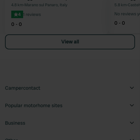
Favourite
4.8 km
•
Marano sul Panaro, Italy
5.8 km
•
Castel
No reviews y
4
1 reviews
0 - 0
0 - 0
View all
Campercontact
Popular motorhome sites
Business