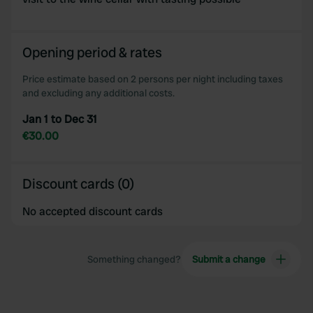
Opening period & rates
Price estimate based on 2 persons per night including taxes
and excluding any additional costs.
Jan 1 to Dec 31
€30.00
Discount cards (0)
No accepted discount cards
Something changed?
Submit a change