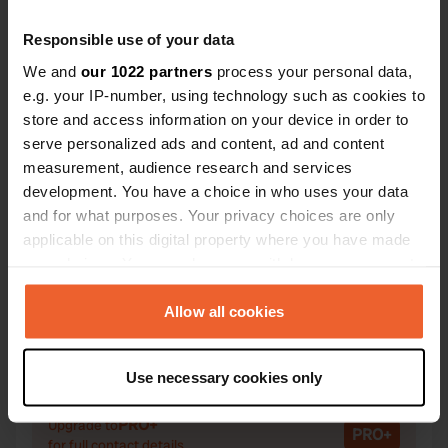
Responsible use of your data
We and
our 1022 partners
process your personal data,
e.g. your IP-number, using technology such as cookies to
Contact
store and access information on your device in order to
serve personalized ads and content, ad and content
Location
measurement, audience research and services
Via Bassi 81
Copy
development. You have a choice in who uses your data
33080, Fiume Veneto, Italy
and for what purposes. Your privacy choices are only
applicable on this digital property where you have made
Coordinates
your choices. You can change or withdraw your consent
45° 56' 9" N 12° 42' 30" E
any time from the Cookie Declaration or by clicking on
Copy
the Privacy trigger icon.
Allow all cookies
45.9357339 12.708441
Copy
If you allow, we would also like to:
Sitecode
Use necessary cookies only
104596
Collect information about your geographical location
Copy
which can be accurate to within several meters
PRO+
Upgrade to
PRO+
Identify your device by actively scanning it for
for full contact details