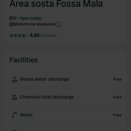
Area sosta Fossa Mala
4
Open today
Motorhome stopovers
4.25
4 reviews
Facilities
Waste water discharge
Free
Chemical toilet discharge
Free
Water
Free