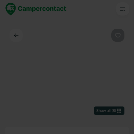
Back
Favouri
Show all
(
8
)