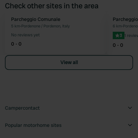
Check other sites in the area
Parcheggio Comunale
Parcheggio
Favourite
5 km
•
Pordenone / Pordenon, Italy
6 km
•
Pordenon
No reviews yet
3
1 revie
0 - 0
0 - 0
View all
Campercontact
Popular motorhome sites