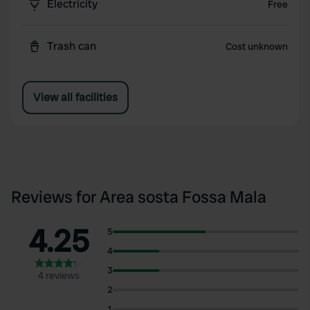
Electricity
Free
Trash can
Cost unknown
View all facilities
Reviews for Area sosta Fossa Mala
4.25
5
4
3
4 reviews
2
1