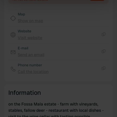
specific characteristics (fingerprinting)
Find out more about how your personal data is processed
Map
and set your preferences in the
details section
.
Show on map
We use cookies to personalise content and ads, to
Website
provide social media features and to analyse our traffic.
Visit website
Copy
We also share information about your use of our site with
our social media, advertising and analytics partners who
E-mail
may combine it with other information that you’ve
Send an email
Copy
provided to them or that they’ve collected from your use
Phone number
of their services.
Call the location
Copy
Information
on the Fossa Mala estate - farm with vineyards,
stables, fallow deer - restaurant with local dishes -
visit to the wine cellar with tasting possible