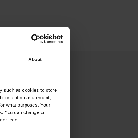
About
y such as cookies to store
nd content measurement,
for what purposes. Your
es. You can change or
ger icon.