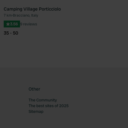
Camping Village Porticciolo
7 km
•
Bracciano, Italy
ourite
Favourite
3.56
9 reviews
35 - 50
Other
The Community
The best sites of 2025
Sitemap