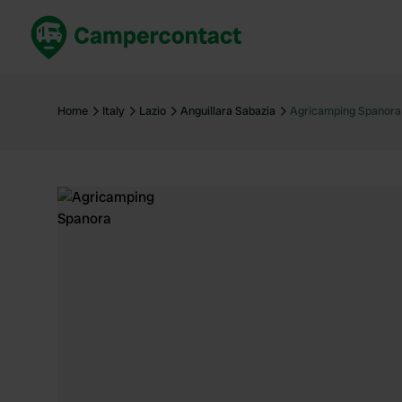
Book now
B
United Kingdom
Un
Home
Italy
Lazio
Anguillara Sabazia
Agricamping Spanora
France
Fr
Germany
G
The Netherlands
Th
Booking safely
It
View all...