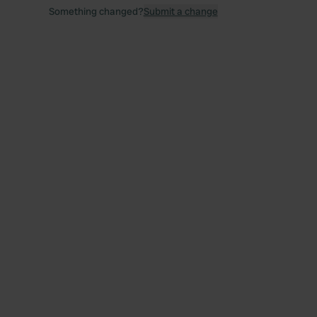
Something changed?
Submit a change