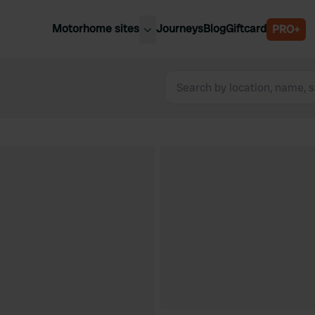
Motorhome sites
Journeys
Blog
Giftcard
PRO+
est motorhome sites
Spain
ited Kingdom
Belgium
ance
Slovenia
ermany
Austria
e Netherlands
Sweden
aly