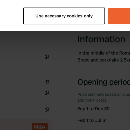
t your geographical location which can be accurate to within sev
tively scanning it for specific characteristics (fingerprinting)
Use necessary cookies only
 personal data is processed and set your preferences in the
det
e content and ads, to provide social media features and to analy
Information
 our site with our social media, advertising and analytics partn
 provided to them or that they’ve collected from your use of their
in the middle of the Rom
Bracciano park/lake 2.5
Copy
Opening period
Copy
Price estimate based on 2 pe
Copy
additional costs.
Sep 1 to Dec 30
Copy
Feb 1 to Jul 31
PRO+