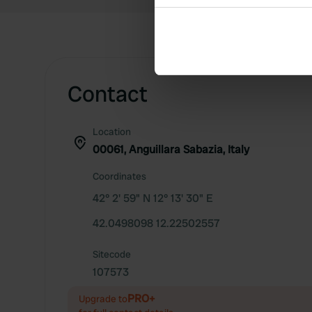
Collect information abou
Identify your device by ac
Find out more about how your
We use cookies to personalis
Contact
information about your use of
other information that you’ve
Location
00061, Anguillara Sabazia, Italy
Coordinates
42° 2' 59" N 12° 13' 30" E
42.0498098 12.22502557
Sitecode
107573
PRO+
Upgrade to