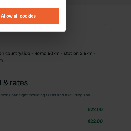
eral meters
Allow all cookies
ails section
.
se our traffic. We also share
ers who may combine it with
 services.
an countryside - Rome 50km - station 2.5km -
km
 & rates
rsons per night including taxes and excluding any
€22.00
€22.00