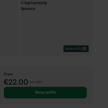
Show all
(
11
)
From
€22.00
/
per night
Show tariffs