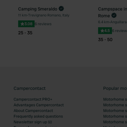
Camping Smeraldo
Campspace in 
Book now
11 km
•
Trevignano Romano, Italy
Rome
Favourite
6.4 km
•
Anguillara
3.08
6 reviews
4.5
6 review
25 - 35
35 - 50
Campercontact
Popular mo
Campercontact PRO+
Motorhome si
Advantages Campercontact
Motorhome si
About Campercontact
Motorhome si
Frequently asked questions
Motorhome si
Newsletter sign up 📧
Motorhome si