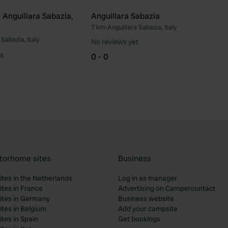
Anguillara Sabazia,
Anguillara Sabazia
7 km
•
Anguillara Sabazia, Italy
Favourite
Fav
 Sabazia, Italy
No reviews yet
s
0 - 0
torhome sites
Business
tes in the Netherlands
Log in as manager
tes in France
Advertising on Campercontact
tes in Germany
Business website
tes in Belgium
Add your campsite
tes in Spain
Get bookings