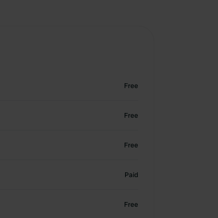
Free
Free
Free
Paid
Free