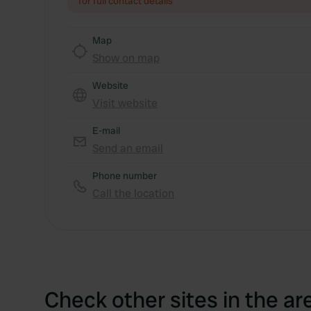
for full contact details
Map
Show on map
Website
Visit website
E-mail
Send an email
Phone number
Call the location
Check other sites in the ar