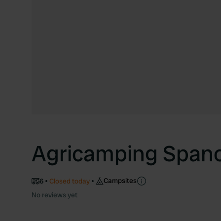
Agricamping Span
Campsites
6
Closed today
No reviews yet