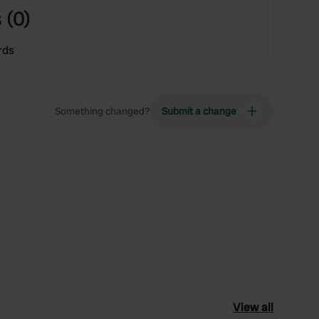
 (0)
rds
Something changed?
Submit a change
View all