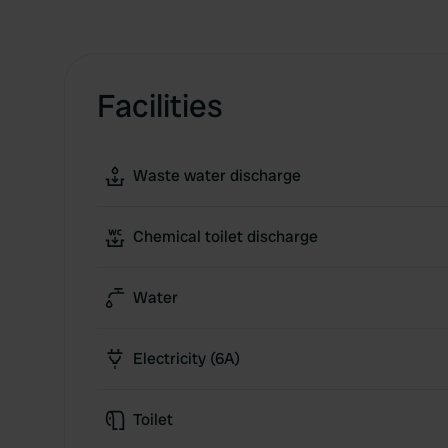
Facilities
Waste water discharge
Chemical toilet discharge
Water
Electricity (6A)
Toilet