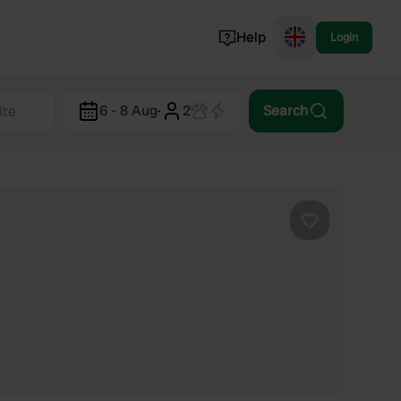
Help
Login
Switzerland
6 - 8 Aug
·
2
Search
Norway
Portugal
Denmark
View all...
Favourite