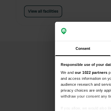
View all facilities
Consent
Responsible use of your dat
We and
our 1022 partners
pr
and access information on yo
audience research and servi
privacy choices are only app
withdraw your consent any tim
If you allow, we would also lik