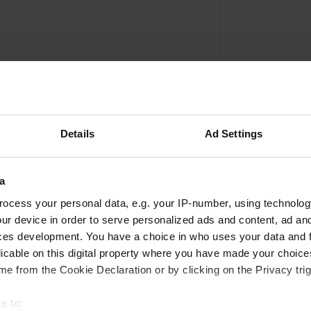
Details
Ad Settings
a
Write a review
ocess your personal data, e.g. your IP-number, using technolog
ur device in order to serve personalized ads and content, ad a
Have you been here? Tell others what you think of it.
ces development. You have a choice in who uses your data and 
licable on this digital property where you have made your choic
e from the Cookie Declaration or by clicking on the Privacy trig
e to: