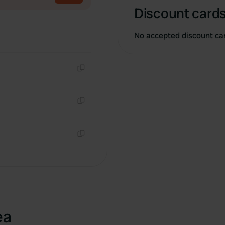
Discount cards
No accepted discount ca
Copy
Copy
Copy
ea