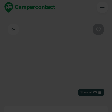
Back
Favouri
Show all
(
2
)