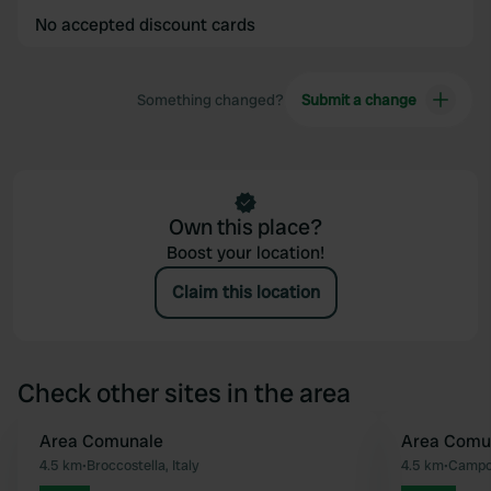
No accepted discount cards
Something changed?
Submit a change
Own this place?
Boost your location!
Claim this location
Check other sites in the area
Area Comunale
Area Comu
Favourite
4.5 km
•
Broccostella, Italy
4.5 km
•
Campol