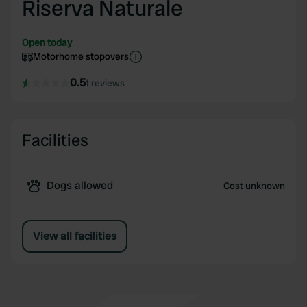
Riserva Naturale
Open today
Motorhome stopovers
0.5
1 reviews
Facilities
Dogs allowed
Cost unknown
View all facilities