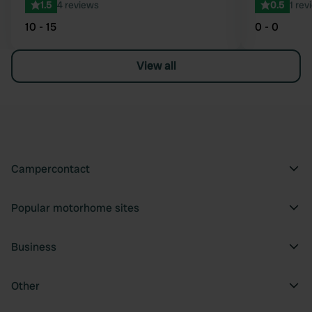
1.5
4 reviews
0.5
1 rev
10 - 15
0 - 0
View all
Campercontact
Popular motorhome sites
Business
Other