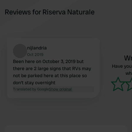
Reviews for Riserva Naturale
nijlandria
Oct 2019
Wr
Been here on October 3, 2019 but
Have you 
there are 2 large signs that RVs may
wha
not be parked here at this place so
don't stay overnight
Translated by Google
Show original