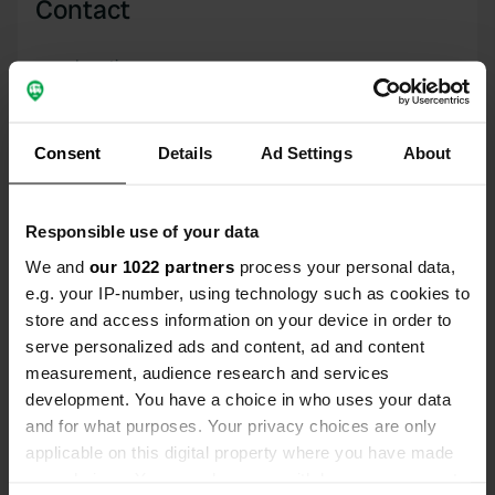
Contact
Location
Via San Venditto
Copy
03030, Posta Fibreno, Italy
Consent
Details
Ad Settings
About
Coordinates
41° 41' 48" N 13° 41' 39" E
Copy
Responsible use of your data
41.69656 13.6942
Copy
We and
our 1022 partners
process your personal data,
Sitecode
e.g. your IP-number, using technology such as cookies to
6755
store and access information on your device in order to
Copy
serve personalized ads and content, ad and content
PRO+
Upgrade to
PRO+
measurement, audience research and services
for full contact details
development. You have a choice in who uses your data
and for what purposes. Your privacy choices are only
Map
applicable on this digital property where you have made
Show on map
your choices. You can change or withdraw your consent