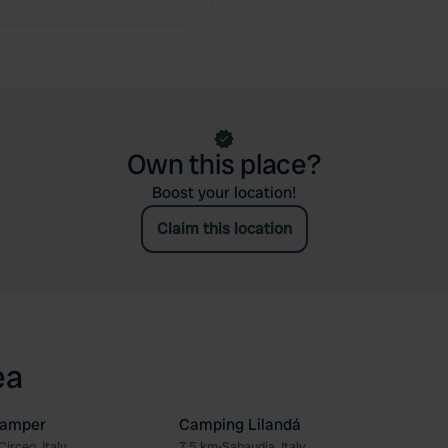
Own this place?
Boost your location!
Claim this location
ea
Camper
Camping Lilandá
Circeo, Italy
7.5 km
•
Sabaudia, Italy