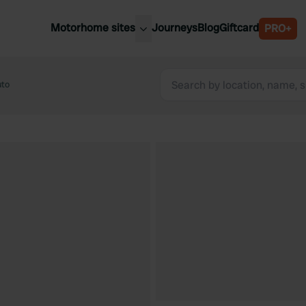
Motorhome sites
Journeys
Blog
Giftcard
PRO+
est motorhome sites
Spain
ited Kingdom
uto
Belgium
ance
Slovenia
ermany
Austria
e Netherlands
Sweden
aly