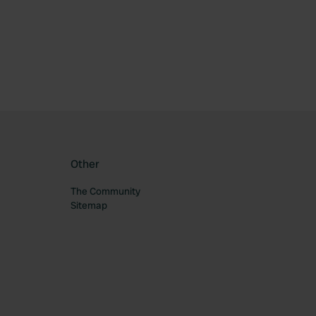
ourite
Other
The Community
Sitemap