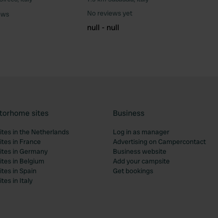
Favourite
Fav
No reviews yet
ews
null - null
torhome sites
Business
tes in the Netherlands
Log in as manager
tes in France
Advertising on Campercontact
tes in Germany
Business website
tes in Belgium
Add your campsite
tes in Spain
Get bookings
es in Italy