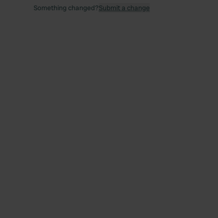
Something changed?
Submit a change