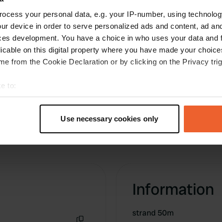
ocess your personal data, e.g. your IP-number, using technolog
ur device in order to serve personalized ads and content, ad a
ces development. You have a choice in who uses your data and 
licable on this digital property where you have made your choic
e from the Cookie Declaration or by clicking on the Privacy trig
e to:
t your geographical location which can be accurate to within sev
tively scanning it for specific characteristics (fingerprinting)
Use necessary cookies only
 personal data is processed and set your preferences in the
det
e content and ads, to provide social media features and to analy
 our site with our social media, advertising and analytics partn
 provided to them or that they’ve collected from your use of their
Information
strand 50m