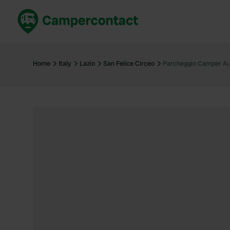
Book now
B
United Kingdom
Un
Home
Italy
Lazio
San Felice Circeo
Parcheggio Camper A
France
Fr
Germany
G
The Netherlands
Th
Booking safely
It
View all...