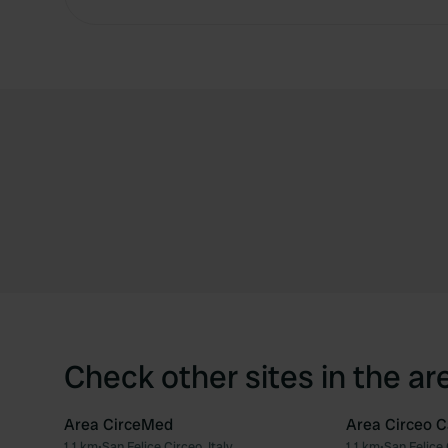
Check other sites in the ar
Area CirceMed
Area Circeo 
1.1 km
•
San Felice Circeo, Italy
1.1 km
•
San Felice 