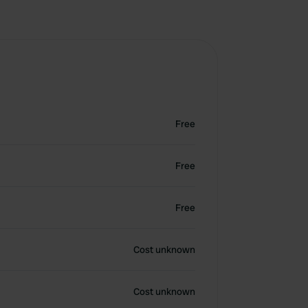
Free
Free
Free
Cost unknown
Cost unknown