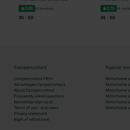
Favourite
3.86
14 reviews
2.79
14 revi
35 - 50
35 - 50
Campercontact
Popular mo
Campercontact PRO+
Motorhome si
Advantages Campercontact
Motorhome si
About Campercontact
Motorhome si
Frequently asked questions
Motorhome si
Newsletter sign up 📧
Motorhome si
Terms of use - end users
Motorhome sit
Privacy statement
Right of withdrawal