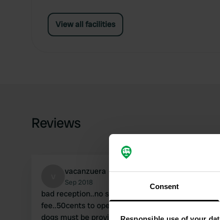
View all facilities
Reviews
vacanzuera
v
Sep 2018
Consent
bad reception..no showers cold but hot for a
fee..50cents to open the door of the bathroom ..
dogs must be provided with an anal plug
Responsible use of your dat