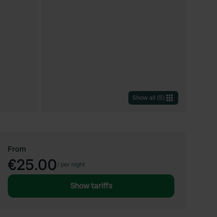
Show all
(
5
)
From
€25.00
/
per night
Show tariffs