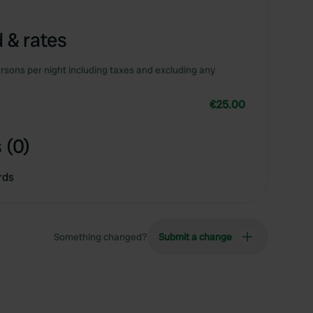
 & rates
rsons per night including taxes and excluding any
€25.00
 (0)
rds
Something changed?
Submit a change