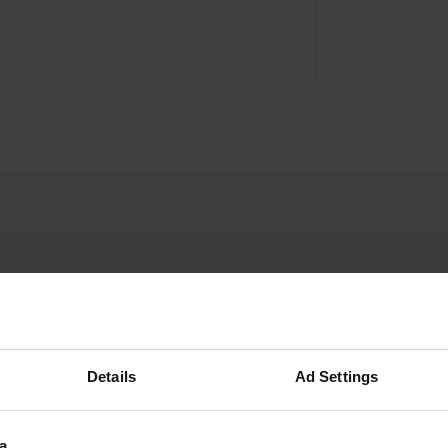
Voyageurs59
V
Apr 2018
Details
Ad Settings
this day April 19th closed
Translated by Google
Show original
a