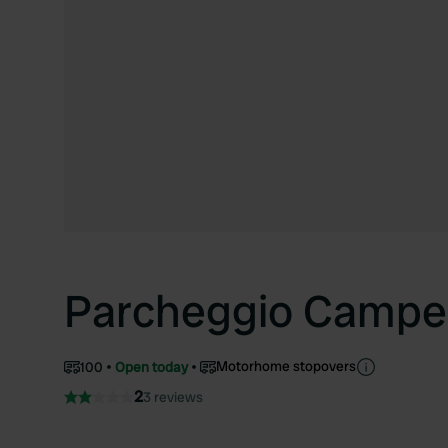
Parcheggio Campe
Motorhome stopovers
100
Open today
2
3 reviews