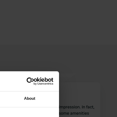
JanMensink
J
May 2017
About
This place makes a primitive impression. In fact,
it is a grassy meadow where some amenities