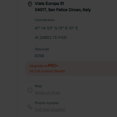
Viale Europa 51
04017, San Felice Circeo, Italy
Coordinates
41° 14' 53" N 13° 6' 51" E
41.24802 13.11421
Sitecode
8294
PRO+
Upgrade to
for full contact details
Map
Show on map
Phone number
Call the location