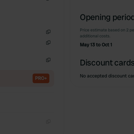
Copy
Opening period
Price estimate based on 2 pe
additional costs.
Copy
May 13 to Oct 1
Copy
Discount cards
Copy
No accepted discount ca
PRO+
Copy