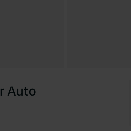
r Auto