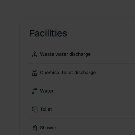
Facilities
Waste water discharge
Chemical toilet discharge
Water
Toilet
Shower