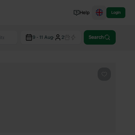
Help
Login
Switzerland
9 - 11 Aug
·
2
Search
Norway
Portugal
Denmark
View all...
Favourite