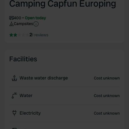
Camping Capfun Europing
400
Open today
Campsites
2
1 reviews
Facilities
Waste water discharge
Cost unknown
Water
Cost unknown
Electricity
Cost unknown