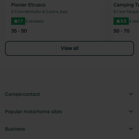
Pionier Etrusco
Camping Tu
Favourite
5.5 km
•
Montalto di Castro, Italy
9.1 km
•
Tarquin
1.7
5 reviews
3.5
2 rev
35 - 50
50 - 70
View all
Campercontact
Popular motorhome sites
Business