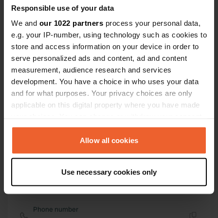
42° 17' 44" N 11° 37' 57" E
Responsible use of your data
Copy
We and
our 1022 partners
process your personal data,
42.29564954 11.63254616
Copy
e.g. your IP-number, using technology such as cookies to
Sitecode
store and access information on your device in order to
112670
serve personalized ads and content, ad and content
Copy
measurement, audience research and services
PRO+
Upgrade to
PRO+
development. You have a choice in who uses your data
for full contact details
and for what purposes. Your privacy choices are only
applicable on this digital property where you have made
Map
your choices. You can change or withdraw your consent
Show on map
any time from the Cookie Declaration or by clicking on
the Privacy trigger icon.
Allow all cookies
Website
Visit website
Copy
If you allow, we would also like to:
Use necessary cookies only
Collect information about your geographical location
E-mail
which can be accurate to within several meters
Send an email
Copy
Identify your device by actively scanning it for
Phone number
specific characteristics (fingerprinting)