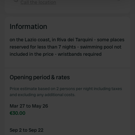
Call the location
Find out more about how your personal data is processed
Copy
and set your preferences in the
details section
.
Information
We use cookies to personalise content and ads, to
provide social media features and to analyse our traffic.
on the Lazio coast, in Riva dei Tarquini - some places
We also share information about your use of our site with
reserved for less than 7 nights - swimming pool not
our social media, advertising and analytics partners who
included in the price - wristbands required
may combine it with other information that you’ve
provided to them or that they’ve collected from your use
of their services.
Opening period & rates
Price estimate based on 2 persons per night including taxes
and excluding any additional costs.
Mar 27 to May 26
€30.00
Sep 2 to Sep 22