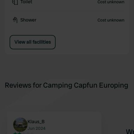
Toilet
Cost unknown
Shower
Cost unknown
View all facilities
Reviews for Camping Capfun Europing
Klaus_B
Jun 2024
Wr