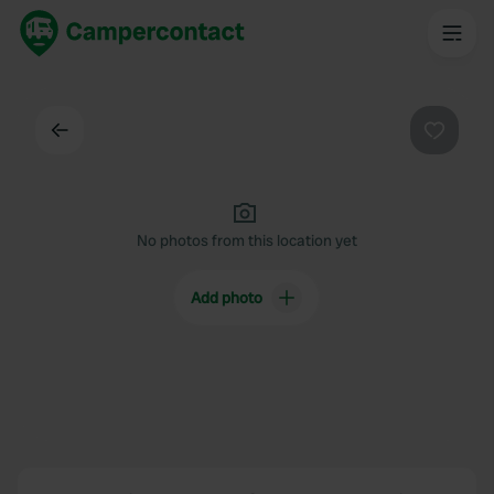
Back
Favouri
No photos from this location yet
Add photo