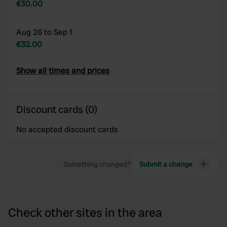
€30.00
Aug 26 to Sep 1
€32.00
Show all times and prices
Discount cards (0)
No accepted discount cards
Something changed?
Submit a change
Check other sites in the area