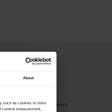
About
rite a review
y such as cookies to store
here? Tell others what you think of it.
nd content measurement,