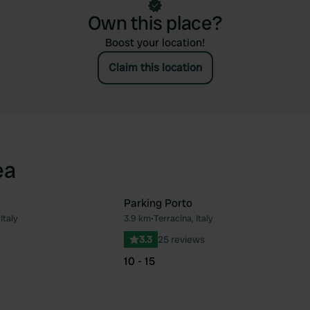
Own this place?
Boost your location!
Claim this location
ea
Parking Porto
Italy
3.9 km
•
Terracina, Italy
Favourite
Fav
3.3
25 reviews
10 - 15