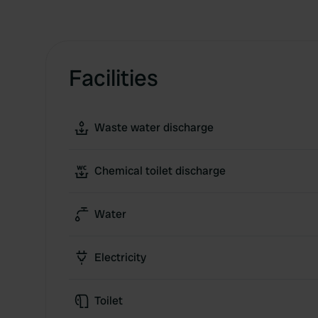
Facilities
Waste water discharge
Chemical toilet discharge
Water
Electricity
Toilet