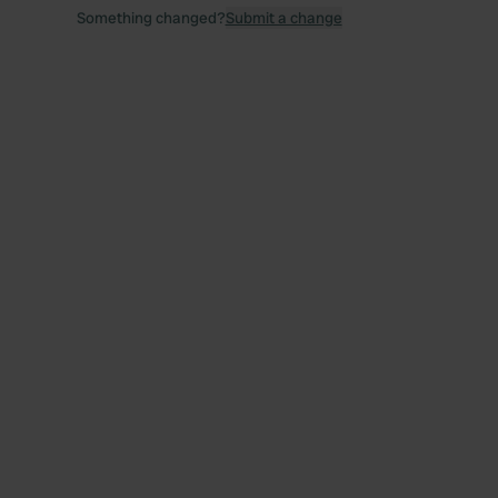
Something changed?
Submit a change