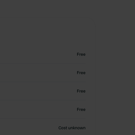
Free
Free
Free
Free
Cost unknown