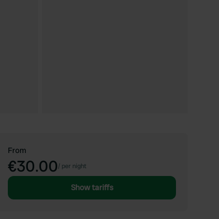
From
€30.00
/
per night
Show tariffs