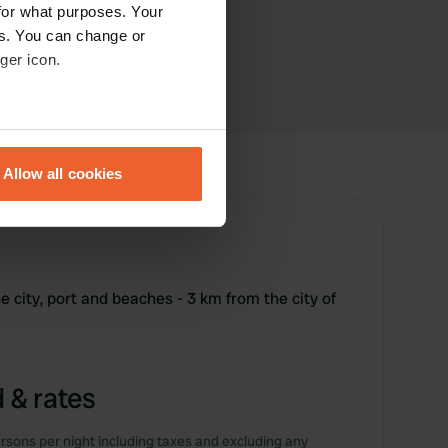
for what purposes. Your
es. You can change or
ger icon.
eral meters
Allow all cookies
ails section
.
se our traffic. We also share
ers who may combine it with
 services.
he city, port and beaches - 3 km from the city of
 & rates
rsons per night including taxes and excluding any