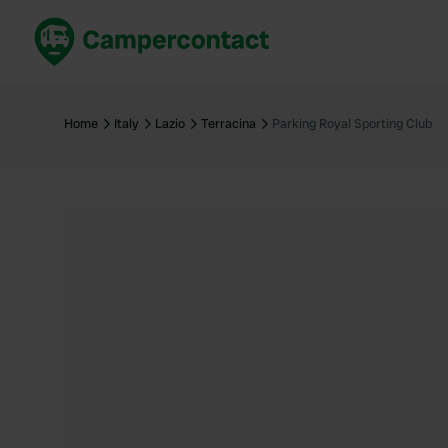
Book now
B
United Kingdom
Un
Home
Italy
Lazio
Terracina
Parking Royal Sporting Club
France
Fr
Germany
G
The Netherlands
Th
Booking safely
It
View all...