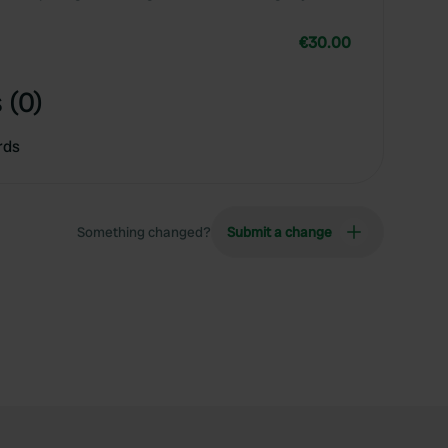
€30.00
 (0)
rds
Something changed?
Submit a change