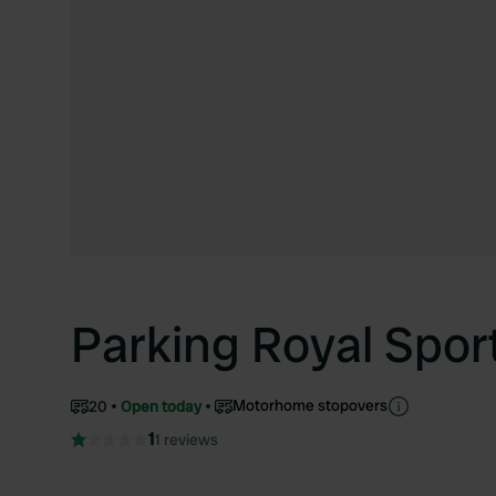
Parking Royal Spor
Motorhome stopovers
20
Open today
1
1 reviews