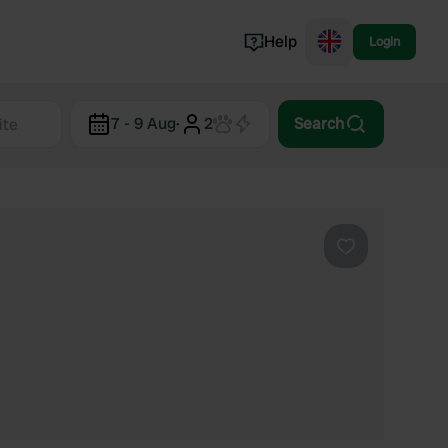
Help
Login
Switzerland
7 - 9 Aug
·
2
Search
Norway
Portugal
Denmark
View all...
Favourite