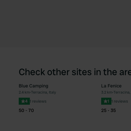
Check other sites in the ar
Blue Camping
La Fenice
2.4 km
•
Terracina, Italy
3.2 km
•
Terracina, 
Favourite
4
1 reviews
1
1 reviews
50 - 70
25 - 35