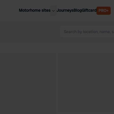
Motorhome sites
Journeys
Blog
Giftcard
PRO+
est motorhome sites
Spain
ited Kingdom
Belgium
ance
Slovenia
ermany
Austria
e Netherlands
Sweden
aly