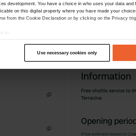
ces development. You have a choice in who uses your data and 
licable on this digital property where you have made your choic
e from the Cookie Declaration or by clicking on the Privacy trig
e to:
t your geographical location which can be accurate to within sev
tively scanning it for specific characteristics (fingerprinting)
Use necessary cookies only
 personal data is processed and set your preferences in the
det
e content and ads, to provide social media features and to analy
Information
 our site with our social media, advertising and analytics partn
 provided to them or that they’ve collected from your use of their
Free shuttle service to t
Terracina
Copy
Opening period
Price estimate based on 2 pe
Copy