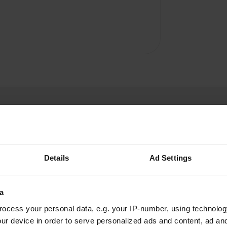
Details
Ad Settings
W
a
ner. Stay away!
ocess your personal data, e.g. your IP-number, using technolog
Have you been 
ur device in order to serve personalized ads and content, ad a