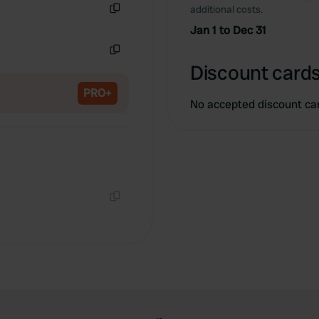
additional costs.
Copy
Jan 1 to Dec 31
Copy
Discount cards
PRO+
No accepted discount ca
Copy