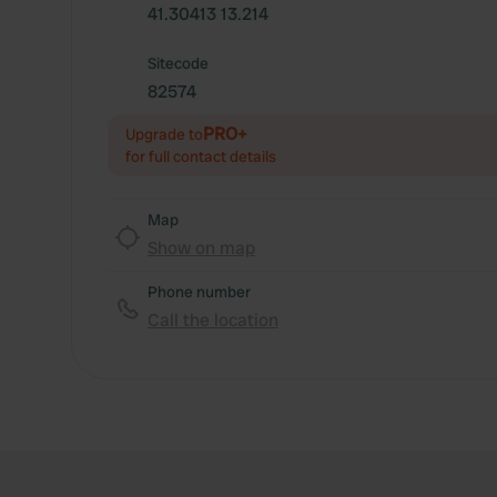
41.30413 13.214
Sitecode
82574
PRO+
Upgrade to
for full contact details
Map
Show on map
Phone number
Call the location