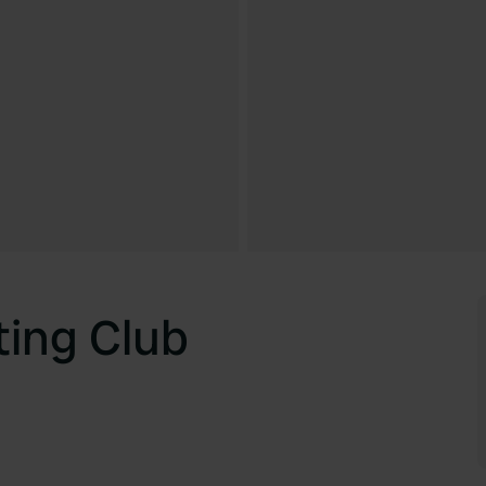
ting Club