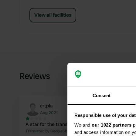
View all facilities
Reviews
Consent
crtpla
Aug 2021
Responsible use of your dat
A star for the transparency and fairness of the ow
We and
our 1022 partners
pr
Translated by Google
Show original
and access information on yo