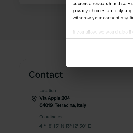
audience research and servi
privacy choices are only app
withdraw your consent any tim
If you allow, we would also lik
Collect information abou
Identify your device by ac
Find out more about how your
We use cookies to personalis
Contact
information about your use of
other information that you’ve
Location
Via Appia 204
04019, Terracina, Italy
Coordinates
41° 18' 15" N 13° 12' 50" E